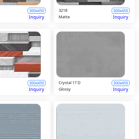
3218
300x450
300x450
Inquiry
Matte
Inquiry
Crystal 17 D
300x450
300x450
Inquiry
Glossy
Inquiry