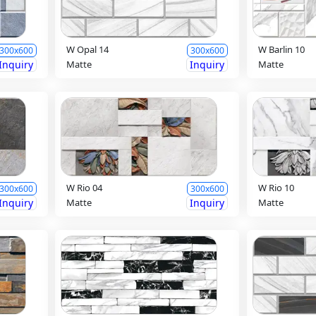
W Opal 14
W Barlin 10
300x600
300x600
Inquiry
Matte
Inquiry
Matte
W Rio 04
W Rio 10
300x600
300x600
Inquiry
Matte
Inquiry
Matte