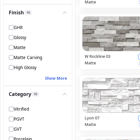
Matte
Finish
16
GHR
Glossy
Matte
W Rockline 03
Matte Carving
Matte
High Glossy
Show More
Category
10
Vitrified
Lyon 07
PGVT
Matte
GVT
Porcelain