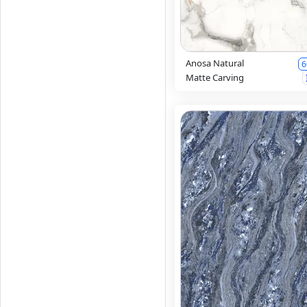
Anosa Natural
6
Matte Carving