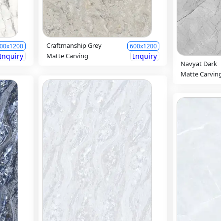
Craftmanship Grey
00x1200
600x1200
Inquiry
Matte Carving
Inquiry
Navyat Dark
Matte Carvin