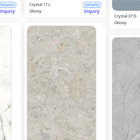
Crystal 17 L
300x450
300x450
Inquiry
Glossy
Inquiry
Crystal 37 D
Glossy