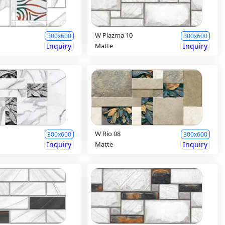
W Plazma 10
300x600
300x600
Inquiry
Matte
Inquiry
W Rio 08
300x600
300x600
Inquiry
Matte
Inquiry