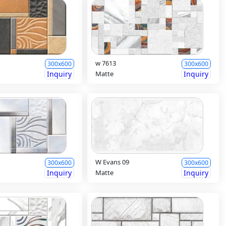
w 7613
300x600
300x600
Inquiry
Matte
Inquiry
W Evans 09
300x600
300x600
Inquiry
Matte
Inquiry