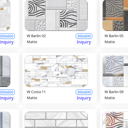
W Barlin 02
W Barlin 05
300x600
300x600
Inquiry
Matte
Inquiry
Matte
W Costa 11
W Barlin 09
300x600
300x600
Inquiry
Matte
Inquiry
Matte