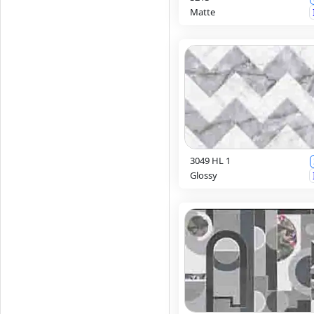
Matte
3049 HL 1
Glossy