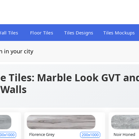
all Tiles
Floor Tiles
Tiles Designs
Tiles Mockups
n in your city
e Tiles: Marble Look GVT and
 Walls
Florence Grey
Noir Honed
00x1000
200x1000