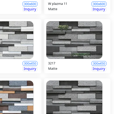
W plazma 11
300x600
300x600
Inquiry
Matte
Inquiry
3217
300x450
300x450
Inquiry
Matte
Inquiry