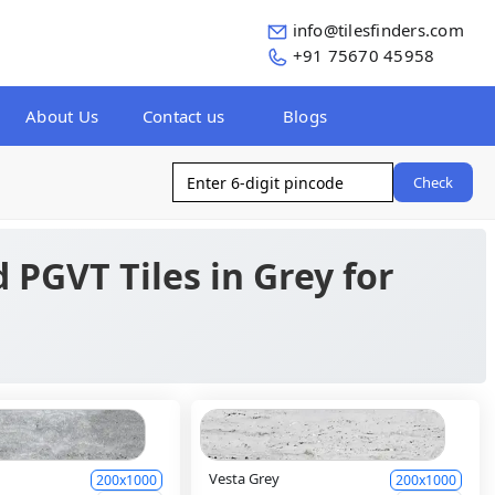
info@tilesfinders.com
+91 75670 45958
About Us
Contact us
Blogs
Check
 PGVT Tiles in Grey for
Vesta Grey
200x1000
200x1000