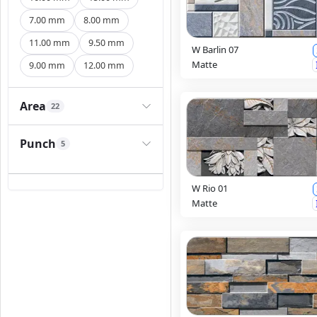
7.00 mm
8.00 mm
11.00 mm
9.50 mm
W Barlin 07
Matte
9.00 mm
12.00 mm
Area
22
Punch
5
W Rio 01
Matte