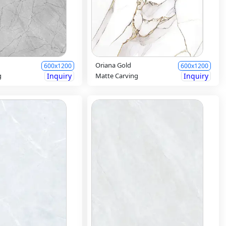
Oriana Gold
600x1200
600x1200
g
Inquiry
Matte Carving
Inquiry