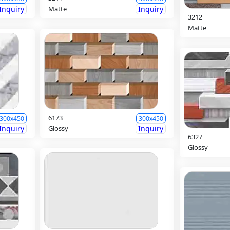
Inquiry
Matte
Inquiry
3212
Matte
6173
300x450
300x450
Inquiry
Glossy
Inquiry
6327
Glossy