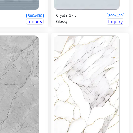
Crystal 37 L
300x450
300x450
Inquiry
Glossy
Inquiry