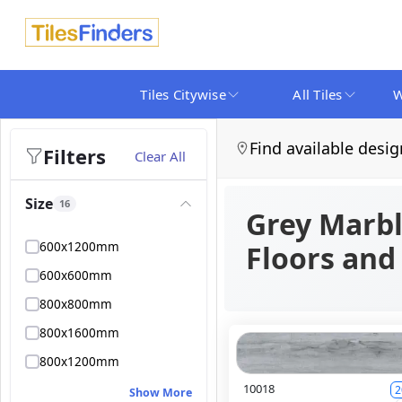
Tiles Citywise
All Tiles
W
Find available desig
Filters
Clear All
Size
16
Grey Marbl
600x1200mm
Floors and
600x600mm
800x800mm
800x1600mm
800x1200mm
10018
2
Show More