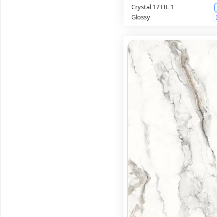
Crystal 17 HL 1
Glossy