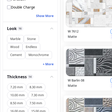
Double Charge
Show More
Look
16
W 7612
Matte
Marble
Stone
Wood
Endless
Cement
Monochrome
+ More
Thickness
14
W Barlin 08
Matte
7.20 mm
8.30 mm
10.00 mm
7.30 mm
8.50 mm
7.50 mm
16.00 mm
15.00 mm