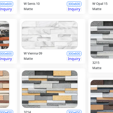
W Senis 10
W Opal 15
300x600
300x600
Inquiry
Matte
Inquiry
Matte
W Vienna 09
300x600
300x600
Inquiry
Matte
Inquiry
3215
Matte
3214
300x450
300x450