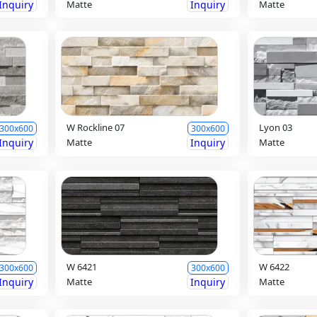
Inquiry
Matte
Inquiry
Matte
W Rockline 07
Lyon 03
300x600
300x600
Inquiry
Matte
Inquiry
Matte
W 6421
W 6422
300x600
300x600
Inquiry
Matte
Inquiry
Matte