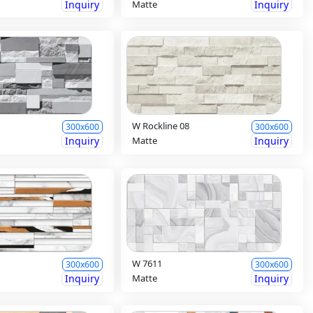
Inquiry
Matte
Inquiry
W Rockline 08
300x600
300x600
Inquiry
Matte
Inquiry
W 7611
300x600
300x600
Inquiry
Matte
Inquiry