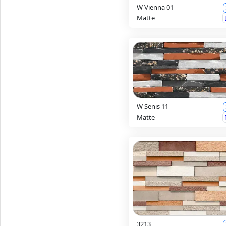
W Vienna 01
Matte
W Senis 11
Matte
3213