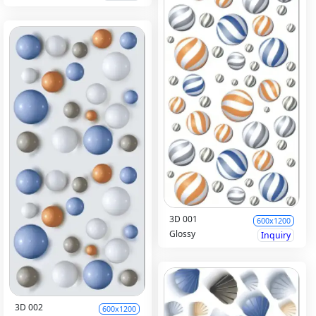
3D 001
600x1200
Glossy
Inquiry
3D 002
600x1200