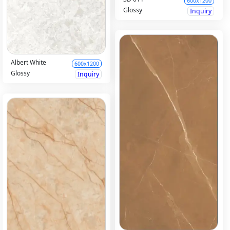
600x1200
Glossy
Inquiry
Albert White
600x1200
Glossy
Inquiry