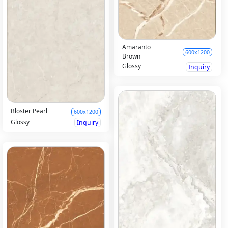
Amaranto
600x1200
Brown
Glossy
Inquiry
Bloster Pearl
600x1200
Glossy
Inquiry