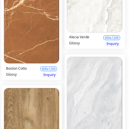
Alecia Verde
600x1200
Glossy
Inquiry
Boston Cotto
600x1200
Glossy
Inquiry