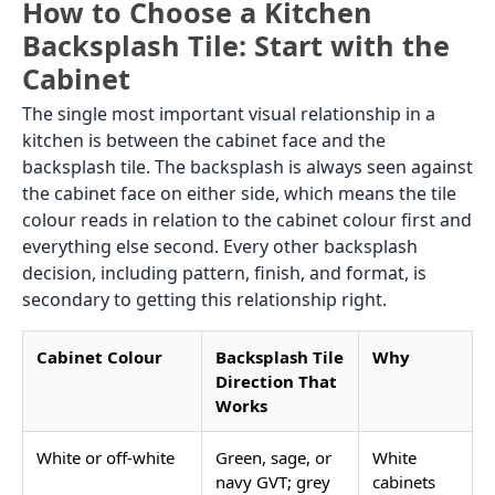
How to Choose a Kitchen
Backsplash Tile: Start with the
Cabinet
The single most important visual relationship in a
kitchen is between the cabinet face and the
backsplash tile. The backsplash is always seen against
the cabinet face on either side, which means the tile
colour reads in relation to the cabinet colour first and
everything else second. Every other backsplash
decision, including pattern, finish, and format, is
secondary to getting this relationship right.
Cabinet Colour
Backsplash Tile
Why
Direction That
Works
White or off-white
Green, sage, or
White
navy GVT; grey
cabinets