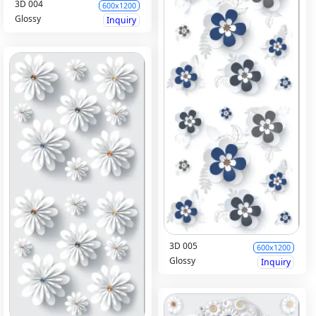
3D 004
600x1200
Glossy
Inquiry
3D 005
600x1200
Glossy
Inquiry