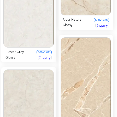
Aldur Natural
600x1200
Glossy
Inquiry
Bloster Grey
600x1200
Glossy
Inquiry