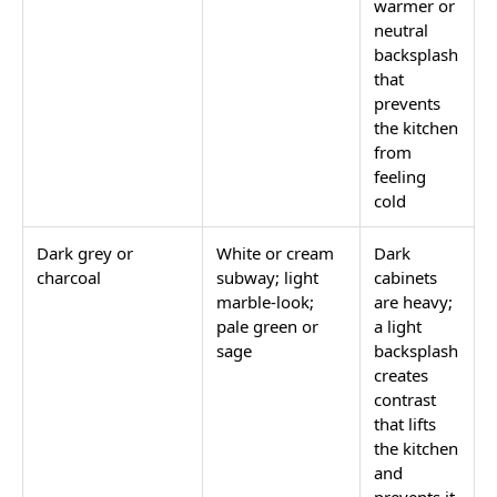
warmer or
neutral
backsplash
that
prevents
the kitchen
from
feeling
cold
Dark grey or
White or cream
Dark
charcoal
subway; light
cabinets
marble-look;
are heavy;
pale green or
a light
sage
backsplash
creates
contrast
that lifts
the kitchen
and