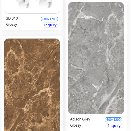
3D 010
600x1200
Glossy
Inquiry
Adison Grey
600x1200
Glossy
Inquiry