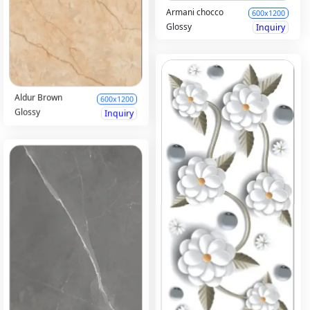
Armani chocco
600x1200
Glossy
Inquiry
Aldur Brown
600x1200
Glossy
Inquiry