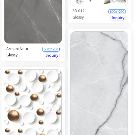
3D 012
600x1200
Glossy
Inquiry
Armani Nero
600x1200
Glossy
Inquiry