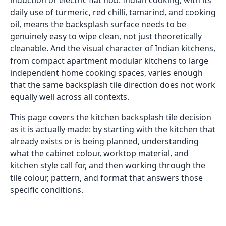
induction or electric flat hob. Indian cooking, with its
daily use of turmeric, red chilli, tamarind, and cooking
oil, means the backsplash surface needs to be
genuinely easy to wipe clean, not just theoretically
cleanable. And the visual character of Indian kitchens,
from compact apartment modular kitchens to large
independent home cooking spaces, varies enough
that the same backsplash tile direction does not work
equally well across all contexts.
This page covers the kitchen backsplash tile decision
as it is actually made: by starting with the kitchen that
already exists or is being planned, understanding
what the cabinet colour, worktop material, and
kitchen style call for, and then working through the
tile colour, pattern, and format that answers those
specific conditions.