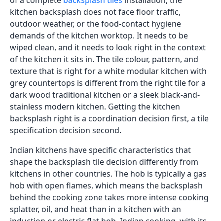
of a complete
backsplash tiles
installation, the
kitchen backsplash does not face floor traffic,
outdoor weather, or the food-contact hygiene
demands of the kitchen worktop. It needs to be
wiped clean, and it needs to look right in the context
of the kitchen it sits in. The tile colour, pattern, and
texture that is right for a white modular kitchen with
grey countertops is different from the right tile for a
dark wood traditional kitchen or a sleek black-and-
stainless modern kitchen. Getting the kitchen
backsplash right is a coordination decision first, a tile
specification decision second.
Indian kitchens have specific characteristics that
shape the backsplash tile decision differently from
kitchens in other countries. The hob is typically a gas
hob with open flames, which means the backsplash
behind the cooking zone takes more intense cooking
splatter, oil, and heat than in a kitchen with an