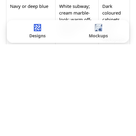
Navy or deep blue
White subway;
Dark
cream marble-
coloured
look; warm off-
cabinets
white glossy
need a
ceramic
light
Designs
Mockups
backsplash
for
contrast;
avoid
another
strongly
coloured
backsplash
against a
coloured
cabinet
Black or very dark
White, cream, or
Black
light grey
cabinets
subway; pale
are a