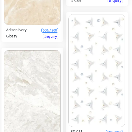
Glossy
Inquiry
Adison Ivory
600x1200
Glossy
Inquiry
3D 011