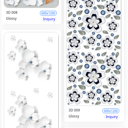
3D 008
600x1200
Glossy
Inquiry
3D 009
600x1200
Glossy
Inquiry