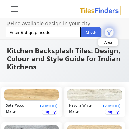
Find available design in your city
Size
Area
Check
Look
Category
Finish
Kitchen Backsplash Tiles: Design,
Color
Colour and Style Guide for Indian
Kitchens
Satin Wood
Navona White
200x1000
200x1000
Matte
Matte
Inquiry
Inquiry