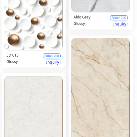
Aldo Grey
600x1200
Glossy
Inquiry
3D 013
600x1200
Glossy
Inquiry