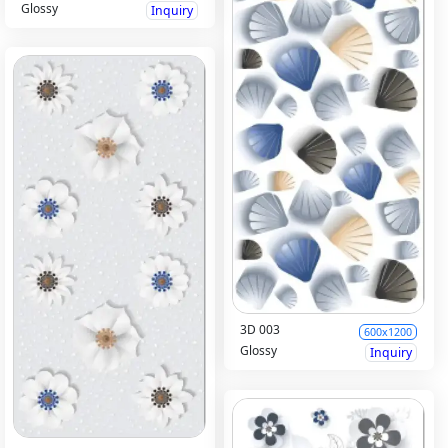
Glossy
Inquiry
3D 003
600x1200
Glossy
Inquiry