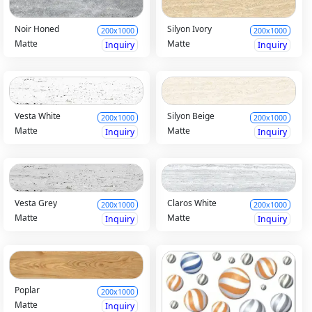
Noir Honed
Silyon Ivory
200x1000
200x1000
Matte
Matte
Inquiry
Inquiry
Vesta White
Silyon Beige
200x1000
200x1000
Matte
Matte
Inquiry
Inquiry
Vesta Grey
Claros White
200x1000
200x1000
Matte
Matte
Inquiry
Inquiry
Poplar
200x1000
Matte
Inquiry