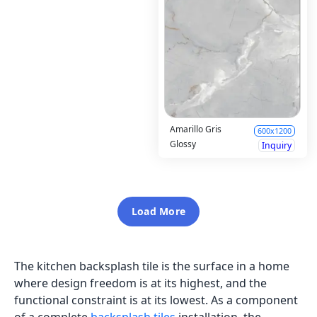
Amarillo Gris
600x1200
Glossy
Inquiry
Load More
The kitchen backsplash tile is the surface in a home
where design freedom is at its highest, and the
functional constraint is at its lowest. As a component