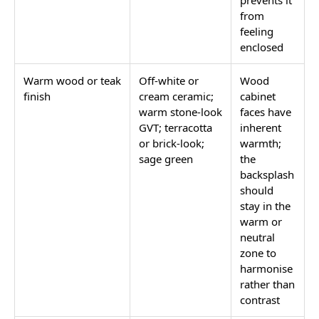
prevents it
from
feeling
enclosed
Warm wood or teak
Off-white or
Wood
finish
cream ceramic;
cabinet
warm stone-look
faces have
GVT; terracotta
inherent
or brick-look;
warmth;
sage green
the
backsplash
should
stay in the
warm or
neutral
zone to
harmonise
rather than
contrast