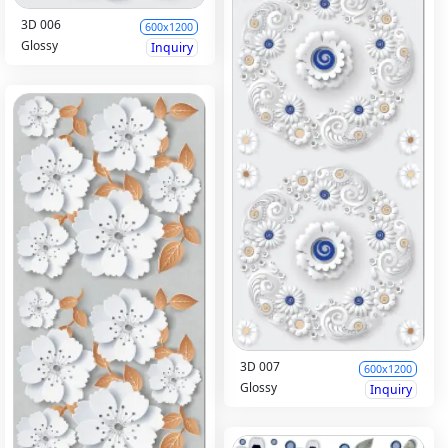
3D 006
600x1200
Glossy
Inquiry
3D 007
600x1200
Glossy
Inquiry