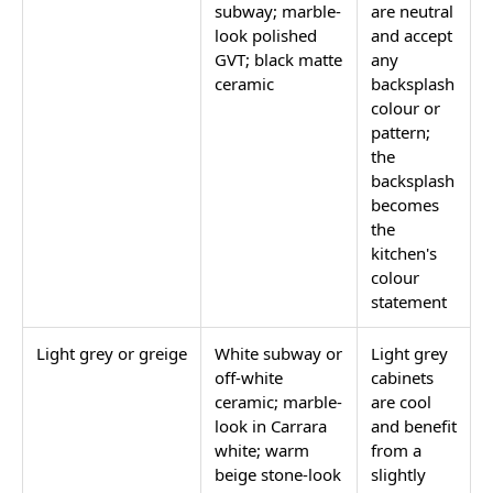
subway; marble-
are neutral
look polished
and accept
GVT; black matte
any
ceramic
backsplash
colour or
pattern;
the
backsplash
becomes
the
kitchen's
colour
statement
Light grey or greige
White subway or
Light grey
off-white
cabinets
ceramic; marble-
are cool
look in Carrara
and benefit
white; warm
from a
beige stone-look
slightly