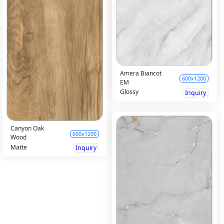
Amera Biancot
600x1200
EM
Glossy
Inquiry
Canyon Oak
600x1200
Wood
Matte
Inquiry