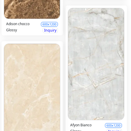
Adison chocco
600x1200
Glossy
Inquiry
Afyon Bianco
600x1200