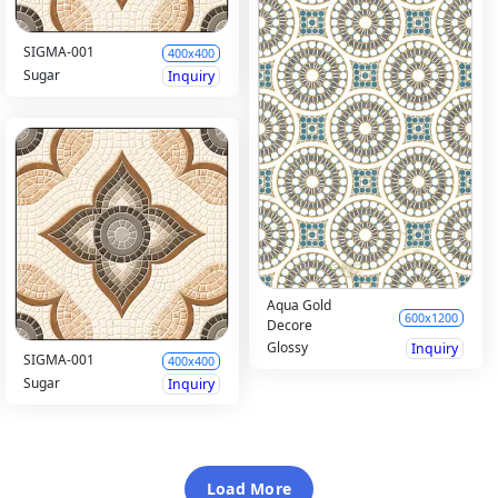
SIGMA-001
400x400
Sugar
Inquiry
Aqua Gold
600x1200
Decore
Glossy
Inquiry
SIGMA-001
400x400
Sugar
Inquiry
Load More