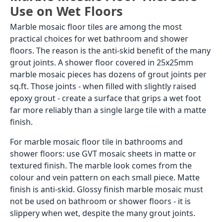
Use on Wet Floors
Marble mosaic floor tiles are among the most
practical choices for wet bathroom and shower
floors. The reason is the anti-skid benefit of the many
grout joints. A shower floor covered in 25x25mm
marble mosaic pieces has dozens of grout joints per
sq.ft. Those joints - when filled with slightly raised
epoxy grout - create a surface that grips a wet foot
far more reliably than a single large tile with a matte
finish.
For marble mosaic floor tile in bathrooms and
shower floors: use GVT mosaic sheets in matte or
textured finish. The marble look comes from the
colour and vein pattern on each small piece. Matte
finish is anti-skid. Glossy finish marble mosaic must
not be used on bathroom or shower floors - it is
slippery when wet, despite the many grout joints.