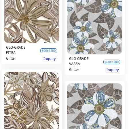
GLO-GRADE
600x1200
PITEA
Glitter
Inquiry
GLO-GRADE
600x1200
VAASA
Glitter
Inquiry