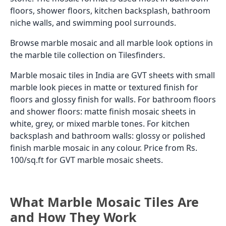
floors, shower floors, kitchen backsplash, bathroom
niche walls, and swimming pool surrounds.
Browse marble mosaic and all marble look options in
the marble tile collection on Tilesfinders.
Marble mosaic tiles in India are GVT sheets with small
marble look pieces in matte or textured finish for
floors and glossy finish for walls. For bathroom floors
and shower floors: matte finish mosaic sheets in
white, grey, or mixed marble tones. For kitchen
backsplash and bathroom walls: glossy or polished
finish marble mosaic in any colour. Price from Rs.
100/sq.ft for GVT marble mosaic sheets.
What Marble Mosaic Tiles Are
and How They Work