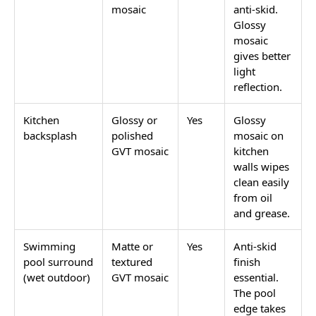
mosaic
anti-skid.
Glossy
mosaic
gives better
light
reflection.
Kitchen
Glossy or
Yes
Glossy
backsplash
polished
mosaic on
GVT mosaic
kitchen
walls wipes
clean easily
from oil
and grease.
Swimming
Matte or
Yes
Anti-skid
pool surround
textured
finish
(wet outdoor)
GVT mosaic
essential.
The pool
edge takes