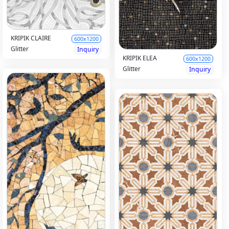
KRIPIK CLAIRE
600x1200
Glitter
Inquiry
KRIPIK ELEA
600x1200
Glitter
Inquiry