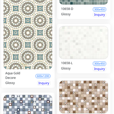
10658-D
300x450
Glossy
Inquiry
10658-L
300x450
Glossy
Inquiry
Aqua Gold
600x1200
Decore
Glossy
Inquiry