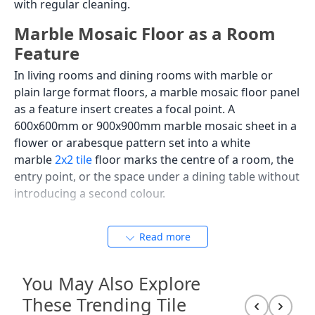
with regular cleaning.
Marble Mosaic Floor as a Room
Feature
In living rooms and dining rooms with marble or
plain large format floors, a marble mosaic floor panel
as a feature insert creates a focal point. A
600x600mm or 900x900mm marble mosaic sheet in a
flower or arabesque pattern set into a white
marble
2x2 tile
floor marks the centre of a room, the
entry point, or the space under a dining table without
introducing a second colour.
Read more
Marble Mosaic Backsplash:
Kitchen and Bathroom
You May Also Explore
Applications
These Trending Tile