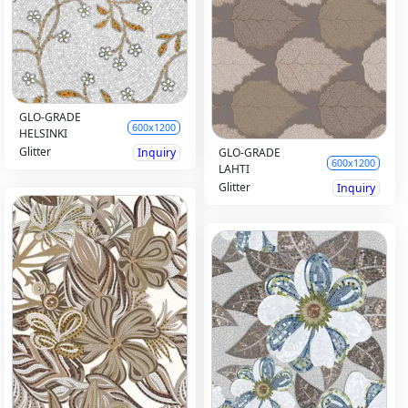
GLO-GRADE
600x1200
HELSINKI
Glitter
Inquiry
GLO-GRADE
600x1200
LAHTI
Glitter
Inquiry