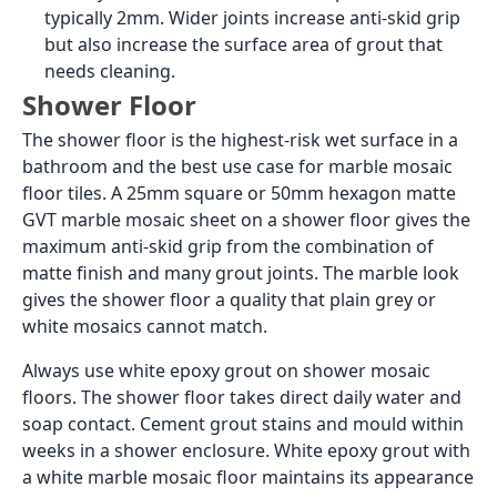
typically 2mm. Wider joints increase anti-skid grip
but also increase the surface area of grout that
needs cleaning.
Shower Floor
The shower floor is the highest-risk wet surface in a
bathroom and the best use case for marble mosaic
floor tiles. A 25mm square or 50mm hexagon matte
GVT marble mosaic sheet on a shower floor gives the
maximum anti-skid grip from the combination of
matte finish and many grout joints. The marble look
gives the shower floor a quality that plain grey or
white mosaics cannot match.
Always use white epoxy grout on shower mosaic
floors. The shower floor takes direct daily water and
soap contact. Cement grout stains and mould within
weeks in a shower enclosure. White epoxy grout with
a white marble mosaic floor maintains its appearance