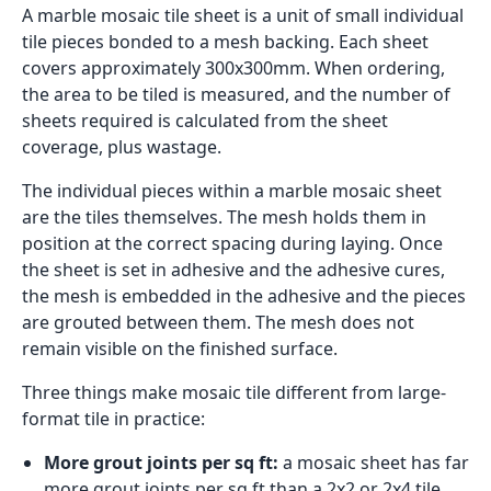
A marble mosaic tile sheet is a unit of small individual
tile pieces bonded to a mesh backing. Each sheet
covers approximately 300x300mm. When ordering,
the area to be tiled is measured, and the number of
sheets required is calculated from the sheet
coverage, plus wastage.
The individual pieces within a marble mosaic sheet
are the tiles themselves. The mesh holds them in
position at the correct spacing during laying. Once
the sheet is set in adhesive and the adhesive cures,
the mesh is embedded in the adhesive and the pieces
are grouted between them. The mesh does not
remain visible on the finished surface.
Three things make mosaic tile different from large-
format tile in practice:
More grout joints per sq ft:
a mosaic sheet has far
more grout joints per sq ft than a 2x2 or 2x4 tile.