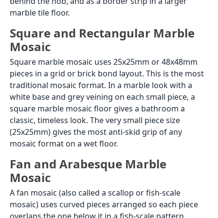
behind the hob, and as a border strip in a larger
marble tile floor.
Square and Rectangular Marble
Mosaic
Square marble mosaic uses 25x25mm or 48x48mm
pieces in a grid or brick bond layout. This is the most
traditional mosaic format. In a marble look with a
white base and grey veining on each small piece, a
square marble mosaic floor gives a bathroom a
classic, timeless look. The very small piece size
(25x25mm) gives the most anti-skid grip of any
mosaic format on a wet floor.
Fan and Arabesque Marble
Mosaic
A fan mosaic (also called a scallop or fish-scale
mosaic) uses curved pieces arranged so each piece
overlaps the one below it in a fish-scale pattern.