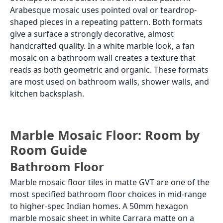
Arabesque mosaic uses pointed oval or teardrop-
shaped pieces in a repeating pattern. Both formats
give a surface a strongly decorative, almost
handcrafted quality. In a white marble look, a fan
mosaic on a bathroom wall creates a texture that
reads as both geometric and organic. These formats
are most used on bathroom walls, shower walls, and
kitchen backsplash.
Marble Mosaic Floor: Room by
Room Guide
Bathroom Floor
Marble mosaic floor tiles in matte GVT are one of the
most specified bathroom floor choices in mid-range
to higher-spec Indian homes. A 50mm hexagon
marble mosaic sheet in white Carrara matte on a