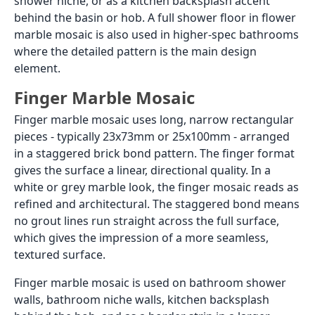
shower niche, or as a kitchen backsplash accent
behind the basin or hob. A full shower floor in flower
marble mosaic is also used in higher-spec bathrooms
where the detailed pattern is the main design
element.
Finger Marble Mosaic
Finger marble mosaic uses long, narrow rectangular
pieces - typically 23x73mm or 25x100mm - arranged
in a staggered brick bond pattern. The finger format
gives the surface a linear, directional quality. In a
white or grey marble look, the finger mosaic reads as
refined and architectural. The staggered bond means
no grout lines run straight across the full surface,
which gives the impression of a more seamless,
textured surface.
Finger marble mosaic is used on bathroom shower
walls, bathroom niche walls, kitchen backsplash