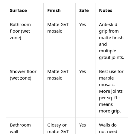
Surface
Finish
Safe
Notes
Bathroom
Matte GVT
Yes
Anti-skid
floor (wet
mosaic
grip from
zone)
matte finish
and
multiple
grout joints.
Shower floor
Matte GVT
Yes
Best use for
(wet zone)
mosaic
marble
mosaic.
More joints
per sq. ft.t
means
more grip.
Bathroom
Glossy or
Yes
Walls do
wall
matte GVT
not need