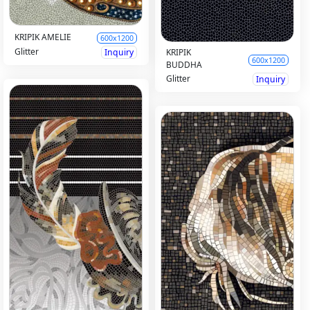
KRIPIK AMELIE
600x1200
Glitter
Inquiry
KRIPIK
600x1200
BUDDHA
Glitter
Inquiry