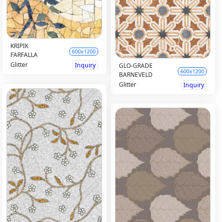
KRIPIK
600x1200
FARFALLA
Glitter
Inquiry
GLO-GRADE
600x1200
BARNEVELD
Glitter
Inquiry