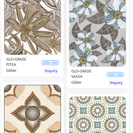
GLO-GRADE
600x1200
PITEA
Glitter
Inquiry
GLO-GRADE
600x1200
VAASA
Glitter
Inquiry