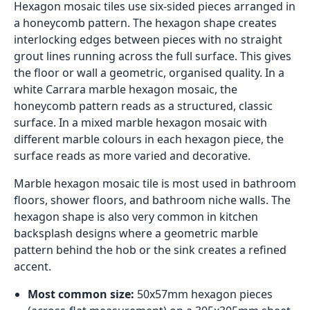
Hexagon mosaic tiles use six-sided pieces arranged in
a honeycomb pattern. The hexagon shape creates
interlocking edges between pieces with no straight
grout lines running across the full surface. This gives
the floor or wall a geometric, organised quality. In a
white Carrara marble hexagon mosaic, the
honeycomb pattern reads as a structured, classic
surface. In a mixed marble hexagon mosaic with
different marble colours in each hexagon piece, the
surface reads as more varied and decorative.
Marble hexagon mosaic tile is most used in bathroom
floors, shower floors, and bathroom niche walls. The
hexagon shape is also very common in kitchen
backsplash designs where a geometric marble
pattern behind the hob or the sink creates a refined
accent.
Most common size:
50x57mm hexagon pieces