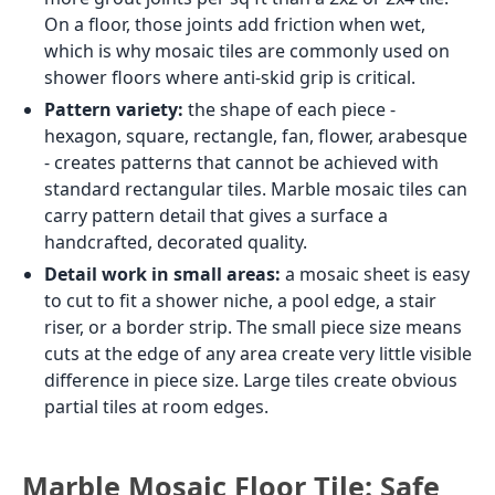
On a floor, those joints add friction when wet,
which is why mosaic tiles are commonly used on
shower floors where anti-skid grip is critical.
Pattern variety:
the shape of each piece -
hexagon, square, rectangle, fan, flower, arabesque
- creates patterns that cannot be achieved with
standard rectangular tiles. Marble mosaic tiles can
carry pattern detail that gives a surface a
handcrafted, decorated quality.
Detail work in small areas:
a mosaic sheet is easy
to cut to fit a shower niche, a pool edge, a stair
riser, or a border strip. The small piece size means
cuts at the edge of any area create very little visible
difference in piece size. Large tiles create obvious
partial tiles at room edges.
Marble Mosaic Floor Tile: Safe