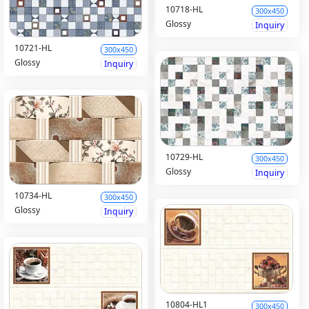
10718-HL
300x450
Glossy
Inquiry
10721-HL
300x450
Glossy
Inquiry
10729-HL
300x450
Glossy
Inquiry
10734-HL
300x450
Glossy
Inquiry
10804-HL1
300x450