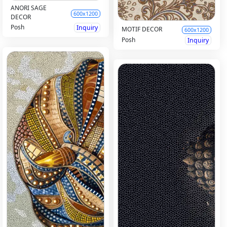
ANORI SAGE
600x1200
DECOR
Posh
Inquiry
MOTIF DECOR
600x1200
Posh
Inquiry