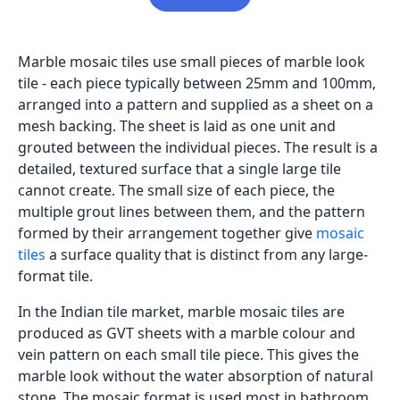
Marble mosaic tiles use small pieces of marble look
tile - each piece typically between 25mm and 100mm,
arranged into a pattern and supplied as a sheet on a
mesh backing. The sheet is laid as one unit and
grouted between the individual pieces. The result is a
detailed, textured surface that a single large tile
cannot create. The small size of each piece, the
multiple grout lines between them, and the pattern
formed by their arrangement together give
mosaic
tiles
a surface quality that is distinct from any large-
format tile.
In the Indian tile market, marble mosaic tiles are
produced as GVT sheets with a marble colour and
vein pattern on each small tile piece. This gives the
marble look without the water absorption of natural
stone. The mosaic format is used most in bathroom