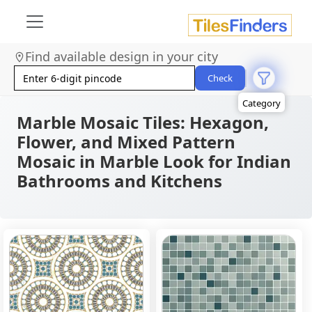
Size
Area
Find available design in your city
Look
Category
Check
Finish
Color
Marble Mosaic Tiles: Hexagon,
Flower, and Mixed Pattern
Mosaic in Marble Look for Indian
Bathrooms and Kitchens