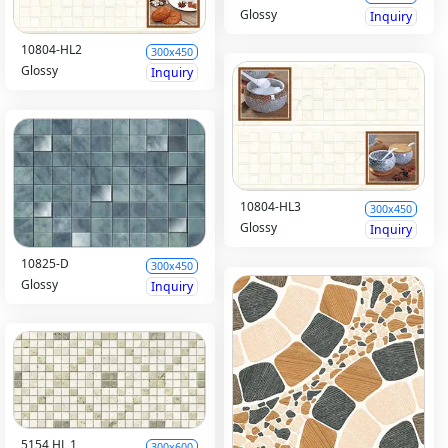
Glossy
Inquiry
10804-HL2
300x450
Glossy
Inquiry
10804-HL3
300x450
Glossy
Inquiry
10825-D
300x450
Glossy
Inquiry
5154 HL 1
300x600