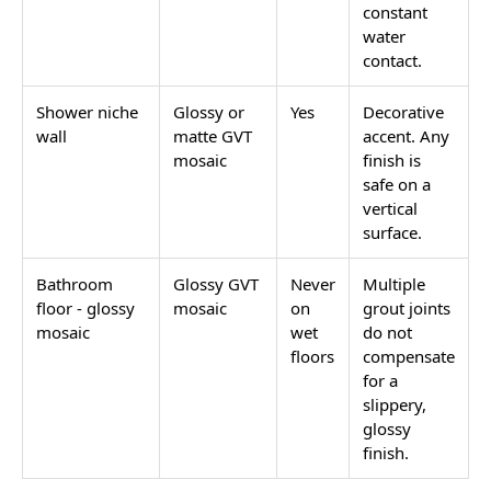
constant
water
contact.
Shower niche
Glossy or
Yes
Decorative
wall
matte GVT
accent. Any
mosaic
finish is
safe on a
vertical
surface.
Bathroom
Glossy GVT
Never
Multiple
floor - glossy
mosaic
on
grout joints
mosaic
wet
do not
floors
compensate
for a
slippery,
glossy
finish.