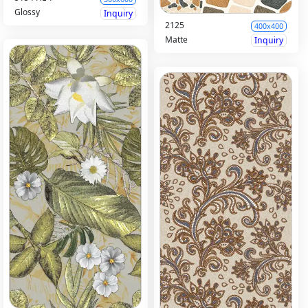
Glossy
Inquiry
2125
400x400
Matte
Inquiry