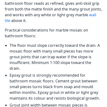
bathroom floor reads as refined, gives anti-skid grip
from both the matte finish and the many grout joints,
and works with any white or light grey marble
wall
tile
above it.
Practical considerations for marble mosaic on
bathroom floors:
The floor must slope correctly toward the drain. A
mosaic floor with many small pieces has more
grout joints that can trap water if the slope is
insufficient. Minimum 1:100 slope toward the
drain.
Epoxy grout is strongly recommended for
bathroom mosaic floors. Cement grout between
small pieces turns black from soap and mould
within months. Epoxy grout in white or light grey
maintains its colour and resists biological growth.
Grout joint width between mosaic pieces is