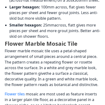
(across-flat measurement) on a 305x305mm sheet.
Larger hexagon:
100mm across, flat gives fewer
pieces per sheet and fewer grout joints. Less anti-
skid but more visible pattern.
Smaller hexagon:
25mmacross, flatt gives more
pieces per sheet and more grout joints. Better anti-
skid on shower floors.
Flower Marble Mosaic Tile
Flower marble mosaic tile uses a petal-shaped
arrangement of small pieces around a central piece.
The pattern creates a repeating flower or rosette
across the surface. In a white and grey marble look,
the flower pattern givethe a surface a classical,
decorative quality. In a green and white marble look,
the flower pattern reads as botanical and distinctive.
Flower tiles
mosaic are most used as feature inserts
in a larger plain tile floor, as a decorative panel in a