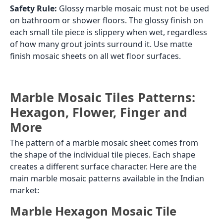
Safety Rule:
Glossy marble mosaic must not be used
on bathroom or shower floors. The glossy finish on
each small tile piece is slippery when wet, regardless
of how many grout joints surround it. Use matte
finish mosaic sheets on all wet floor surfaces.
Marble Mosaic Tiles Patterns:
Hexagon, Flower, Finger and
More
The pattern of a marble mosaic sheet comes from
the shape of the individual tile pieces. Each shape
creates a different surface character. Here are the
main marble mosaic patterns available in the Indian
market:
Marble Hexagon Mosaic Tile