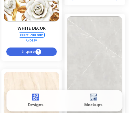
WHITE DECOR
600x1200 mm
Glossy
Inquire
Designs
Mockups