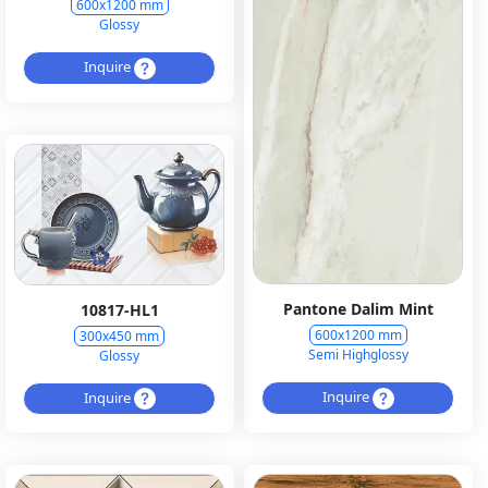
600x1200 mm
Glossy
Inquire
Pantone Dalim Mint
10817-HL1
600x1200 mm
300x450 mm
Semi Highglossy
Glossy
Inquire
Inquire