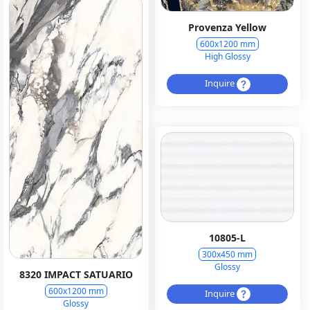
Provenza Yellow
600x1200 mm
High Glossy
Inquire
10805-L
300x450 mm
Glossy
8320 IMPACT SATUARIO
600x1200 mm
Inquire
Glossy