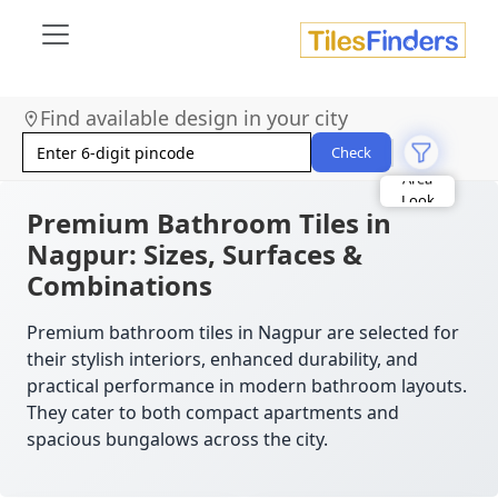
Find available design in your city
Size
Area
Check
Look
Category
Finish
Premium Bathroom Tiles in
Color
Nagpur: Sizes, Surfaces &
Combinations
Premium bathroom tiles in Nagpur are selected for
their stylish interiors, enhanced durability, and
practical performance in modern bathroom layouts.
They cater to both compact apartments and
spacious bungalows across the city.