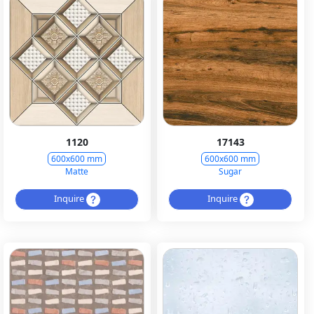
1120
17143
600x600 mm
600x600 mm
Matte
Sugar
Inquire
Inquire