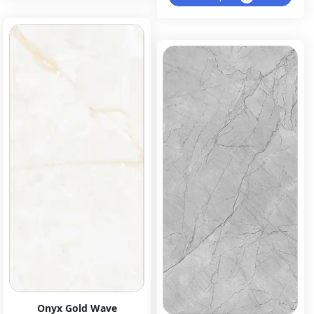
Onyx Gold Wave