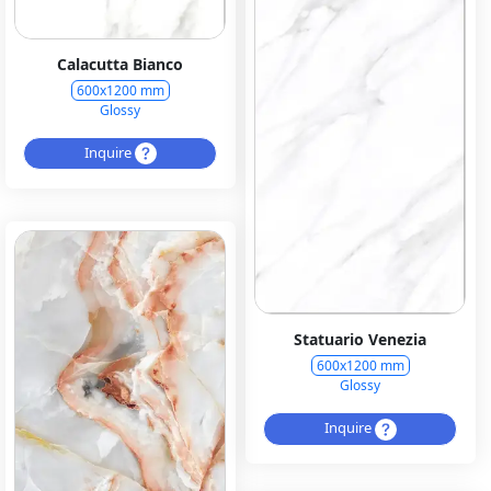
Calacutta Bianco
600x1200 mm
Glossy
Inquire
Statuario Venezia
600x1200 mm
Glossy
Inquire