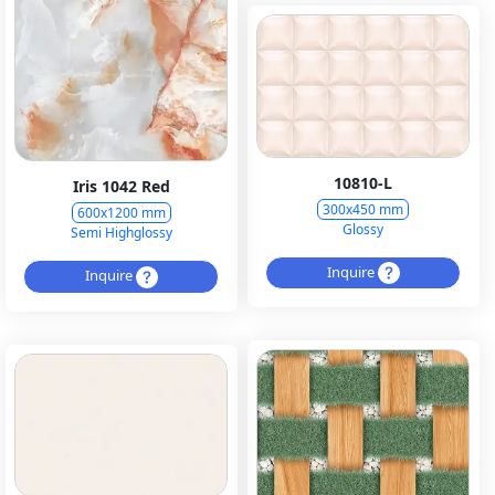
10810-L
Iris 1042 Red
300x450 mm
600x1200 mm
Glossy
Semi Highglossy
Inquire
Inquire