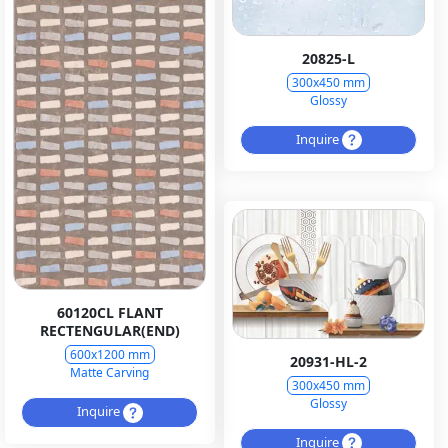
20825-L
300x450 mm
Glossy
Inquire
60120CL FLANT
RECTENGULAR(END)
600x1200 mm
20931-HL-2
Matte Carving
300x450 mm
Glossy
Inquire
Inquire