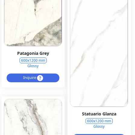
Patagonia Grey
600x1200 mm
Glossy
Inquire
Statuario Glanza
600x1200 mm
Glossy