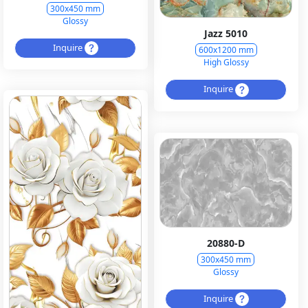
300x450 mm
Glossy
Jazz 5010
Inquire
600x1200 mm
High Glossy
Inquire
20880-D
300x450 mm
Glossy
Inquire