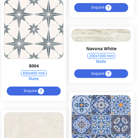
Inquire
Navona White
200x1000 mm
Matte
8004
Inquire
400x400 mm
Matte
Inquire