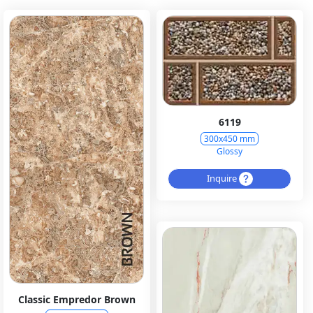
6119
300x450 mm
Glossy
Inquire
Classic Empredor Brown