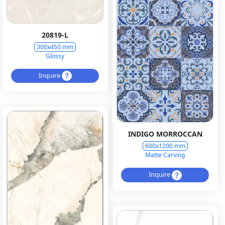
20819-L
300x450 mm
Glossy
Inquire
INDIGO MORROCCAN
600x1200 mm
Matte Carving
Inquire