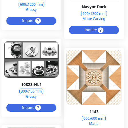
600x1200 mm
Navyat Dark
Glossy
600x1200 mm
Matte Carving
Inquire
Inquire
10823-HL1
300x450 mm
Glossy
Inquire
1143
600x600 mm
Matte