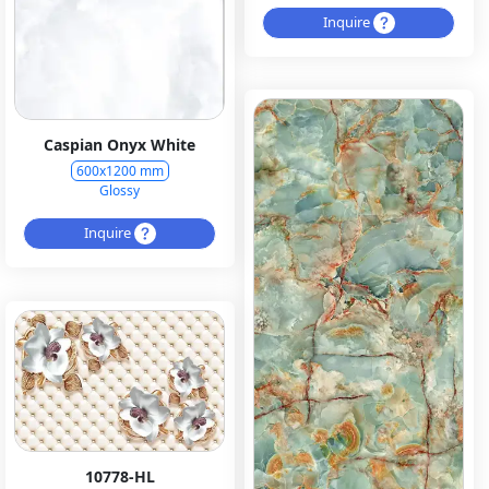
Inquire
Caspian Onyx White
600x1200 mm
Glossy
Inquire
10778-HL