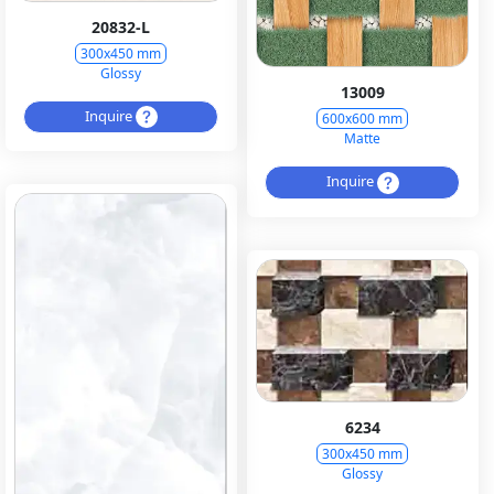
20832-L
300x450 mm
Glossy
13009
Inquire
600x600 mm
Matte
Inquire
6234
300x450 mm
Glossy