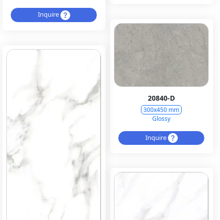
Inquire
20840-D
300x450 mm
Glossy
Inquire