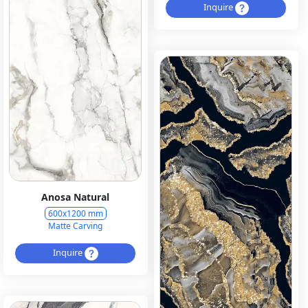
Inquire
Anosa Natural
600x1200 mm
Matte Carving
Inquire