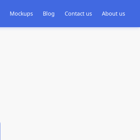
Mockups
Blog
Contact us
About us