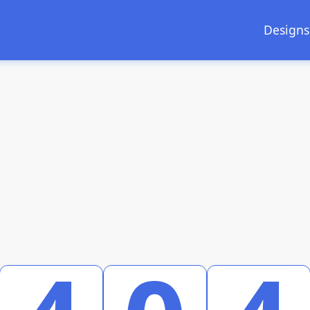
Designs