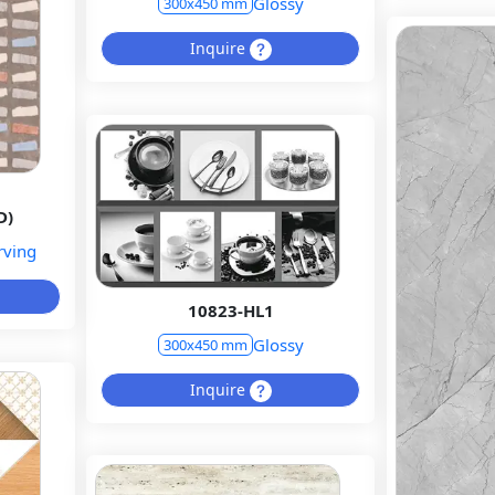
Glossy
300x450 mm
Inquire
D)
rving
10823-HL1
Glossy
300x450 mm
Inquire