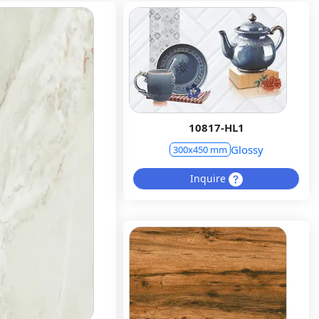
10817-HL1
Glossy
300x450 mm
Inquire