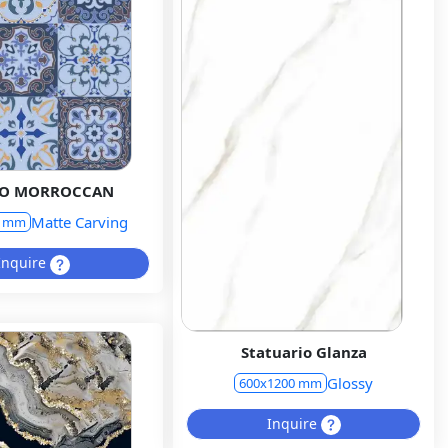
GO MORROCCAN
Matte Carving
0 mm
Inquire
Statuario Glanza
Glossy
600x1200 mm
Inquire