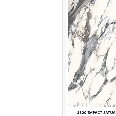
8320 IMPACT SATUA