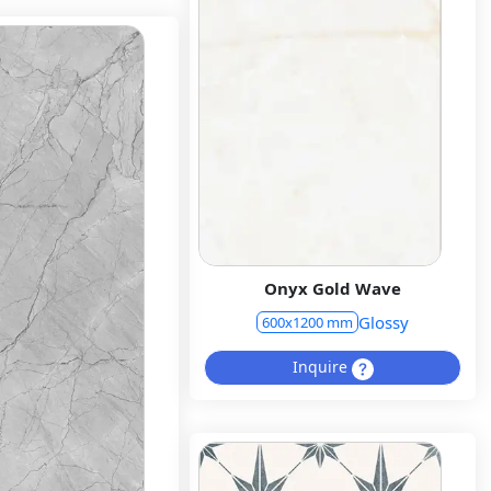
Onyx Gold Wave
Glossy
600x1200 mm
Inquire