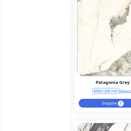
Patagonia Grey
Gloss
600x1200 mm
Inquire