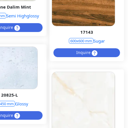
ne Dalim Mint
Semi Highglossy
 mm
Inquire
17143
Sugar
600x600 mm
Inquire
20825-L
Glossy
x450 mm
Inquire