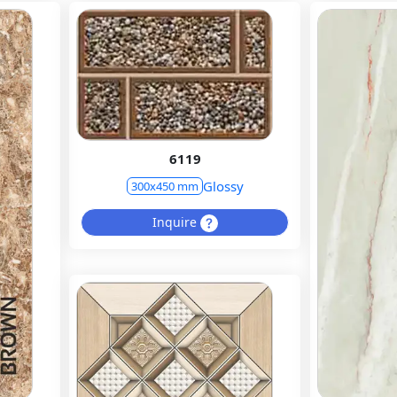
6119
Glossy
300x450 mm
Inquire