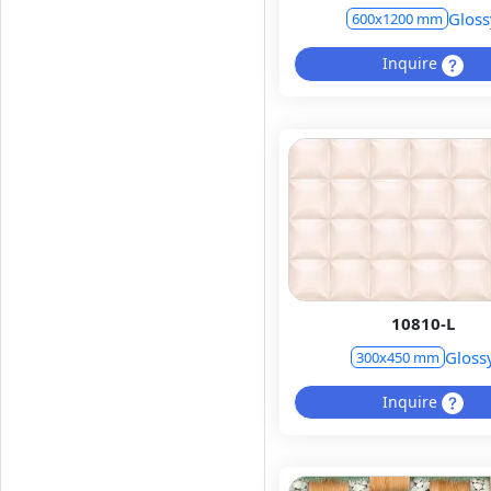
Gloss
600x1200 mm
Inquire
10810-L
Gloss
300x450 mm
Inquire