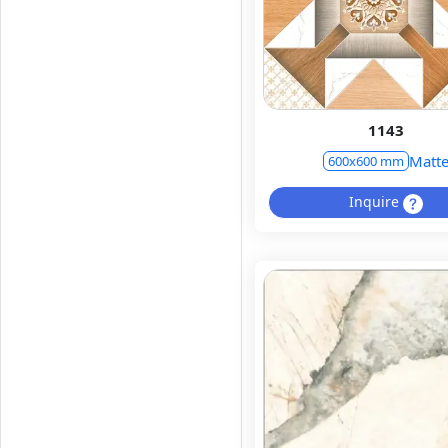
1143
Matt
600x600 mm
Inquire