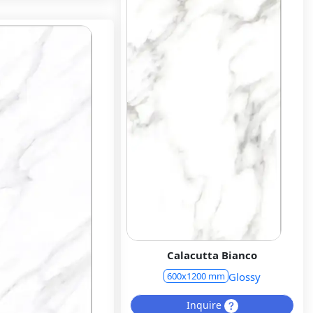
Calacutta Bianco
Glossy
600x1200 mm
Inquire