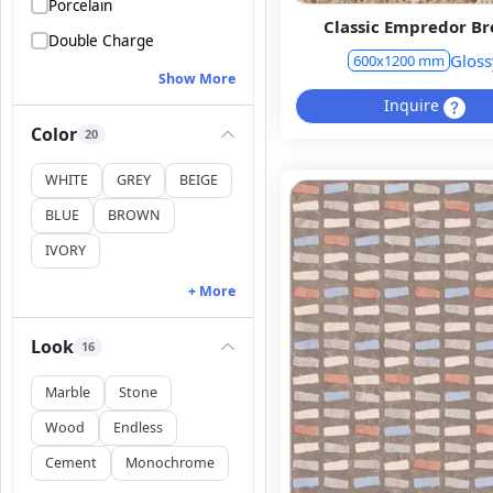
Porcelain
Classic Empredor B
Double Charge
Gloss
600x1200 mm
Show More
Inquire
Color
20
WHITE
GREY
BEIGE
BLUE
BROWN
IVORY
+ More
Look
16
Marble
Stone
Wood
Endless
Cement
Monochrome