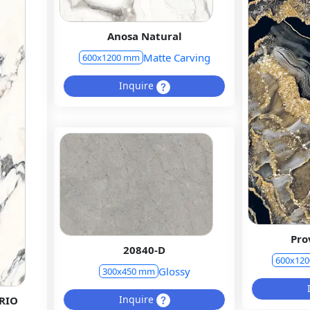
Anosa Natural
Matte Carving
600x1200 mm
Inquire
Pro
20840-D
600x12
Glossy
300x450 mm
Inquire
RIO