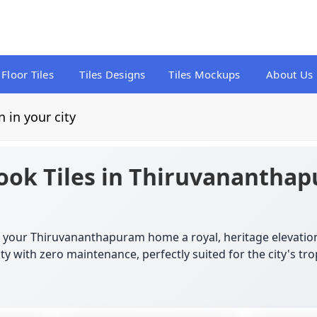
Floor Tiles
Tiles Designs
Tiles Mockups
About Us
n in your city
ook Tiles in Thiruvananthap
ve your Thiruvananthapuram home a royal, heritage elevatio
y with zero maintenance, perfectly suited for the city's trop