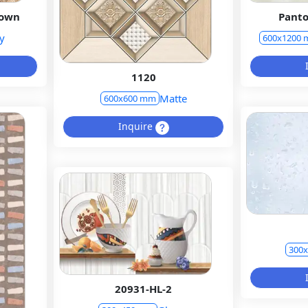
rown
Panto
y
600x1200
1120
Matte
600x600 mm
Inquire
300
20931-HL-2