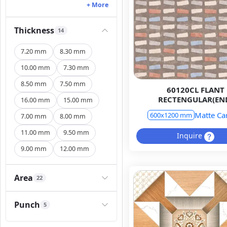
+ More
Thickness
14
7.20 mm
8.30 mm
10.00 mm
7.30 mm
8.50 mm
7.50 mm
60120CL FLANT
RECTENGULAR(EN
16.00 mm
15.00 mm
Matte Ca
600x1200 mm
7.00 mm
8.00 mm
11.00 mm
9.50 mm
Inquire
9.00 mm
12.00 mm
Area
22
Punch
5