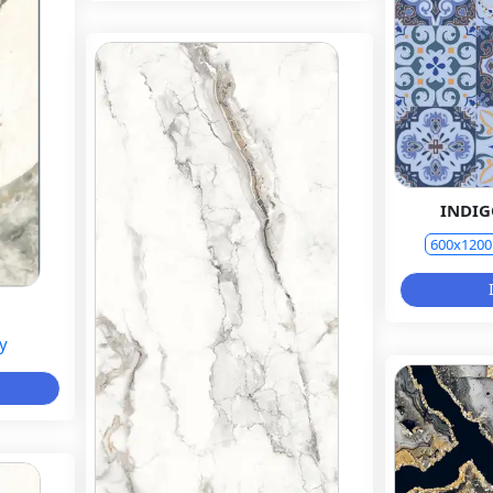
INDI
600x120
y