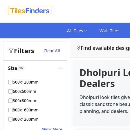
All Tiles
Wall Tiles
Find available desig
Filters
Clear All
Size
16
Dholpuri L
Dealers
600x1200mm
600x600mm
Dholpuri look tiles gi
800x800mm
classic sandstone beaut
800x1600mm
planning, and dealers.
800x1200mm
Show More