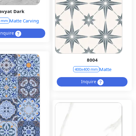
avyat Dark
Matte Carving
0 mm
Inquire
8004
Matte
400x400 mm
Inquire