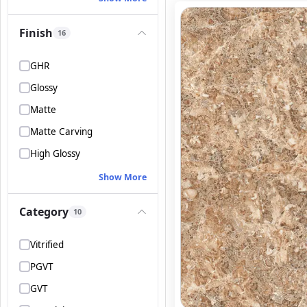
Finish
16
GHR
Glossy
Matte
Matte Carving
High Glossy
Show More
Category
10
Vitrified
PGVT
GVT