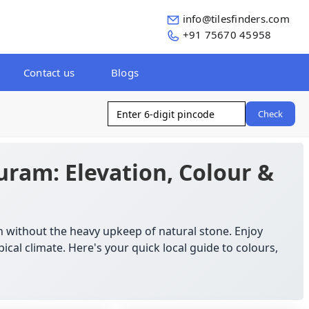
info@tilesfinders.com
+91 75670 45958
Contact us
Blogs
Check
uram: Elevation, Colour &
n without the heavy upkeep of natural stone. Enjoy
ical climate. Here's your quick local guide to colours,