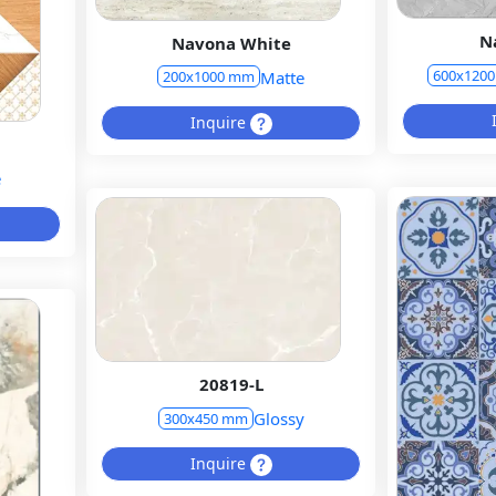
N
Navona White
600x120
Matte
200x1000 mm
Inquire
e
20819-L
Glossy
300x450 mm
Inquire