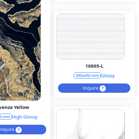
10805-L
Glossy
300x450 mm
Inquire
venza Yellow
High Glossy
00 mm
Inquire