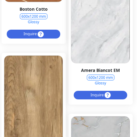
Boston Cotto
600x1200 mm
Glossy
Inquire
Amera Biancot EM
600x1200 mm
Glossy
Inquire