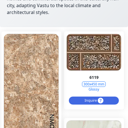
city, adapting Vastu to the local climate and
architectural styles.
6119
300x450 mm
Glossy
Inquire