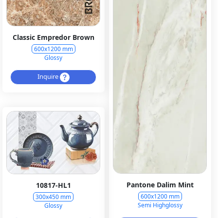
Classic Empredor Brown
600x1200 mm
Glossy
Inquire
Pantone Dalim Mint
10817-HL1
600x1200 mm
300x450 mm
Semi Highglossy
Glossy