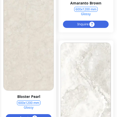
Amaranto Brown
600x1200 mm
Glossy
Inquire
Bloster Pearl
600x1200 mm
Glossy