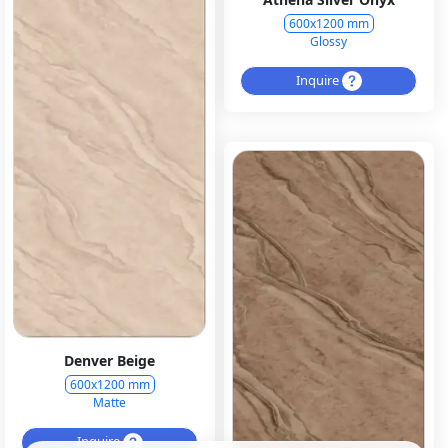
600x1200 mm
Glossy
Inquire
Denver Beige
600x1200 mm
Matte
Inquire