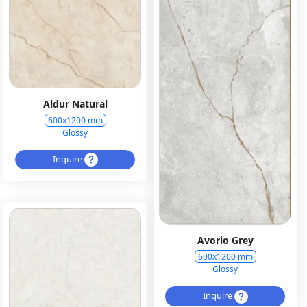
Aldur Natural
600x1200 mm
Glossy
Inquire
Avorio Grey
600x1200 mm
Glossy
Inquire