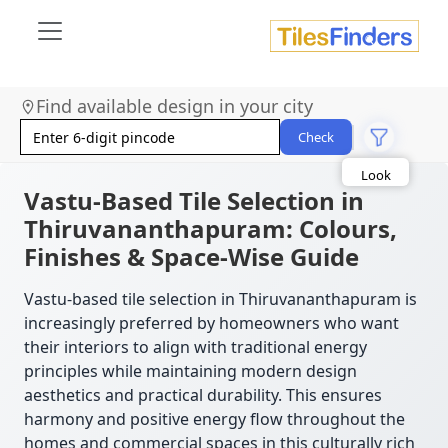
Size
Find available design in your city
Area
Check
Look
Category
Finish
Vastu-Based Tile Selection in
Color
Thiruvananthapuram: Colours,
Finishes & Space-Wise Guide
Vastu-based tile selection in Thiruvananthapuram is
increasingly preferred by homeowners who want
their interiors to align with traditional energy
principles while maintaining modern design
aesthetics and practical durability. This ensures
harmony and positive energy flow throughout the
homes and commercial spaces in this culturally rich