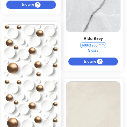
Inquire
Aldo Grey
600x1200 mm
Glossy
Inquire