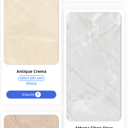
Antique Crema
600x1200 mm
Glossy
Inquire
Athena Silver Onyx