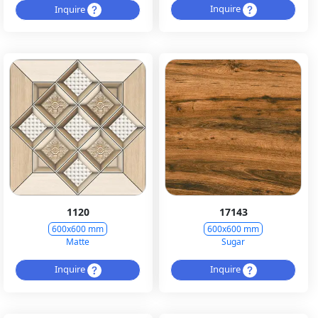
Inquire
Inquire
1120
17143
600x600 mm
600x600 mm
Matte
Sugar
Inquire
Inquire