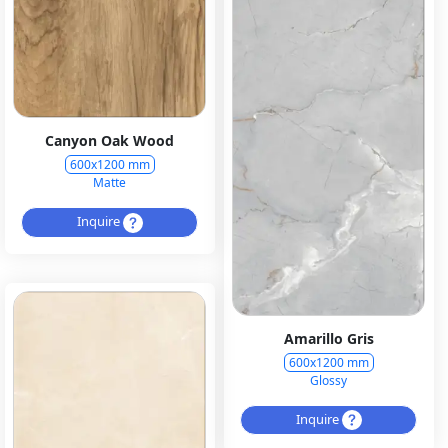
Canyon Oak Wood
600x1200 mm
Matte
Inquire
Amarillo Gris
600x1200 mm
Glossy
Inquire