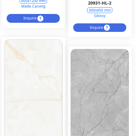
600x1200 mm
20931-HL-2
Matte Carving
300x450 mm
Glossy
Inquire
Inquire