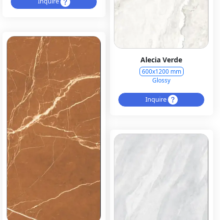
Inquire
Alecia Verde
600x1200 mm
Glossy
Inquire