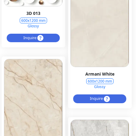
3D 013
600x1200 mm
Glossy
Inquire
Armani White
600x1200 mm
Glossy
Inquire