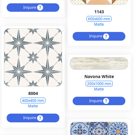
Inquire
1143
600x600 mm
Matte
Inquire
Navona White
200x1000 mm
Matte
8004
Inquire
400x400 mm
Matte
Inquire