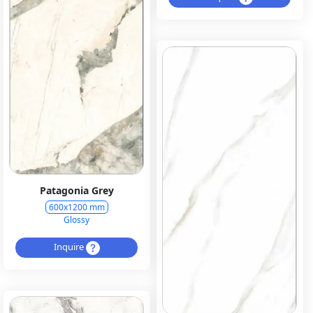
Patagonia Grey
600x1200 mm
Glossy
Inquire