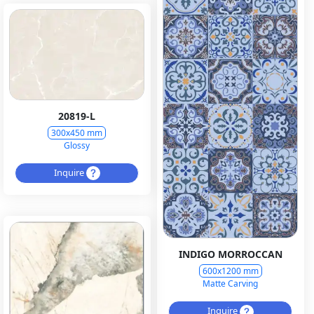
20819-L
300x450 mm
Glossy
Inquire
INDIGO MORROCCAN
600x1200 mm
Matte Carving
Inquire