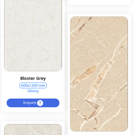
Bloster Grey
600x1200 mm
Glossy
Inquire