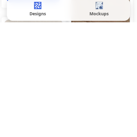
Designs
Mockups
Denver Brown
600x1200 mm
Matte
Inquire