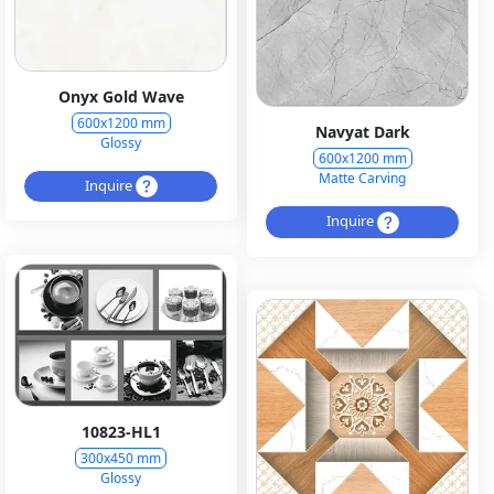
Onyx Gold Wave
600x1200 mm
Navyat Dark
Glossy
600x1200 mm
Matte Carving
Inquire
Inquire
10823-HL1
300x450 mm
Glossy