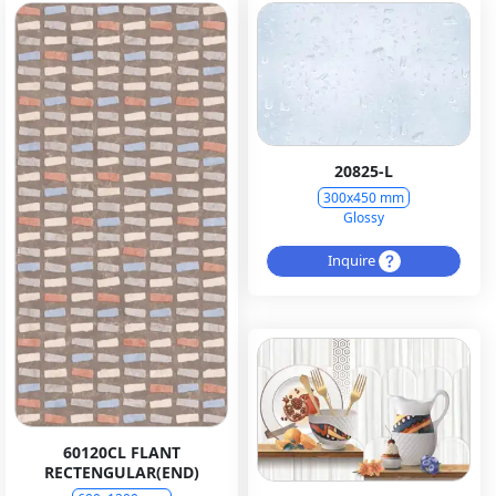
20825-L
300x450 mm
Glossy
Inquire
60120CL FLANT
RECTENGULAR(END)