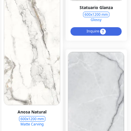
Statuario Glanza
600x1200 mm
Glossy
Inquire
Anosa Natural
600x1200 mm
Matte Carving