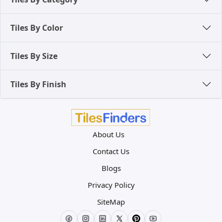
Tiles By Color
Tiles By Size
Tiles By Finish
About Us
Contact Us
Blogs
Privacy Policy
SiteMap