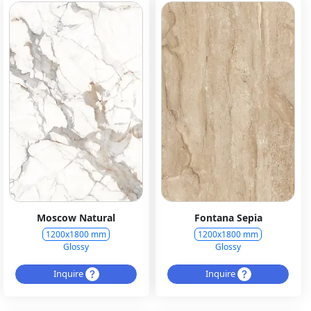
Moscow Natural
Fontana Sepia
1200x1800 mm
1200x1800 mm
Glossy
Glossy
Inquire
Inquire