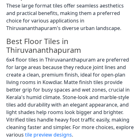
These large format tiles offer seamless aesthetics
and practical benefits, making them a preferred
choice for various applications in
Thiruvananthapuram's diverse urban landscape.
Best Floor Tiles in
Thiruvananthapuram
6x4 floor tiles in Thiruvananthapuram are preferred
for large areas because they reduce joint lines and
create a clean, premium finish, ideal for open-plan
living rooms in Kowdiar. Matte finish tiles provide
better grip for busy spaces and wet zones, crucial in
Kerala's humid climate. Stone-look and marble-style
tiles add durability with an elegant appearance, and
light shades help rooms look bigger and brighter.
Vitrified tiles handle heavy foot traffic easily, making
cleaning faster and simpler. For more choices, explore
various
tile preview designs
.