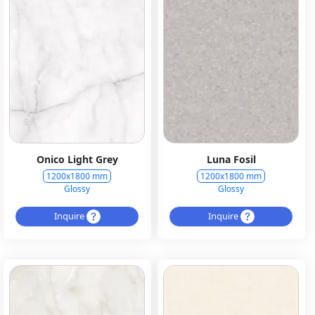
Onico Light Grey
Luna Fosil
1200x1800 mm
1200x1800 mm
Glossy
Glossy
Inquire
Inquire