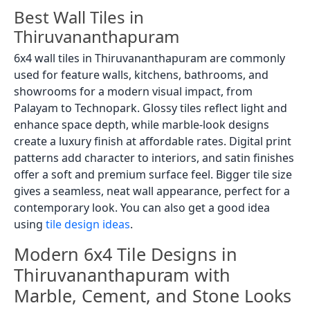
Best Wall Tiles in
Thiruvananthapuram
6x4 wall tiles in Thiruvananthapuram are commonly
used for feature walls, kitchens, bathrooms, and
showrooms for a modern visual impact, from
Palayam to Technopark. Glossy tiles reflect light and
enhance space depth, while marble-look designs
create a luxury finish at affordable rates. Digital print
patterns add character to interiors, and satin finishes
offer a soft and premium surface feel. Bigger tile size
gives a seamless, neat wall appearance, perfect for a
contemporary look. You can also get a good idea
using
tile design ideas
.
Modern 6x4 Tile Designs in
Thiruvananthapuram with
Marble, Cement, and Stone Looks