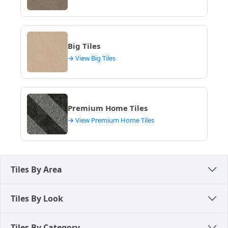
Kowdiar Retail Area – Popular for branded tiles and
latest design collections, catering to luxury
segment homes.
Local building material markets – Ideal for quick
Big Tiles
purchases and replacement tiles, accessible across
→ View Big Tiles
various neighbourhoods.
Premium Home Tiles
→ View Premium Home Tiles
Tiles By Area
Tiles By Look
Tiles By Category