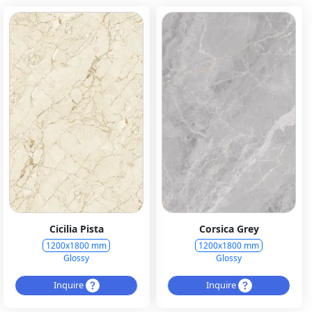
Cicilia Pista
Corsica Grey
1200x1800 mm
1200x1800 mm
Glossy
Glossy
Inquire
Inquire