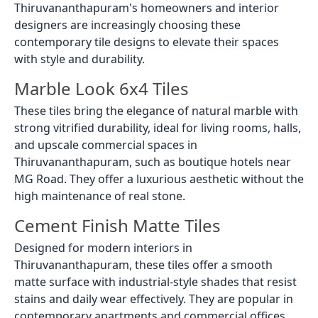
Thiruvananthapuram's homeowners and interior
designers are increasingly choosing these
contemporary tile designs to elevate their spaces
with style and durability.
Marble Look 6x4 Tiles
These tiles bring the elegance of natural marble with
strong vitrified durability, ideal for living rooms, halls,
and upscale commercial spaces in
Thiruvananthapuram, such as boutique hotels near
MG Road. They offer a luxurious aesthetic without the
high maintenance of real stone.
Cement Finish Matte Tiles
Designed for modern interiors in
Thiruvananthapuram, these tiles offer a smooth
matte surface with industrial-style shades that resist
stains and daily wear effectively. They are popular in
contemporary apartments and commercial offices