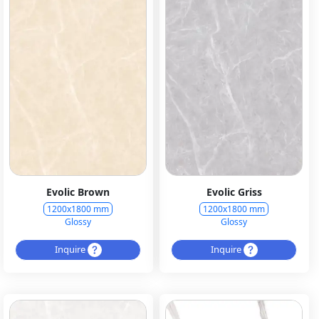
Evolic Brown
Evolic Griss
1200x1800 mm
1200x1800 mm
Glossy
Glossy
Inquire
Inquire