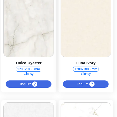
Onico Oyester
Luna Ivory
1200x1800 mm
1200x1800 mm
Glossy
Glossy
Inquire
Inquire