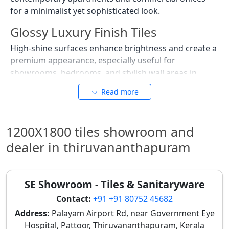
for a minimalist yet sophisticated look.
Glossy Luxury Finish Tiles
High-shine surfaces enhance brightness and create a
premium appearance, especially useful for
showrooms, bedrooms, and stylish wall areas in
Thiruvananthapuram. These tiles are favored in areas
Read more
where a luxurious and reflective finish is desired,
adding a touch of glamour to any space. For visual
planning, exploring
tile mockups
can be very helpful.
1200X1800 tiles showroom and
Stone Texture Tiles
dealer in thiruvananthapuram
Inspired by natural stone patterns, these tiles provide
a strong surface feel while maintaining easy
SE Showroom - Tiles & Sanitaryware
maintenance compared to real stone flooring. They
are excellent for homes seeking an earthy, natural
Contact:
+91 +91 80752 45682
aesthetic with enhanced durability, suitable for
Address:
Palayam Airport Rd, near Government Eye
Thiruvananthapuram's coastal climate. These are also
Hospital, Pattoor, Thiruvananthapuram, Kerala