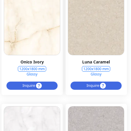
Onico Ivory
Luna Caramel
1200x1800 mm
1200x1800 mm
Glossy
Glossy
Inquire
Inquire