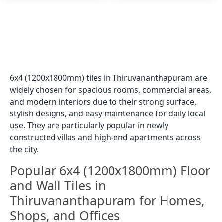
6x4 (1200x1800mm) tiles in Thiruvananthapuram are
widely chosen for spacious rooms, commercial areas,
and modern interiors due to their strong surface,
stylish designs, and easy maintenance for daily local
use. They are particularly popular in newly
constructed villas and high-end apartments across
the city.
Popular 6x4 (1200x1800mm) Floor
and Wall Tiles in
Thiruvananthapuram for Homes,
Shops, and Offices