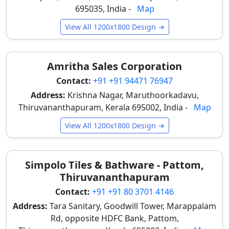
great for
stone look floor tiles
.
695035, India -
Map
Wood Look Large Tiles
View All 1200x1800 Design →
Offering the warmth of wood with superior moisture
resistance, these tiles work perfectly for bedrooms
Amritha Sales Corporation
and office spaces in Thiruvananthapuram. They
provide the aesthetic appeal of timber without the
Contact:
+91 +91 94471 76947
concerns of warping or termites, making them ideal
Address:
Krishna Nagar, Maruthoorkadavu,
for Kerala's humid environment.
Thiruvananthapuram, Kerala 695002, India -
Map
Main Benefits of 6x4 Tiles in
View All 1200x1800 Design →
Thiruvananthapuram for Easy
Cleaning and Long Life
Simpolo Tiles & Bathware - Pattom,
The practical advantages of 6x4 tiles make them a
Thiruvananthapuram
highly desirable choice for Thiruvananthapuram
Contact:
+91 +91 80 3701 4146
residents, addressing common concerns related to
Address:
Tara Sanitary, Goodwill Tower, Marappalam
maintenance and longevity in the local climate.
Rd, opposite HDFC Bank, Pattom,
Fewer tile joints reduce dust accumulation and