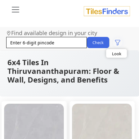
Find available design in your city
Size
Area
Check
Look
Category
Finish
6x4 Tiles In
Color
Thiruvananthapuram: Floor &
Wall, Designs, and Benefits