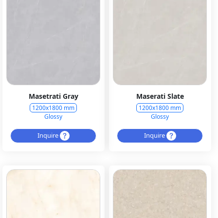
Masetrati Gray
Maserati Slate
1200x1800 mm
1200x1800 mm
Glossy
Glossy
Inquire
Inquire