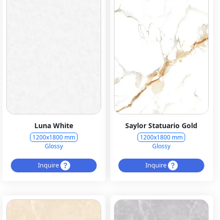
Luna White
Saylor Statuario Gold
1200x1800 mm
1200x1800 mm
Glossy
Glossy
Inquire
Inquire