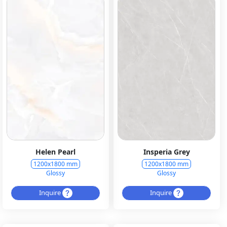
Helen Pearl
Insperia Grey
1200x1800 mm
1200x1800 mm
Glossy
Glossy
Inquire
Inquire