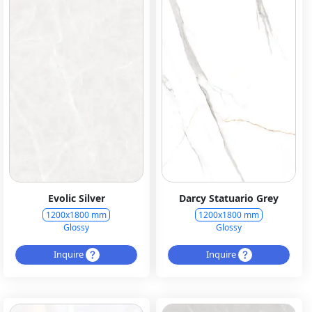
Evolic Silver
Darcy Statuario Grey
1200x1800 mm
1200x1800 mm
Glossy
Glossy
Inquire
Inquire