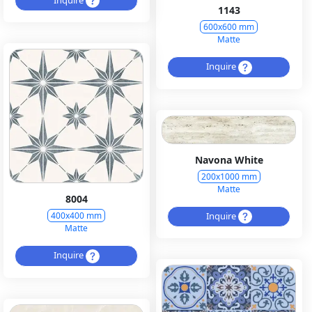
1143
600x600 mm
Matte
Inquire
Navona White
200x1000 mm
Matte
8004
Inquire
400x400 mm
Matte
Inquire