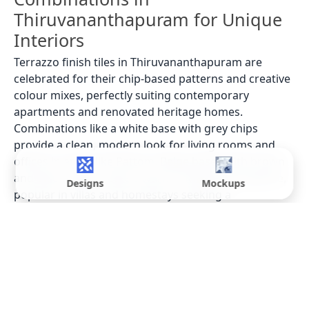
Thiruvananthapuram for Unique
Interiors
Terrazzo finish tiles in Thiruvananthapuram are
celebrated for their chip-based patterns and creative
colour mixes, perfectly suiting contemporary
apartments and renovated heritage homes.
Combinations like a white base with grey chips
provide a clean, modern look for living rooms and
offices in areas like Pattom. Beige bases with brown
and black chips create a warm, inviting atmosphere,
Designs
Mockups
popular in villas and homestays seeking a
comfortable interior theme, while pastel bases with
multicolour chips are seen in vibrant cafes near
Kowdiar, reflecting the city's artistic flair. Many
designers use
tile preview designs
to finalize these
unique combinations.
Best Places to Use Terrazzo Finish