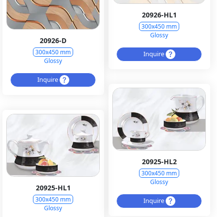
20926-HL1
300x450 mm
Glossy
20926-D
300x450 mm
Inquire
Glossy
Inquire
20925-HL2
300x450 mm
Glossy
20925-HL1
300x450 mm
Inquire
Glossy