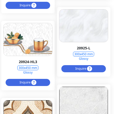
Inquire
20925-L
300x450 mm
Glossy
20924-HL3
300x450 mm
Inquire
Glossy
Inquire