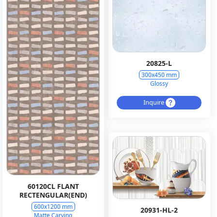
20825-L
300x450 mm
Glossy
Inquire
60120CL FLANT
RECTENGULAR(END)
600x1200 mm
20931-HL-2
Matte Carving