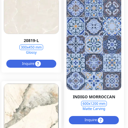
20819-L
300x450 mm
Glossy
Inquire
INDIGO MORROCCAN
600x1200 mm
Matte Carving
Inquire