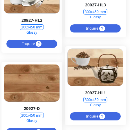
20927-HL3
300x450 mm
Glossy
20927-HL2
300x450 mm
Inquire
Glossy
Inquire
20927-HL1
300x450 mm
Glossy
20927-D
300x450 mm
Inquire
Glossy