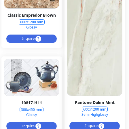
Classic Empredor Brown
600x1200 mm
Glossy
Inquire
Pantone Dalim Mint
10817-HL1
600x1200 mm
300x450 mm
Semi Highglossy
Glossy
Inquire
Inquire