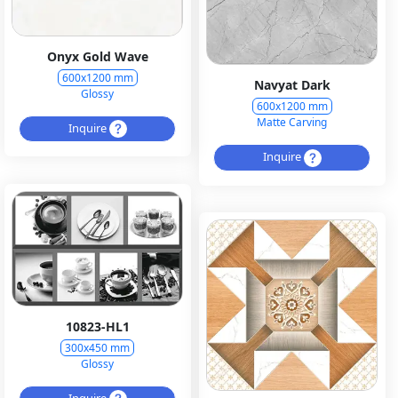
Onyx Gold Wave
600x1200 mm
Navyat Dark
Glossy
600x1200 mm
Matte Carving
Inquire
Inquire
10823-HL1
300x450 mm
Glossy
Inquire