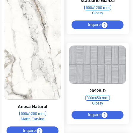
Statuario Glanza
600x1200 mm
Glossy
Inquire
20928-D
300x450 mm
Glossy
Anosa Natural
600x1200 mm
Inquire
Matte Carving
Inquire