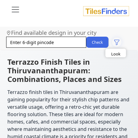
Find available design in your city
Size
Area
Check
Look
Category
Finish
Terrazzo Finish Tiles in
Color
Thiruvananthapuram:
Combinations, Places and Sizes
Terrazzo finish tiles in Thiruvananthapuram are
gaining popularity for their stylish chip patterns and
versatile usage, offering a retro-chic yet durable
flooring solution. These tiles are ideal for modern
homes, cafes, and commercial spaces, especially
where maintaining aesthetics and resistance to the
humid coastal climate is a priority for residents and