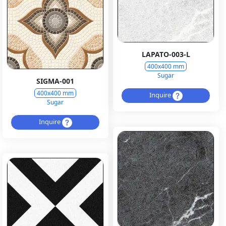
LAPATO-003-L
400x400 mm
Sugar
SIGMA-001
400x400 mm
Inquire
Sugar
Inquire