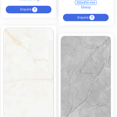
300x450 mm
Glossy
Inquire
Inquire