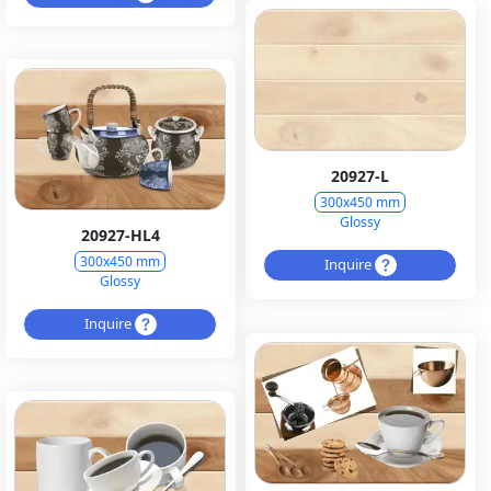
20927-L
300x450 mm
Glossy
20927-HL4
300x450 mm
Inquire
Glossy
Inquire