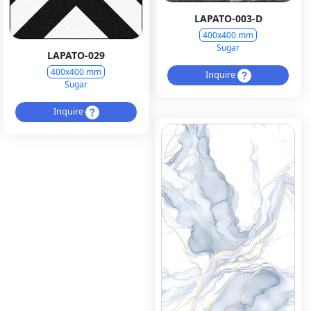
LAPATO-003-D
400x400 mm
Sugar
LAPATO-029
400x400 mm
Inquire
Sugar
Inquire