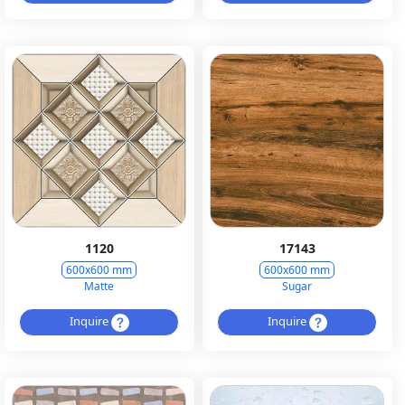
1120
17143
600x600 mm
600x600 mm
Matte
Sugar
Inquire
Inquire