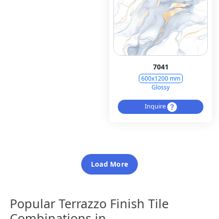
7041
600x1200 mm
Glossy
Inquire
Load More
Popular Terrazzo Finish Tile
Combinations in