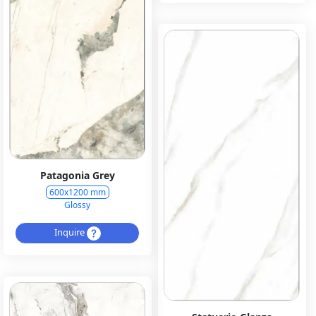
Patagonia Grey
600x1200 mm
Glossy
Inquire