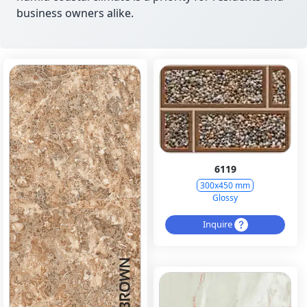
business owners alike.
6119
300x450 mm
Glossy
Inquire