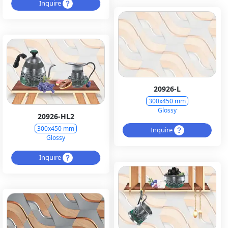
Inquire
20926-L
300x450 mm
Glossy
20926-HL2
300x450 mm
Inquire
Glossy
Inquire