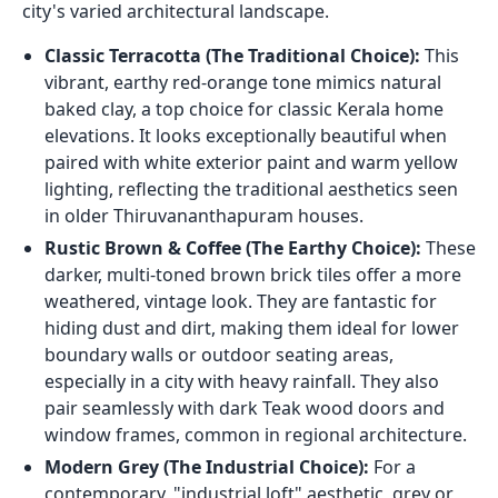
city's varied architectural landscape.
Classic Terracotta (The Traditional Choice):
This
vibrant, earthy red-orange tone mimics natural
baked clay, a top choice for classic Kerala home
elevations. It looks exceptionally beautiful when
paired with white exterior paint and warm yellow
lighting, reflecting the traditional aesthetics seen
in older Thiruvananthapuram houses.
Rustic Brown & Coffee (The Earthy Choice):
These
darker, multi-toned brown brick tiles offer a more
weathered, vintage look. They are fantastic for
hiding dust and dirt, making them ideal for lower
boundary walls or outdoor seating areas,
especially in a city with heavy rainfall. They also
pair seamlessly with dark Teak wood doors and
window frames, common in regional architecture.
Modern Grey (The Industrial Choice):
For a
contemporary, "industrial loft" aesthetic, grey or