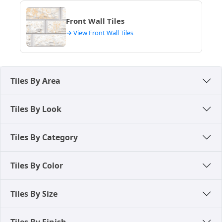
Front Wall Tiles
→ View Front Wall Tiles
Tiles By Area
Tiles By Look
Tiles By Category
Tiles By Color
Tiles By Size