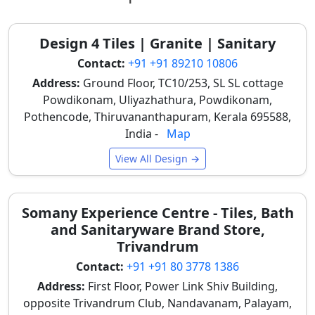
Tile Material
Finish /
Typical
Best Used
& Size
Look
Price
For
Range
Design 4 Tiles | Granite | Sanitary
(per
Contact:
+91 +91 89210 10806
sq. ft.)
Address:
Ground Floor, TC10/253, SL SL cottage
Basic Ceramic
Powdikonam, Uliyazhathura, Powdikonam,
Flat or Low-
₹30 –
Budget
(300x450mm)
Depth Brick
₹40
residential
Pothencode, Thiruvananthapuram, Kerala 695588,
Print
walls,
India -
Map
indoor
View All Design →
balconies in
apartment
complexes
Somany Experience Centre - Tiles, Bath
High-Depth
Realistic 3D
₹40 –
Main home
and Sanitaryware Brand Store,
Ceramic
Brick
₹55
elevations,
Trivandrum
(300x600mm)
Texture
TV feature
Contact:
+91 +91 80 3778 1386
walls in
Address:
First Floor, Power Link Shiv Building,
villas
opposite Trivandrum Club, Nandavanam, Palayam,