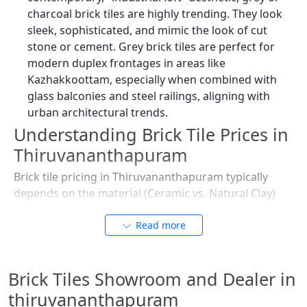
charcoal brick tiles are highly trending. They look
sleek, sophisticated, and mimic the look of cut
stone or cement. Grey brick tiles are perfect for
modern duplex frontages in areas like
Kazhakkoottam, especially when combined with
glass balconies and steel railings, aligning with
urban architectural trends.
Understanding Brick Tile Prices in
Thiruvananthapuram
Brick tile pricing in Thiruvananthapuram typically
depends on the material (Ceramic vs. Natural Clay)
and the depth of the 3D texture. Given the city’s
demand for durable and aesthetic building materials,
Read more
prices are calculated per square foot (sq. ft.), with
options catering to various budget ranges for homes
Brick Tiles Showroom and Dealer in
and commercial projects.
thiruvananthapuram