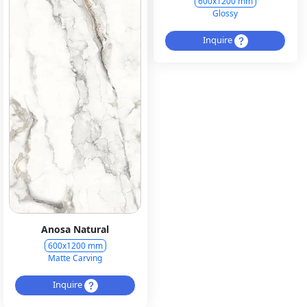
600x1200 mm
Glossy
Inquire
Anosa Natural
600x1200 mm
Matte Carving
Inquire