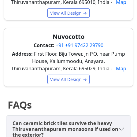
Thiruvananthapuram, Kerala 695010, India -
Map
Vitrified Brick
Heavy-duty,
₹50 –
Premium
Tiles
Matte/Rustic
₹70
architectural
View All Design →
(300x600mm)
facades,
commercial
exteriors
Nuvocotto
like
boutique
Contact:
+91 +91 97422 29790
shops
Address:
First Floor, Biju Tower, Jn P.O, near Pump
House, Kallummoodu, Anayara,
Natural
Authentic
₹65 –
Heritage-
Thiruvananthapuram, Kerala 695029, India -
Map
Clay/Terracotta
Baked Clay
₹90+
style
Cladding
(Individual
elevations,
View All Design →
pieces)
garden
walls in
traditional
FAQs
homes
Prices can vary slightly based on brand,
Can ceramic brick tiles survive the heavy
transportation costs, and specific dealer you visit in
Thiruvananthapuram monsoons if used on
Thiruvananthapuram, with distributors along MG
the exterior?