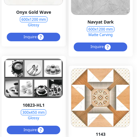
Onyx Gold Wave
600x1200 mm
Navyat Dark
Glossy
600x1200 mm
Matte Carving
Inquire
Inquire
10823-HL1
300x450 mm
Glossy
Inquire
1143