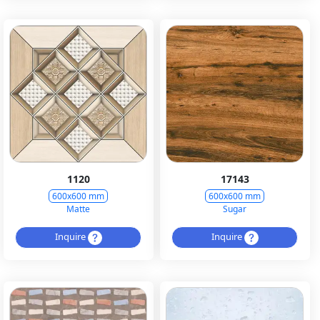
1120
17143
600x600 mm
600x600 mm
Matte
Sugar
Inquire
Inquire