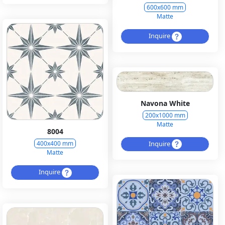
600x600 mm
Matte
Inquire
Navona White
200x1000 mm
Matte
8004
Inquire
400x400 mm
Matte
Inquire