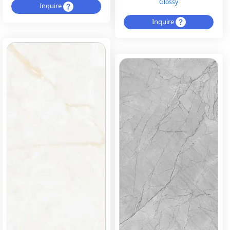
Glossy
Inquire
Inquire