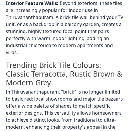
Interior Feature Walls:
Beyond exteriors, these tiles
are increasingly popular for indoor use in
Thiruvananthapuram. A brick tile wall behind your TV
unit, or as a backdrop in a balcony garden, creates a
stunning, highly textured focal point that pairs
perfectly with warm indoor lighting, adding an
industrial-chic touch to modern apartments and
villas.
Trending Brick Tile Colours:
Classic Terracotta, Rustic Brown &
Modern Grey
In Thiruvananthapuram, "brick" is no longer limited
to basic red; local showrooms and major tile bazaars
offer a wide palette of shades to match specific
exterior designs. This versatility allows homeowners
to achieve distinct looks, from traditional to ultra-
modern, enhancing their property's appeal in the