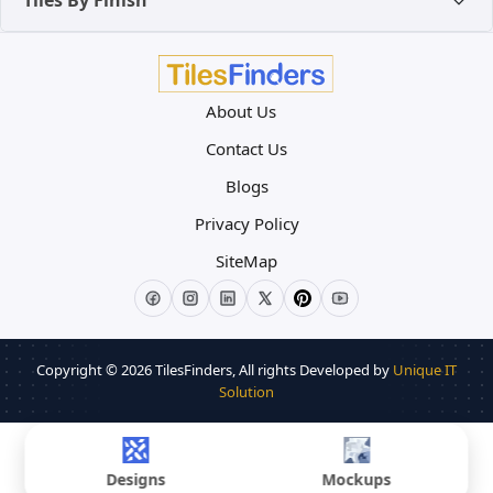
Tiles By Finish
About Us
Contact Us
Blogs
Privacy Policy
SiteMap
Copyright © 2026
TilesFinders
, All rights Developed by
Unique IT
Solution
Designs
Mockups