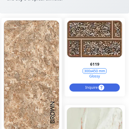
6119
300x450 mm
Glossy
Inquire