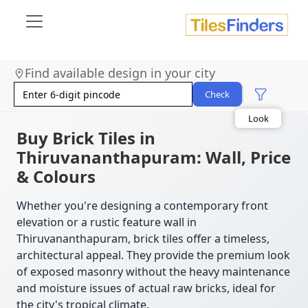
Find available design in your city
Size
Area
Check
Look
Category
Finish
Buy Brick Tiles in
Color
Thiruvananthapuram: Wall, Price
& Colours
Whether you're designing a contemporary front
elevation or a rustic feature wall in
Thiruvananthapuram, brick tiles offer a timeless,
architectural appeal. They provide the premium look
of exposed masonry without the heavy maintenance
and moisture issues of actual raw bricks, ideal for
the city's tropical climate.