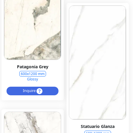
Patagonia Grey
600x1200 mm
Glossy
Inquire
Statuario Glanza