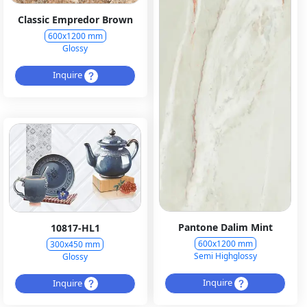
Classic Empredor Brown
600x1200 mm
Glossy
Inquire
Pantone Dalim Mint
10817-HL1
600x1200 mm
300x450 mm
Semi Highglossy
Glossy
Inquire
Inquire