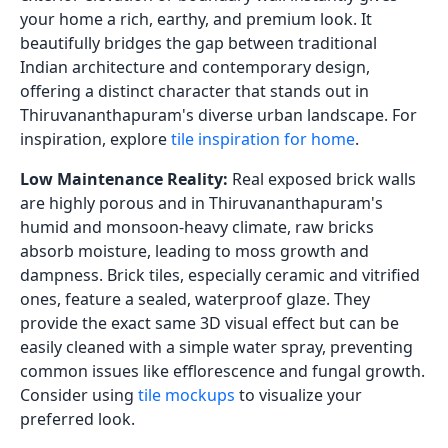
your home a rich, earthy, and premium look. It
beautifully bridges the gap between traditional
Indian architecture and contemporary design,
offering a distinct character that stands out in
Thiruvananthapuram's diverse urban landscape. For
inspiration, explore
tile inspiration for home
.
Low Maintenance Reality:
Real exposed brick walls
are highly porous and in Thiruvananthapuram's
humid and monsoon-heavy climate, raw bricks
absorb moisture, leading to moss growth and
dampness. Brick tiles, especially ceramic and vitrified
ones, feature a sealed, waterproof glaze. They
provide the exact same 3D visual effect but can be
easily cleaned with a simple water spray, preventing
common issues like efflorescence and fungal growth.
Consider using
tile mockups
to visualize your
preferred look.