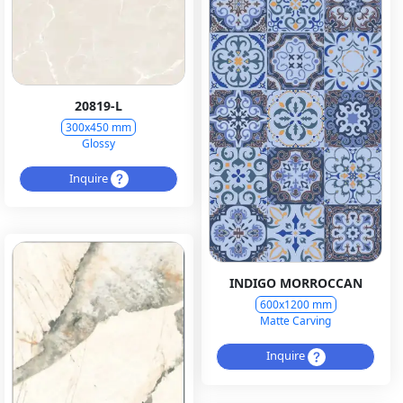
20819-L
300x450 mm
Glossy
Inquire
INDIGO MORROCCAN
600x1200 mm
Matte Carving
Inquire