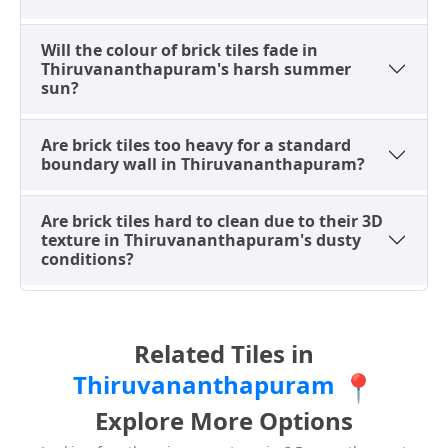
Road and Attukal offering competitive rates. It is
always recommended to compare options at multiple
Will the colour of brick tiles fade in
showrooms. For more insights, refer to
tile preview
Thiruvananthapuram's harsh summer
designs
sun?
and local catalogs.
Smart Buying: What to Check
Are brick tiles too heavy for a standard
Before You Buy Brick Tiles Locally
boundary wall in Thiruvananthapuram?
Before finalizing your brick tile purchase at a local
showroom in Thiruvananthapuram, especially given
Are brick tiles hard to clean due to their 3D
texture in Thiruvananthapuram's dusty
the city’s humid climate, a quick quality checklist can
conditions?
save time and ensure satisfaction. Visiting reputable
dealers around Peroorkada or Sasthamangalam is
recommended.
Related Tiles in
Check the "Punch" (Depth):
Run your hand over
the tile. For the most realistic look, ask the dealer
Thiruvananthapuram
📍
for "High-Depth Punch" tiles. These have deeply
Explore More Options
grooved grout lines molded into the ceramic,