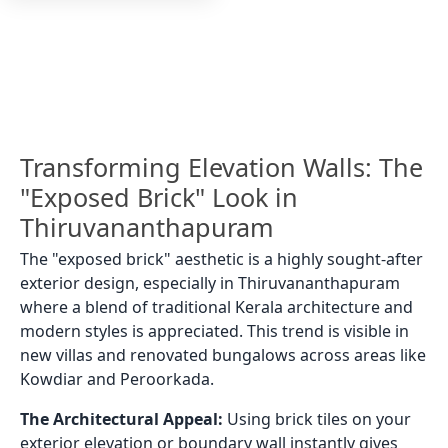
Transforming Elevation Walls: The
"Exposed Brick" Look in
Thiruvananthapuram
The "exposed brick" aesthetic is a highly sought-after
exterior design, especially in Thiruvananthapuram
where a blend of traditional Kerala architecture and
modern styles is appreciated. This trend is visible in
new villas and renovated bungalows across areas like
Kowdiar and Peroorkada.
The Architectural Appeal:
Using brick tiles on your
exterior elevation or boundary wall instantly gives