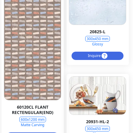
20825-L
300x450 mm
Glossy
Inquire
60120CL FLANT
RECTENGULAR(END)
600x1200 mm
20931-HL-2
Matte Carving
300x450 mm