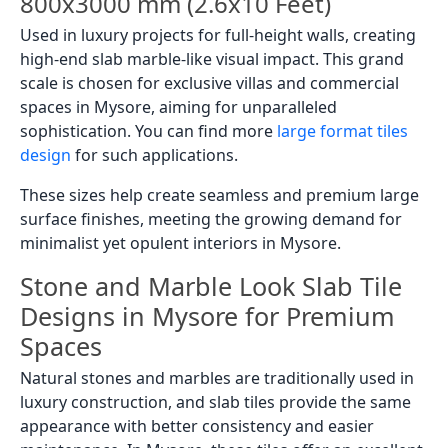
800x3000 mm (2.6x10 Feet)
Used in luxury projects for full-height walls, creating
high-end slab marble-like visual impact. This grand
scale is chosen for exclusive villas and commercial
spaces in Mysore, aiming for unparalleled
sophistication. You can find more
large format tiles
design
for such applications.
These sizes help create seamless and premium large
surface finishes, meeting the growing demand for
minimalist yet opulent interiors in Mysore.
Stone and Marble Look Slab Tile
Designs in Mysore for Premium
Spaces
Natural stones and marbles are traditionally used in
luxury construction, and slab tiles provide the same
appearance with better consistency and easier