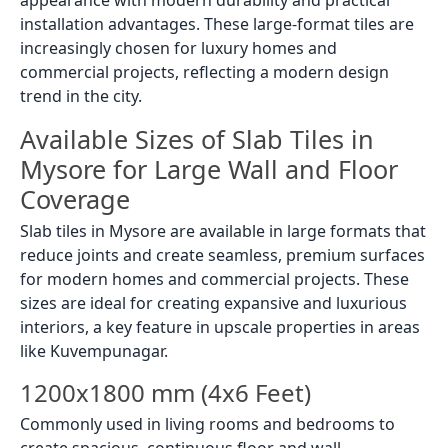
installation advantages. These large-format tiles are
increasingly chosen for luxury homes and
commercial projects, reflecting a modern design
trend in the city.
Available Sizes of Slab Tiles in
Mysore for Large Wall and Floor
Coverage
Slab tiles in Mysore are available in large formats that
reduce joints and create seamless, premium surfaces
for modern homes and commercial projects. These
sizes are ideal for creating expansive and luxurious
interiors, a key feature in upscale properties in areas
like Kuvempunagar.
1200x1800 mm (4x6 Feet)
Commonly used in living rooms and bedrooms to
create spacious, continuous floor and wall