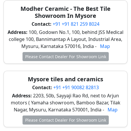
Modher Ceramic - The Best Tile
Showroom In Mysore
Contact:
+91 +91 821 259 8024
Address:
100, Godown No.1, 100, behind JSS Medical
college 100, Bannimantap A Layout, Industrial Area,
Mysuru, Karnataka 570016, India -
Map
Please Contact Dealer For Showroom Link
Mysore tiles and ceramics
Contact:
+91 +91 90082 82813
Address:
2203, 50b, Sayyaji Rao Rd, next to Arjun
motors ( Yamaha showroom, Bamboo Bazar, Tilak
Nagar, Mysuru, Karnataka 570001, India -
Map
Please Contact Dealer For Showroom Link