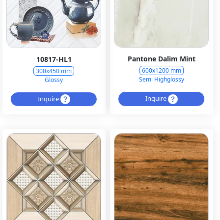
Pantone Dalim Mint
10817-HL1
600x1200 mm
300x450 mm
Semi Highglossy
Glossy
Inquire
Inquire