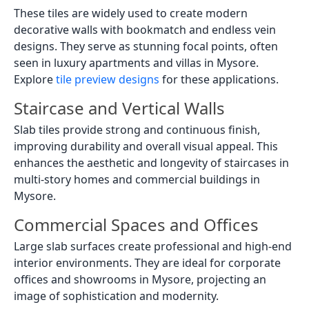
These tiles are widely used to create modern
decorative walls with bookmatch and endless vein
designs. They serve as stunning focal points, often
seen in luxury apartments and villas in Mysore.
Explore
tile preview designs
for these applications.
Staircase and Vertical Walls
Slab tiles provide strong and continuous finish,
improving durability and overall visual appeal. This
enhances the aesthetic and longevity of staircases in
multi-story homes and commercial buildings in
Mysore.
Commercial Spaces and Offices
Large slab surfaces create professional and high-end
interior environments. They are ideal for corporate
offices and showrooms in Mysore, projecting an
image of sophistication and modernity.