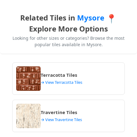
Related Tiles in
Mysore
📍
Explore More Options
Looking for other sizes or categories? Browse the most
popular tiles available in Mysore.
Terracotta Tiles
→ View Terracotta Tiles
Travertine Tiles
→ View Travertine Tiles