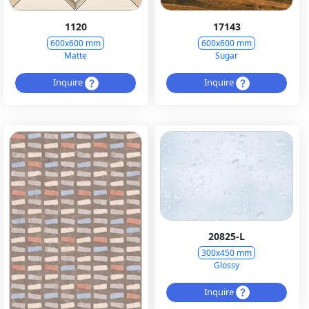
1120
17143
600x600 mm
600x600 mm
Matte
Sugar
Inquire
Inquire
20825-L
300x450 mm
Glossy
Inquire