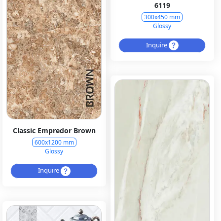
6119
300x450 mm
Glossy
Inquire
Classic Empredor Brown
600x1200 mm
Glossy
Inquire