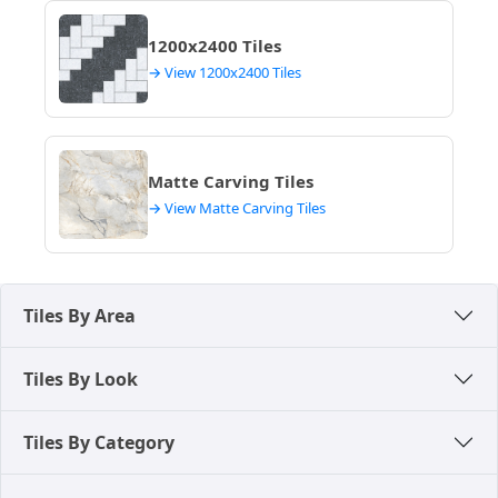
1200x2400 Tiles
→ View 1200x2400 Tiles
Matte Carving Tiles
→ View Matte Carving Tiles
Tiles By Area
Tiles By Look
Tiles By Category