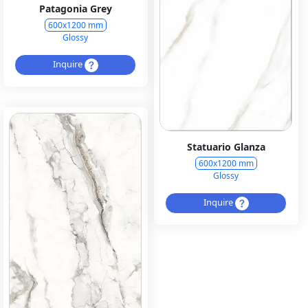
Patagonia Grey
600x1200 mm
Glossy
Inquire
Statuario Glanza
600x1200 mm
Glossy
Inquire