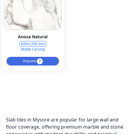
Anosa Natural
600x1200 mm
Matte Carving
Inquire
Slab tiles in Mysore are popular for large wall and
floor coverage, offering premium marble and stone
appearance with modern durability and practical