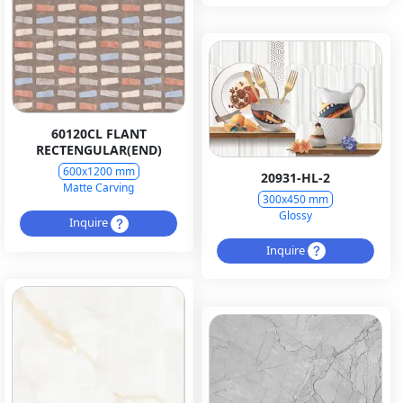
60120CL FLANT
RECTENGULAR(END)
600x1200 mm
20931-HL-2
Matte Carving
300x450 mm
Glossy
Inquire
Inquire