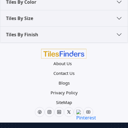
Tiles By Color
Tiles By Size
Tiles By Finish
About Us
Contact Us
Blogs
Privacy Policy
SiteMap