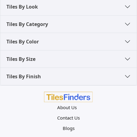
Tiles By Look
Tiles By Category
Tiles By Color
Tiles By Size
Tiles By Finish
About Us
Contact Us
Blogs