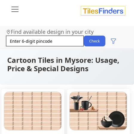
Find available design in your city
Check
Cartoon Tiles in Mysore: Usage,
Price & Special Designs