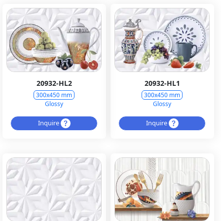
20932-HL2
20932-HL1
300x450 mm
300x450 mm
Glossy
Glossy
Inquire
Inquire