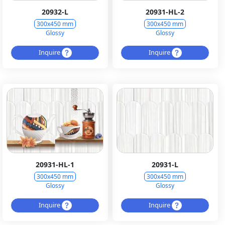
20932-L
20931-HL-2
300x450 mm
300x450 mm
Glossy
Glossy
Inquire
Inquire
20931-HL-1
20931-L
300x450 mm
300x450 mm
Glossy
Glossy
Inquire
Inquire