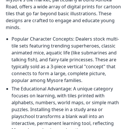
Road, offers a wide array of digital prints for cartoon
tiles that go far beyond basic illustrations. These
designs are crafted to engage and educate young
minds.
Popular Character Concepts: Dealers stock multi-
tile sets featuring trending superheroes, classic
animated mice, aquatic life (like submarines and
talking fish), and fairy-tale princesses. These are
typically sold as a 3-piece vertical "concept" that
connects to form a large, complete picture,
popular among Mysore families.
The Educational Advantage: A unique category
focuses on learning, with tiles printed with
alphabets, numbers, world maps, or simple math
puzzles. Installing these in a study area or
playschool transforms a blank wall into an
interactive, permanent learning tool, reflecting