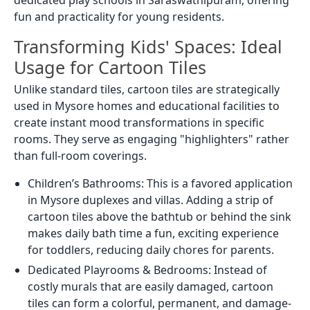
dedicated play schools in Saraswathipuram, offering
fun and practicality for young residents.
Transforming Kids' Spaces: Ideal
Usage for Cartoon Tiles
Unlike standard tiles, cartoon tiles are strategically
used in Mysore homes and educational facilities to
create instant mood transformations in specific
rooms. They serve as engaging "highlighters" rather
than full-room coverings.
Children’s Bathrooms: This is a favored application
in Mysore duplexes and villas. Adding a strip of
cartoon tiles above the bathtub or behind the sink
makes daily bath time a fun, exciting experience
for toddlers, reducing daily chores for parents.
Dedicated Playrooms & Bedrooms: Instead of
costly murals that are easily damaged, cartoon
tiles can form a colorful, permanent, and damage-