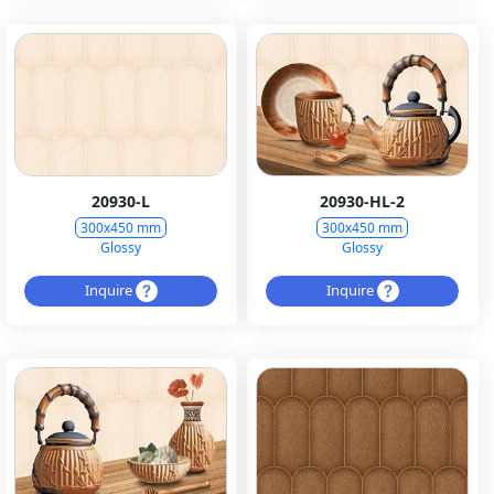
20930-L
20930-HL-2
300x450 mm
300x450 mm
Glossy
Glossy
Inquire
Inquire