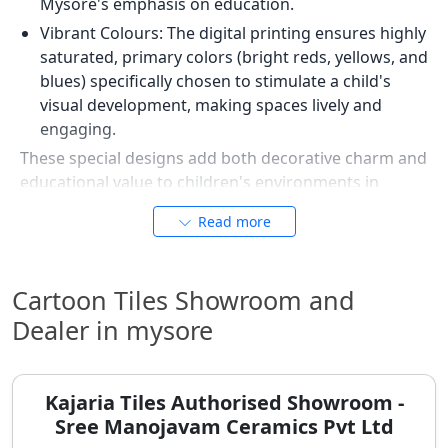
Mysore's emphasis on education.
Vibrant Colours: The digital printing ensures highly
saturated, primary colors (bright reds, yellows, and
blues) specifically chosen to stimulate a child's
visual development, making spaces lively and
engaging.
These special designs add both decorative charm and
educational value to children's environments in
Mysore.
Read more
Safety and Hygiene First: Anti-Slip
and Stain-Resistant Cartoon Tiles
Cartoon Tiles Showroom and
Beyond their appealing designs, cartoon tiles offer
Dealer in mysore
significant functional benefits that address common
parental concerns in Mysore regarding safety and
cleanliness. They provide practical solutions for busy
Kajaria Tiles Authorised Showroom -
households.
Sree Manojavam Ceramics Pvt Ltd
The "Crayon-Proof" Wall: Cartoon wall tiles feature