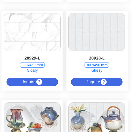
20929-L
20928-L
300x450 mm
300x450 mm
Glossy
Glossy
Inquire
Inquire