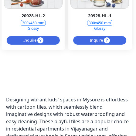
20928-HL-2
20928-HL-1
300x450 mm
300x450 mm
Glossy
Glossy
Inquire
Inquire
Designing vibrant kids' spaces in Mysore is effortless
with cartoon tiles, which seamlessly blend
imaginative designs with robust waterproofing and
easy cleaning. These playful tiles are a popular choice
in residential apartments in Vijayanagar and