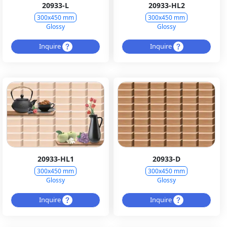
20933-L
20933-HL2
300x450 mm
300x450 mm
Glossy
Glossy
Inquire
Inquire
20933-HL1
20933-D
300x450 mm
300x450 mm
Glossy
Glossy
Inquire
Inquire