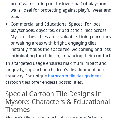
proof wainscoting on the lower half of playroom
walls, ideal for protecting against playful wear and
tear.
Commercial and Educational Spaces: For local
playschools, daycares, or pediatric clinics across
Mysore, these tiles are invaluable. Lining corridors
or waiting areas with bright, engaging tiles
instantly makes the space feel welcoming and less
intimidating for children, enhancing their comfort.
This targeted usage ensures maximum impact and
longevity, supporting children's development and
creativity. For unique
bathroom tile design ideas
,
cartoon tiles offer endless possibilities.
Special Cartoon Tile Designs in
Mysore: Characters & Educational
Themes
Mysore’s tile market, particularly around Ashoka