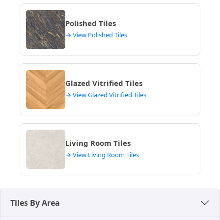
make your decision. For more options, explore
modern tile designs
.
Polished Tiles
→ View Polished Tiles
Glazed Vitrified Tiles
→ View Glazed Vitrified Tiles
Living Room Tiles
→ View Living Room Tiles
Tiles By Area