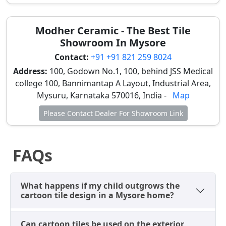
modern Mysore homes. You can also review
tile
mockups
to ensure the safety features match your
Modher Ceramic - The Best Tile
needs.
Showroom In Mysore
Understanding Cartoon Tile Prices
Contact:
+91 +91 821 259 8024
in the Mysore Market
Address:
100, Godown No.1, 100, behind JSS Medical
college 100, Bannimantap A Layout, Industrial Area,
Budgeting for cartoon tiles in Mysore involves a
Mysuru, Karnataka 570016, India -
Map
slightly different approach than standard flooring, as
they are specialty items. Wall designs are often priced
Please Contact Dealer For Showroom Link
as "Concept Sets" or "Per Piece," while anti-slip floor
tiles are sold by the square foot, reflecting their niche
market.
FAQs
Type of Cartoon
Best Used For
Typical
What happens if my child outgrows the
Tile
Price
cartoon tile design in a Mysore home?
Range
Basic Cartoon Wall
Playroom walls,
₹125 –
Can cartoon tiles be used on the exterior