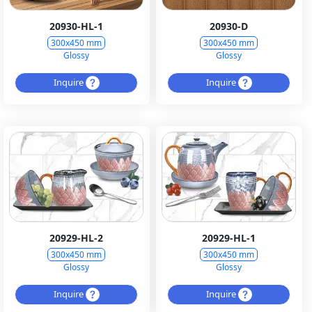
20930-HL-1
20930-D
300x450 mm
300x450 mm
Glossy
Glossy
Inquire
Inquire
20929-HL-2
20929-HL-1
300x450 mm
300x450 mm
Glossy
Glossy
Inquire
Inquire