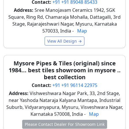
Contact:
+91 +91 89048 85433
a glossy, liquid-glass glaze, making them
Address:
Sree Manojavam Ceramics 1942, SGK
impervious to crayons, markers, or paints.
Square, Ring Rd, Chamaraja Mohalla, Dattagalli, 3rd
Children's scribbles can be easily wiped clean with
Stage, Rajarajeshwari Nagar, Mysuru, Karnataka
a wet cloth, preserving walls unlike standard paint.
570033, India -
Map
Anti-Slip Floor Safety: For kids' bathrooms or open
View All Design →
washing areas, safety is paramount.
Manufacturers produce specialized cartoon floor
tiles (typically 1x1 feet) with a rough, matte, or
Mysore Pipes & Tiles (original) since
"sugar" finish. This high-friction surface prevents
1984... best tiles showroom in mysore ..
dangerous slips and falls, especially during
best collection
Mysore’s monsoon.
Contact:
+91 +91 96114 22975
Hygiene & Allergies: Unlike carpets or soft play-
mats that trap dust and allergens, vitrified and
Address:
Vishweshwara Nagar Park, 33, 2nd Stage,
ceramic tiles are 100% hypoallergenic and easy to
near Yashoda Nataraja Kalyana Mantapa, Industrial
sanitize daily with standard floor cleaners, crucial
Suburb, Vidyaranyapura, Mysuru, Visveshwara Nagar,
for children's health.
Karnataka 570008, India -
Map
These features ensure a safe, clean, and healthy
Please Contact Dealer For Showroom Link
environment for children, making them ideal for