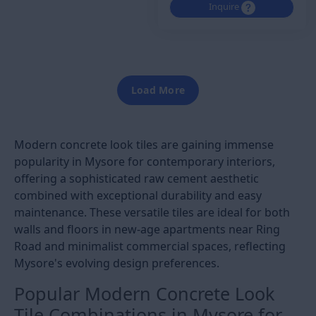
Inquire
Load More
Modern concrete look tiles are gaining immense
popularity in Mysore for contemporary interiors,
offering a sophisticated raw cement aesthetic
combined with exceptional durability and easy
maintenance. These versatile tiles are ideal for both
walls and floors in new-age apartments near Ring
Road and minimalist commercial spaces, reflecting
Mysore's evolving design preferences.
Popular Modern Concrete Look
Tile Combinations in Mysore for