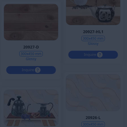
20927-HL1
300x450 mm
Glossy
20927-D
300x450 mm
Inquire
Glossy
Inquire
20926-L
300x450 mm