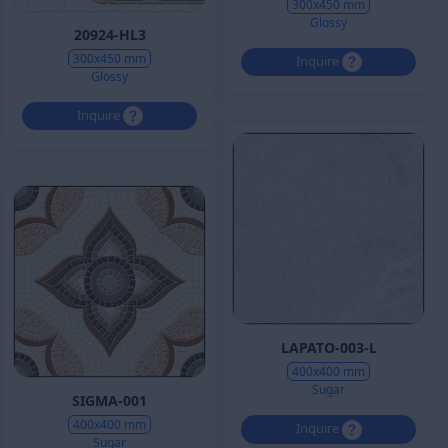
300x450 mm
Glossy
20924-HL3
300x450 mm
Inquire
Glossy
Inquire
LAPATO-003-L
400x400 mm
Sugar
SIGMA-001
400x400 mm
Inquire
Sugar