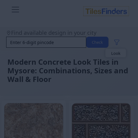
Find available design in your city
Size
Area
Check
Look
Category
Finish
Modern Concrete Look Tiles in
Color
Mysore: Combinations, Sizes and
Wall & Floor