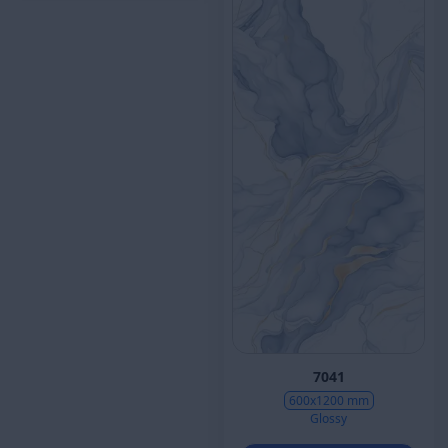
7041
600x1200 mm
Glossy