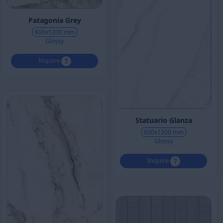
Patagonia Grey
600x1200 mm
Glossy
Inquire
Statuario Glanza
600x1200 mm
Glossy
Inquire