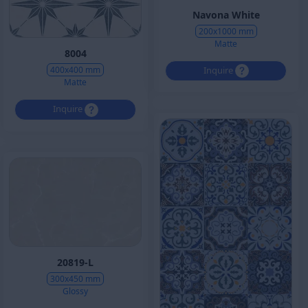
Navona White
200x1000 mm
Matte
8004
Inquire
400x400 mm
Matte
Inquire
20819-L
300x450 mm
Glossy