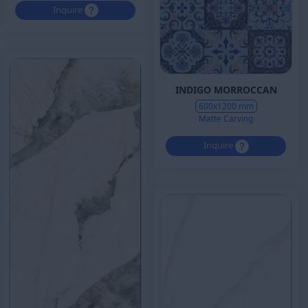
Inquire
INDIGO MORROCCAN
600x1200 mm
Matte Carving
Inquire