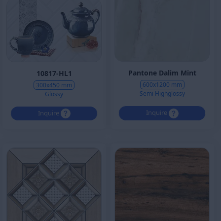
Pantone Dalim Mint
10817-HL1
600x1200 mm
300x450 mm
Semi Highglossy
Glossy
Inquire
Inquire