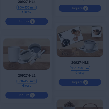
20927-HL4
300x450 mm
Inquire
Glossy
Inquire
20927-HL3
300x450 mm
Glossy
20927-HL2
300x450 mm
Inquire
Glossy
Inquire