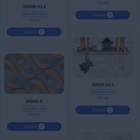
Glossy
20926-HL2
300x450 mm
Inquire
Glossy
Inquire
20926-HL1
300x450 mm
Glossy
20926-D
300x450 mm
Inquire
Glossy
Inquire