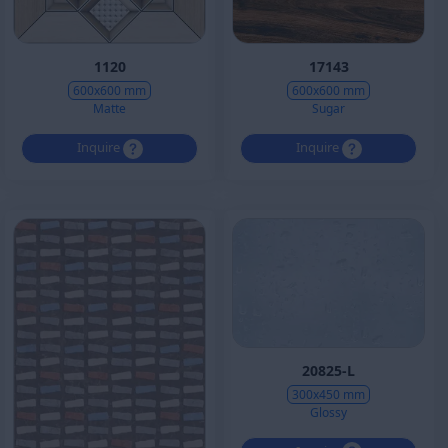
1120
17143
600x600 mm
600x600 mm
Matte
Sugar
Inquire
Inquire
20825-L
300x450 mm
Glossy