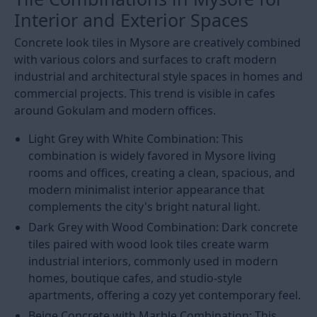
Interior and Exterior Spaces
Concrete look tiles in Mysore are creatively combined
with various colors and surfaces to craft modern
industrial and architectural style spaces in homes and
commercial projects. This trend is visible in cafes
around Gokulam and modern offices.
Light Grey with White Combination: This
combination is widely favored in Mysore living
rooms and offices, creating a clean, spacious, and
modern minimalist interior appearance that
complements the city's bright natural light.
Dark Grey with Wood Combination: Dark concrete
tiles paired with wood look tiles create warm
industrial interiors, commonly used in modern
homes, boutique cafes, and studio-style
apartments, offering a cozy yet contemporary feel.
Beige Concrete with Marble Combination: This