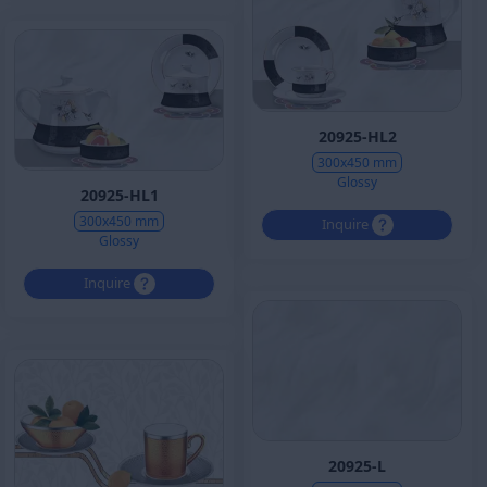
20925-HL2
300x450 mm
Glossy
20925-HL1
300x450 mm
Inquire
Glossy
Inquire
20925-L