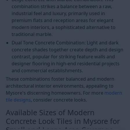
combination strikes a balance between a raw,
industrial feel and luxury, primarily used in
premium flats and reception areas for elegant
modern interiors, a sophisticated alternative to
traditional marble.
Dual Tone Concrete Combination: Light and dark
concrete shades together create depth and design
contrast, popular for striking feature walls and
designer flooring in high-end residential projects
and commercial establishments.
These combinations foster balanced and modern
architectural interior environments, appealing to
Mysore's discerning homeowners. For more
modern
tile designs
, consider concrete looks.
Available Sizes of Modern
Concrete Look Tiles in Mysore for
Small and Large Area Coverage