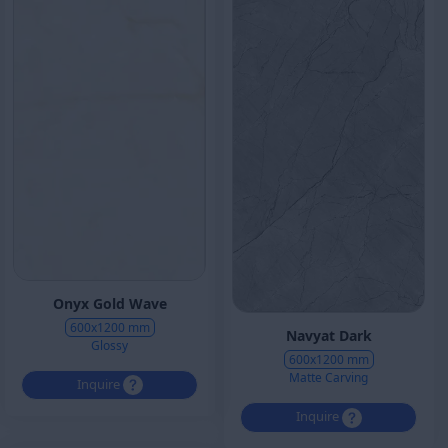
Onyx Gold Wave
600x1200 mm
Navyat Dark
Glossy
600x1200 mm
Matte Carving
Inquire
Inquire