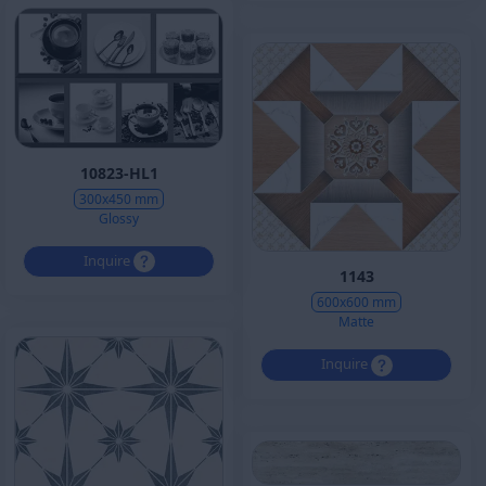
10823-HL1
300x450 mm
Glossy
Inquire
1143
600x600 mm
Matte
Inquire