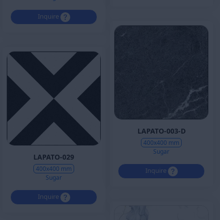
Inquire
LAPATO-003-D
400x400 mm
Sugar
LAPATO-029
400x400 mm
Inquire
Sugar
Inquire