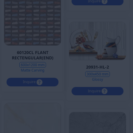
Inquire
60120CL FLANT
RECTENGULAR(END)
600x1200 mm
20931-HL-2
Matte Carving
300x450 mm
Glossy
Inquire
Inquire