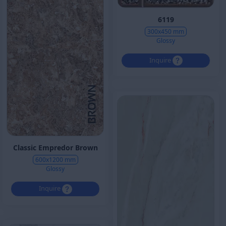
6119
300x450 mm
Glossy
Inquire
Classic Empredor Brown
600x1200 mm
Glossy
Inquire