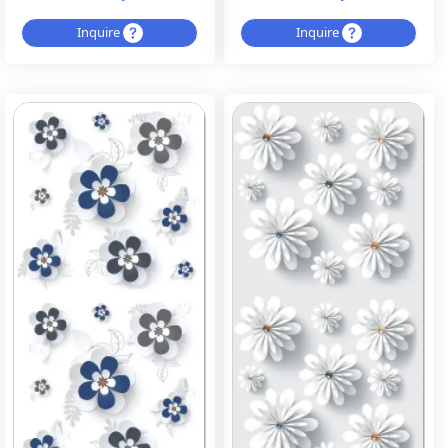
Inquire
Inquire