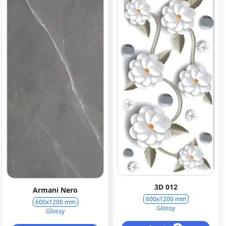
3D 012
Armani Nero
600x1200 mm
600x1200 mm
Glossy
Glossy