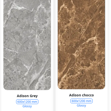
Adison chocco
Adison Grey
600x1200 mm
600x1200 mm
Glossy
Glossy