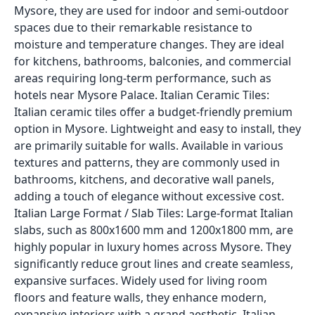
Mysore, they are used for indoor and semi-outdoor
spaces due to their remarkable resistance to
moisture and temperature changes. They are ideal
for kitchens, bathrooms, balconies, and commercial
areas requiring long-term performance, such as
hotels near Mysore Palace. Italian Ceramic Tiles:
Italian ceramic tiles offer a budget-friendly premium
option in Mysore. Lightweight and easy to install, they
are primarily suitable for walls. Available in various
textures and patterns, they are commonly used in
bathrooms, kitchens, and decorative wall panels,
adding a touch of elegance without excessive cost.
Italian Large Format / Slab Tiles: Large-format Italian
slabs, such as 800x1600 mm and 1200x1800 mm, are
highly popular in luxury homes across Mysore. They
significantly reduce grout lines and create seamless,
expansive surfaces. Widely used for living room
floors and feature walls, they enhance modern,
expansive interiors with a grand aesthetic. Italian