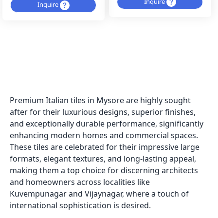
Inquire
Inquire
Premium Italian tiles in Mysore are highly sought
after for their luxurious designs, superior finishes,
and exceptionally durable performance, significantly
enhancing modern homes and commercial spaces.
These tiles are celebrated for their impressive large
formats, elegant textures, and long-lasting appeal,
making them a top choice for discerning architects
and homeowners across localities like
Kuvempunagar and Vijaynagar, where a touch of
international sophistication is desired.