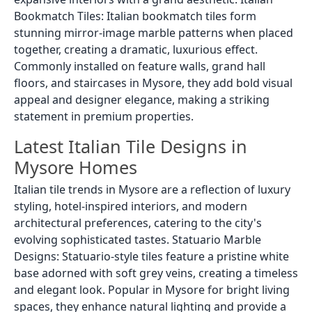
Bookmatch Tiles: Italian bookmatch tiles form
stunning mirror-image marble patterns when placed
together, creating a dramatic, luxurious effect.
Commonly installed on feature walls, grand hall
floors, and staircases in Mysore, they add bold visual
appeal and designer elegance, making a striking
statement in premium properties.
Latest Italian Tile Designs in
Mysore Homes
Italian tile trends in Mysore are a reflection of luxury
styling, hotel-inspired interiors, and modern
architectural preferences, catering to the city's
evolving sophisticated tastes. Statuario Marble
Designs: Statuario-style tiles feature a pristine white
base adorned with soft grey veins, creating a timeless
and elegant look. Popular in Mysore for bright living
spaces, they enhance natural lighting and provide a