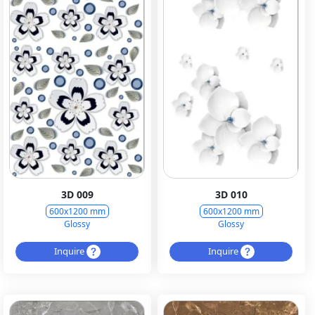
3D 009
3D 010
600x1200 mm
600x1200 mm
Glossy
Glossy
Inquire
Inquire