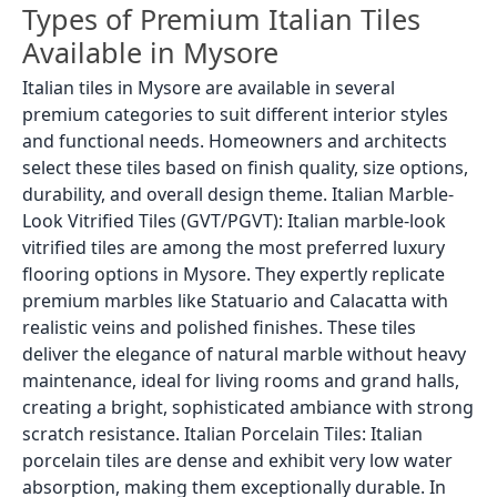
Types of Premium Italian Tiles
Available in Mysore
Italian tiles in Mysore are available in several
premium categories to suit different interior styles
and functional needs. Homeowners and architects
select these tiles based on finish quality, size options,
durability, and overall design theme. Italian Marble-
Look Vitrified Tiles (GVT/PGVT): Italian marble-look
vitrified tiles are among the most preferred luxury
flooring options in Mysore. They expertly replicate
premium marbles like Statuario and Calacatta with
realistic veins and polished finishes. These tiles
deliver the elegance of natural marble without heavy
maintenance, ideal for living rooms and grand halls,
creating a bright, sophisticated ambiance with strong
scratch resistance. Italian Porcelain Tiles: Italian
porcelain tiles are dense and exhibit very low water
absorption, making them exceptionally durable. In