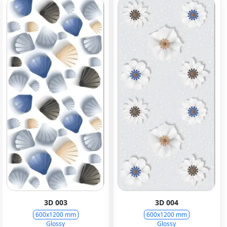
3D 003
3D 004
600x1200 mm
600x1200 mm
Glossy
Glossy