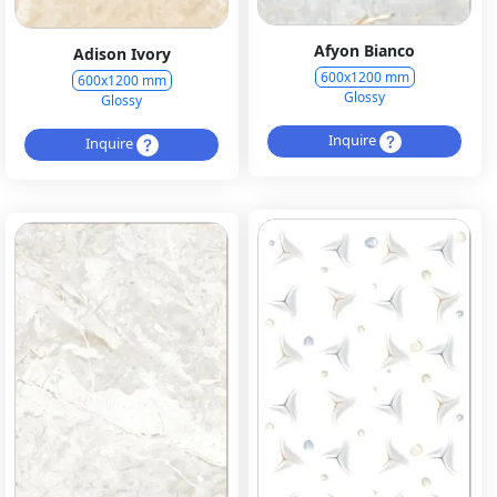
Afyon Bianco
Adison Ivory
600x1200 mm
600x1200 mm
Glossy
Glossy
Inquire
Inquire