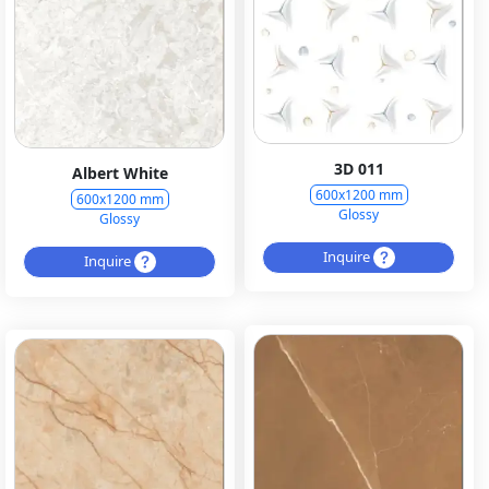
3D 011
Albert White
600x1200 mm
600x1200 mm
Glossy
Glossy
Inquire
Inquire