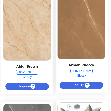
Armani chocco
Aldur Brown
600x1200 mm
600x1200 mm
Glossy
Glossy
Inquire
Inquire