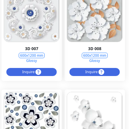
3D 007
3D 008
600x1200 mm
600x1200 mm
Glossy
Glossy
Inquire
Inquire