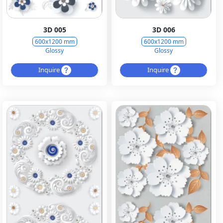
3D 005
3D 006
600x1200 mm
600x1200 mm
Glossy
Glossy
Inquire
Inquire