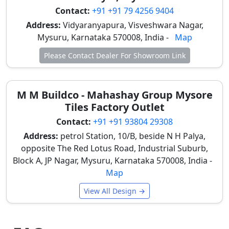
crucial in Mysore's humid climate. Modular Kitchens
Contact:
+91 +91 79 4256 9404
& Dining Areas: Italian tiles are ideal for kitchen floors
Address:
Vidyaranyapura, Visveshwara Nagar,
and backsplashes due to their superior stain
Mysuru, Karnataka 570008, India -
Map
resistance and easy maintenance. Marble-look and
Please Contact Dealer For Showroom Link
cement finishes perfectly complement modular
layouts and modern cabinetry in Mysore homes.
Hotels, Showrooms & Commercial Spaces:
M M Buildco - Mahashay Group Mysore
Commercial spaces in Mysore, such as high-end
Tiles Factory Outlet
hotels and showrooms, frequently utilize Italian tiles
for reception areas and lobbies. Their premium finish
Contact:
+91 +91 93804 29308
enhances brand value and ensures exceptional
Address:
petrol Station, 10/B, beside N H Palya,
durability in high-traffic environments, reflecting
opposite The Red Lotus Road, Industrial Suburb,
sophistication. Staircases & Feature Walls: Italian
Block A, JP Nagar, Mysuru, Karnataka 570008, India -
bookmatch and slab tiles are often installed on
Map
staircases and decorative walls. These applications
View All Design →
create a bold visual impact and significantly elevate
overall interior design, making a powerful statement
in prominent Mysore properties. When considering