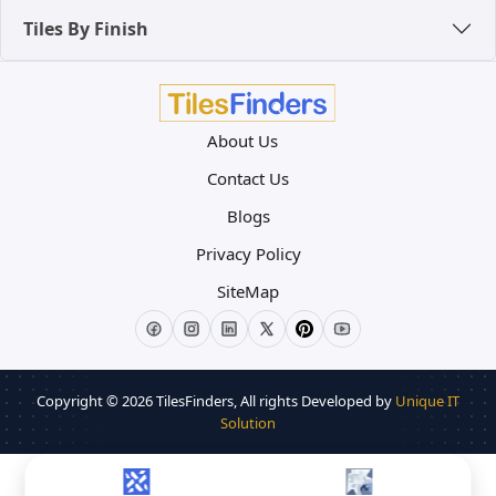
Tiles By Finish
About Us
Contact Us
Blogs
Privacy Policy
SiteMap
Copyright © 2026
TilesFinders
, All rights Developed by
Unique IT
Solution