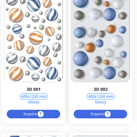
3D 001
3D 002
600x1200 mm
600x1200 mm
Glossy
Glossy
Inquire
Inquire