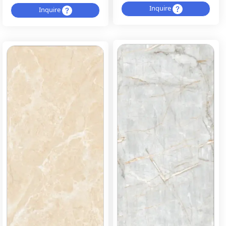
Inquire
Inquire