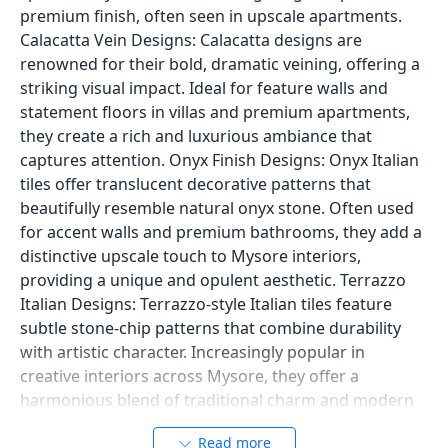
premium finish, often seen in upscale apartments.
Calacatta Vein Designs: Calacatta designs are
renowned for their bold, dramatic veining, offering a
striking visual impact. Ideal for feature walls and
statement floors in villas and premium apartments,
they create a rich and luxurious ambiance that
captures attention. Onyx Finish Designs: Onyx Italian
tiles offer translucent decorative patterns that
beautifully resemble natural onyx stone. Often used
for accent walls and premium bathrooms, they add a
distinctive upscale touch to Mysore interiors,
providing a unique and opulent aesthetic. Terrazzo
Italian Designs: Terrazzo-style Italian tiles feature
subtle stone-chip patterns that combine durability
with artistic character. Increasingly popular in
creative interiors across Mysore, they offer a
harmonious blend of traditional charm and modern
appeal. These designs showcase the versatility and
Read more
timeless elegance that Italian tiles bring to Mysore's