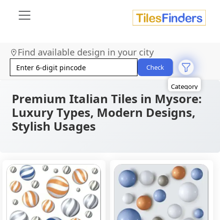
Size
Find available design in your city
Area
Look
Check
Category
Finish
Color
Premium Italian Tiles in Mysore:
Luxury Types, Modern Designs,
Stylish Usages