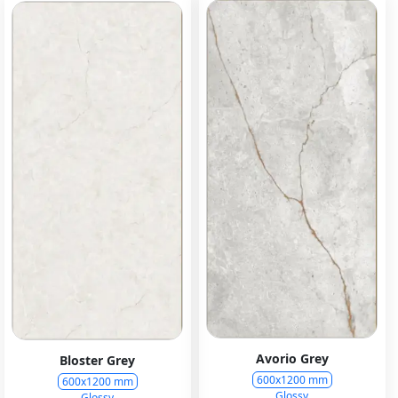
Avorio Grey
Bloster Grey
600x1200 mm
600x1200 mm
Glossy
Glossy