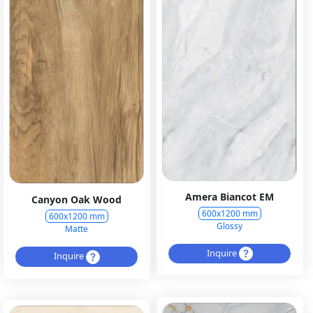
Amera Biancot EM
Canyon Oak Wood
600x1200 mm
600x1200 mm
Glossy
Matte
Inquire
Inquire