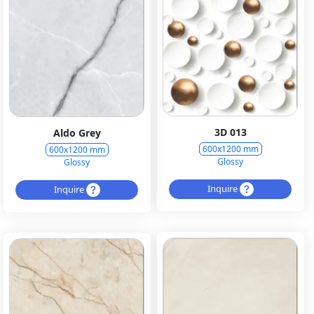
3D 013
Aldo Grey
600x1200 mm
600x1200 mm
Glossy
Glossy
Inquire
Inquire