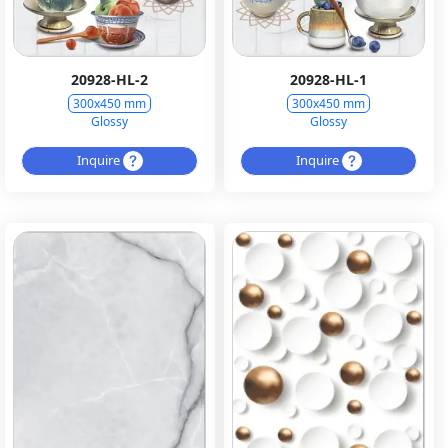
20928-HL-2
20928-HL-1
300x450 mm
300x450 mm
Glossy
Glossy
Inquire
Inquire