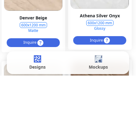
Athena Silver Onyx
Denver Beige
600x1200 mm
600x1200 mm
Glossy
Matte
Inquire
Inquire
Designs
Mockups