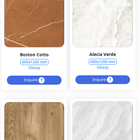
Alecia Verde
Boston Cotto
600x1200 mm
600x1200 mm
Glossy
Glossy
Inquire
Inquire