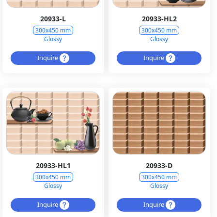
20933-L
20933-HL2
300x450 mm
300x450 mm
Glossy
Glossy
Inquire
Inquire
20933-HL1
20933-D
300x450 mm
300x450 mm
Glossy
Glossy
Inquire
Inquire