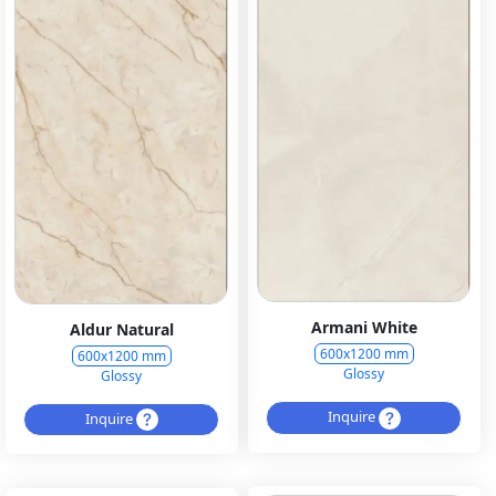
Armani White
Aldur Natural
600x1200 mm
600x1200 mm
Glossy
Glossy
Inquire
Inquire