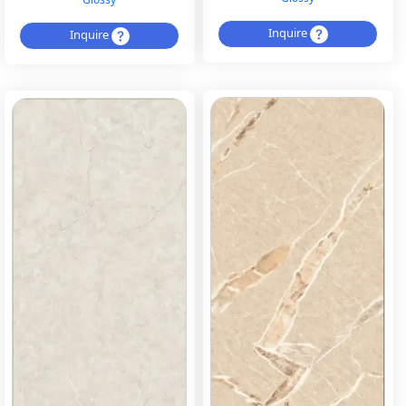
Inquire
Inquire