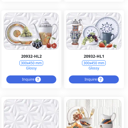
20932-HL2
20932-HL1
300x450 mm
300x450 mm
Glossy
Glossy
Inquire
Inquire