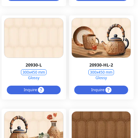
20930-L
20930-HL-2
300x450 mm
300x450 mm
Glossy
Glossy
Inquire
Inquire