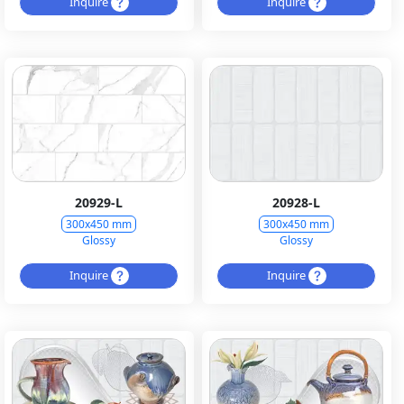
Inquire
Inquire
20929-L
20928-L
300x450 mm
300x450 mm
Glossy
Glossy
Inquire
Inquire