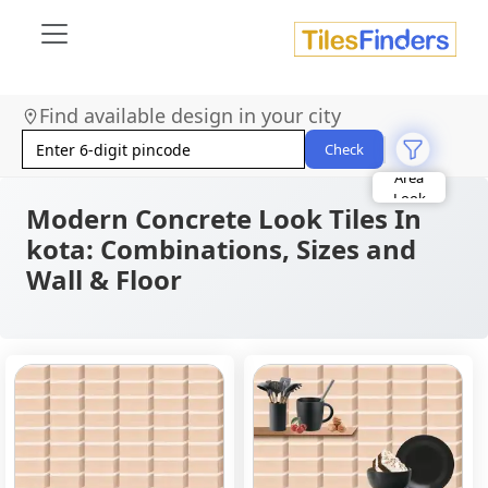
Find available design in your city
Size
Area
Check
Look
Category
Finish
Modern Concrete Look Tiles In
Color
kota: Combinations, Sizes and
Wall & Floor