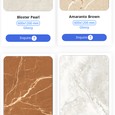
Amaranto Brown
Bloster Pearl
600x1200 mm
600x1200 mm
Glossy
Glossy
Inquire
Inquire