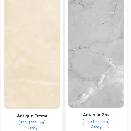
Amarillo Gris
Antique Crema
600x1200 mm
600x1200 mm
Glossy
Glossy