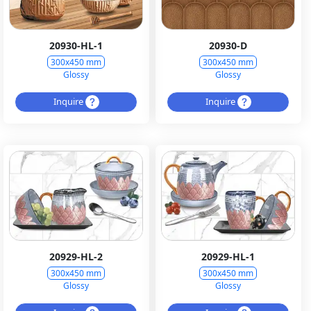
20930-HL-1
20930-D
300x450 mm
300x450 mm
Glossy
Glossy
Inquire
Inquire
20929-HL-2
20929-HL-1
300x450 mm
300x450 mm
Glossy
Glossy