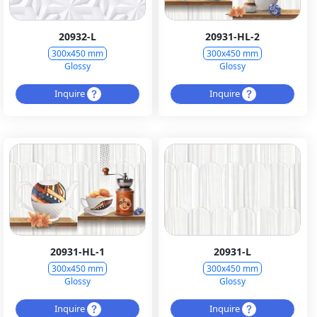
20932-L
20931-HL-2
300x450 mm
300x450 mm
Glossy
Glossy
Inquire
Inquire
20931-HL-1
20931-L
300x450 mm
300x450 mm
Glossy
Glossy
Inquire
Inquire