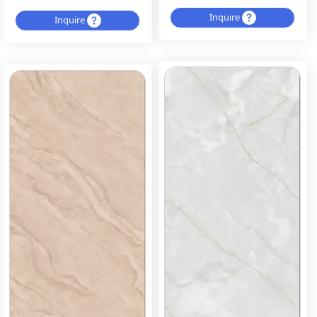
Inquire
Inquire