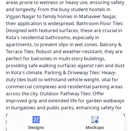
areas prone to wetness or heavy use, ensuring safety
and longevity. From the busy student hostels in
Vigyan Nagar to family homes in Mahaveer Nagar,
their application is widespread. Bathroom Floor Tiles:
Designed with textured surfaces, these are crucial in
Kota's residential bathrooms, especially in
apartments, to prevent slips in wet zones. Balcony &
Terrace Tiles: Robust and weather-resistant, they are
perfect for balconies in multi-story buildings,
providing safe walking surfaces against rain and dust
in Kota's climate. Parking & Driveway Tiles: Heavy-
duty tiles built to withstand vehicle weight, vital for
commercial complexes and residential parking areas
across the city. Outdoor Pathway Tiles: Offer
improved grip and extended life for garden walkways
in bungalows and public parks, enhancing safety for
residents. Kitchen Utility Areas: Reduce slip hazards in
bustling kitchens of homes and eateries, while
Designs
Mockups
remaining easy to clean. These tiles are essential for