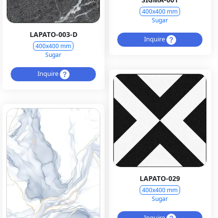
400x400 mm
Sugar
LAPATO-003-D
Inquire
400x400 mm
Sugar
Inquire
LAPATO-029
400x400 mm
Sugar
Inquire