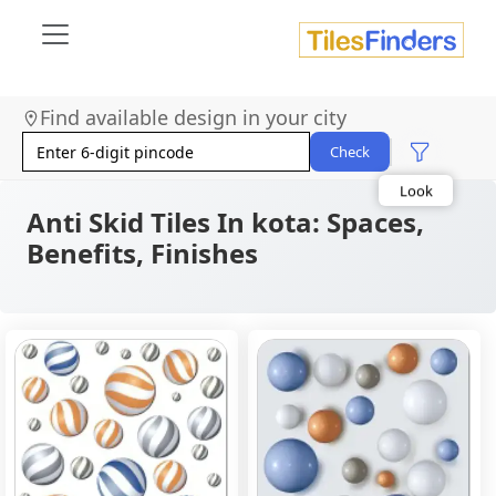
Size
Find available design in your city
Area
Look
Check
Category
Finish
Color
Anti Skid Tiles In kota: Spaces,
Benefits, Finishes