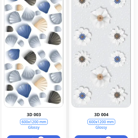
3D 003
3D 004
600x1200 mm
600x1200 mm
Glossy
Glossy