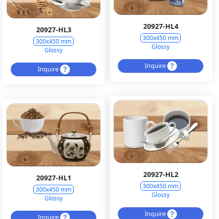
20927-HL4
20927-HL3
300x450 mm
300x450 mm
Glossy
Glossy
Inquire
Inquire
20927-HL2
20927-HL1
300x450 mm
300x450 mm
Glossy
Glossy
Inquire
Inquire