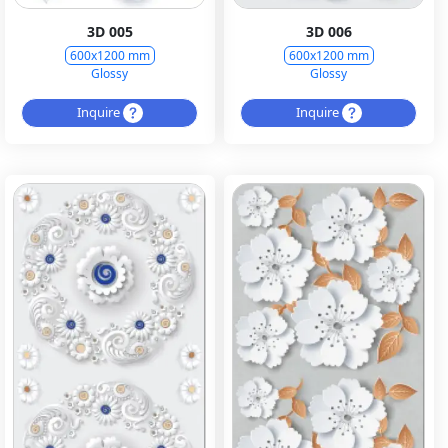
3D 005
3D 006
600x1200 mm
600x1200 mm
Glossy
Glossy
Inquire
Inquire