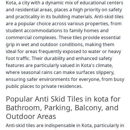
Kota, a city with a dynamic mix of educational centers
and residential areas, places a high priority on safety
and practicality in its building materials. Anti-skid tiles
are a popular choice across various properties, from
student accommodations to family homes and
commercial complexes. These tiles provide essential
grip in wet and outdoor conditions, making them
ideal for areas frequently exposed to water or heavy
foot traffic. Their durability and enhanced safety
features are particularly valued in Kota's climate,
where seasonal rains can make surfaces slippery,
ensuring safer environments for everyone, from busy
public places to private residences.
Popular Anti Skid Tiles in kota for
Bathroom, Parking, Balcony, and
Outdoor Areas
Anti-skid tiles are indispensable in Kota, particularly in