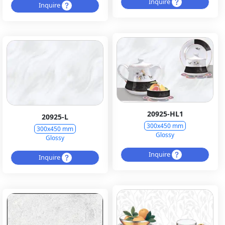
Inquire
Inquire
20925-HL1
20925-L
300x450 mm
300x450 mm
Glossy
Glossy
Inquire
Inquire