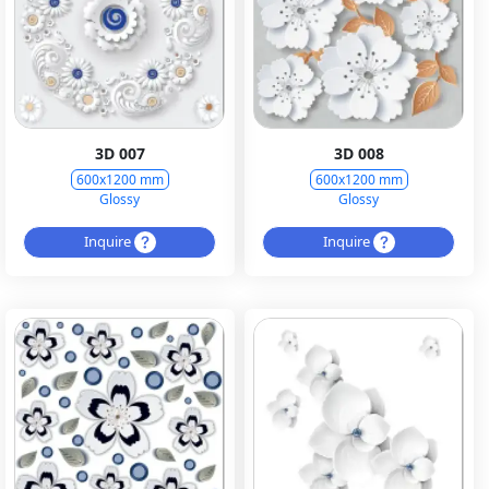
3D 007
3D 008
600x1200 mm
600x1200 mm
Glossy
Glossy
Inquire
Inquire