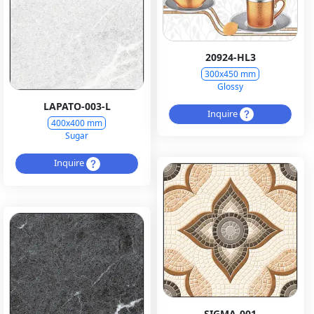
20924-HL3
300x450 mm
Glossy
LAPATO-003-L
Inquire
400x400 mm
Sugar
Inquire
SIGMA-001