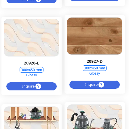
20927-D
20926-L
300x450 mm
300x450 mm
Glossy
Glossy
Inquire
Inquire