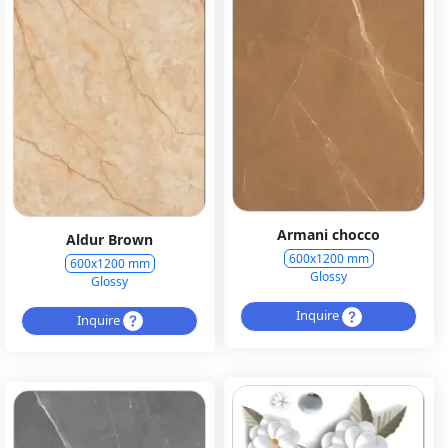
Armani chocco
Aldur Brown
600x1200 mm
600x1200 mm
Glossy
Glossy
Inquire
Inquire