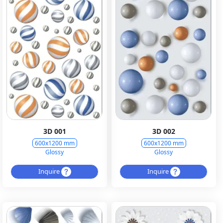
3D 001
3D 002
600x1200 mm
600x1200 mm
Glossy
Glossy
Inquire
Inquire