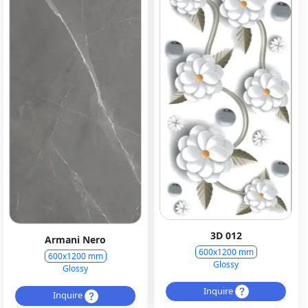
3D 012
Armani Nero
600x1200 mm
600x1200 mm
Glossy
Glossy
Inquire
Inquire