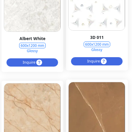
3D 011
Albert White
600x1200 mm
600x1200 mm
Glossy
Glossy
Inquire
Inquire