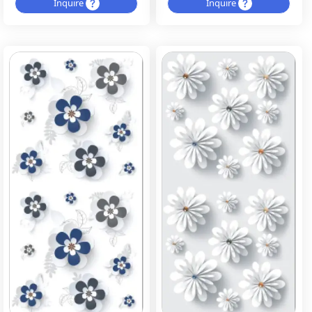
Inquire
Inquire