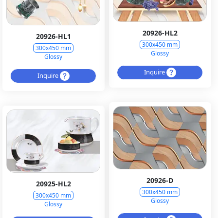
20926-HL2
20926-HL1
300x450 mm
300x450 mm
Glossy
Glossy
Inquire
Inquire
20926-D
20925-HL2
300x450 mm
300x450 mm
Glossy
Glossy