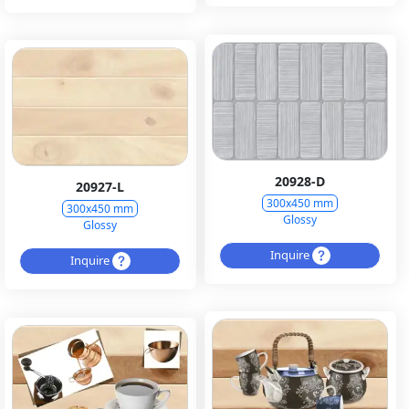
20928-D
20927-L
300x450 mm
300x450 mm
Glossy
Glossy
Inquire
Inquire