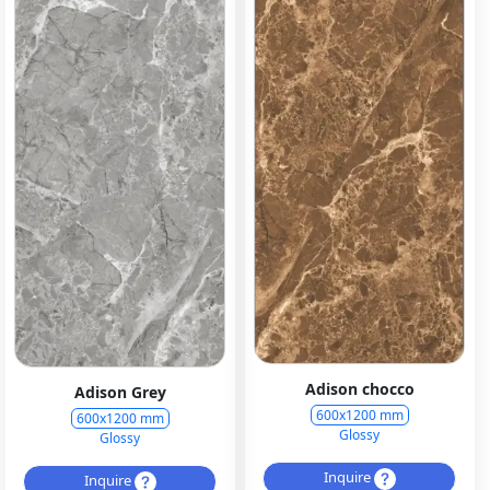
Adison chocco
Adison Grey
600x1200 mm
600x1200 mm
Glossy
Glossy
Inquire
Inquire