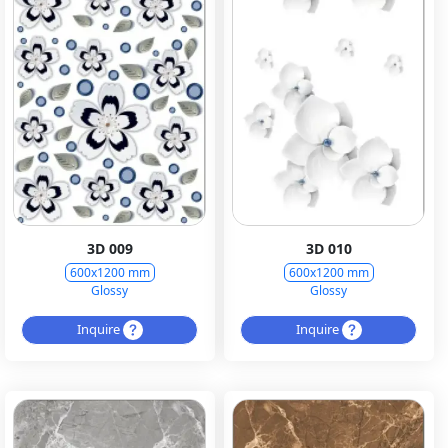
3D 009
3D 010
600x1200 mm
600x1200 mm
Glossy
Glossy
Inquire
Inquire