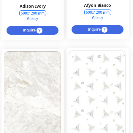
Afyon Bianco
Adison Ivory
600x1200 mm
600x1200 mm
Glossy
Glossy
Inquire
Inquire