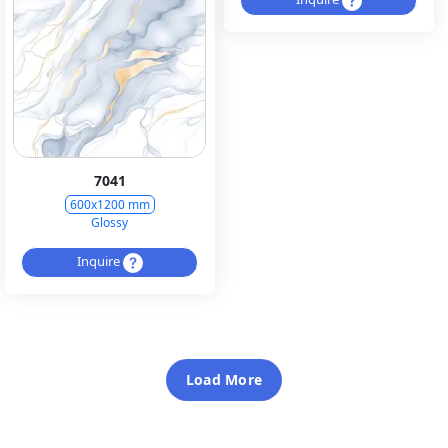
7041
600x1200 mm
Glossy
Inquire
Load More