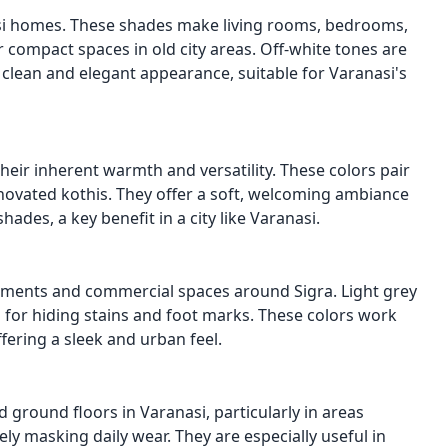
nasi homes. These shades make living rooms, bedrooms,
or compact spaces in old city areas. Off-white tones are
 clean and elegant appearance, suitable for Varanasi's
heir inherent warmth and versatility. These colors pair
renovated kothis. They offer a soft, welcoming ambiance
ades, a key benefit in a city like Varanasi.
rtments and commercial spaces around Sigra. Light grey
 for hiding stains and foot marks. These colors work
ffering a sleek and urban feel.
round floors in Varanasi, particularly in areas
ly masking daily wear. They are especially useful in