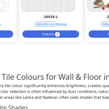
20928-L
2
y
Glossy
300x450 mm
300
Inquire
 Tile Colours for Wall & Floor
ry tile colour significantly enhances brightness, creates 
lor selection is often influenced by dust conditions, natural
in areas like Lanka and Nadesar often seek shades that ba
ite Shades