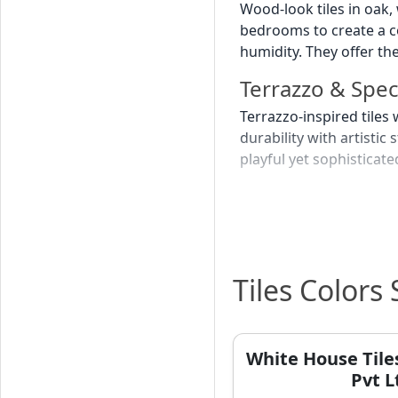
Wood-look tiles in oak,
bedrooms to create a c
humidity. They offer th
Terrazzo & Spe
Terrazzo-inspired tile
durability with artisti
playful yet sophistica
Pastel & Soft C
Light blue, sage green,
colours create a calmin
serene ambiance. They 
Tiles Colors
Best Tile C
Many homeowners in Var
White House Tile
deeply rooted in the ci
Pvt L
traditional homes or b