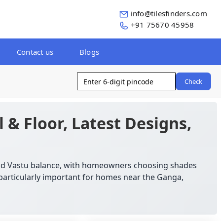
info@tilesfinders.com
+91 75670 45958
Contact us
Blogs
Check
l & Floor, Latest Designs,
 and Vastu balance, with homeowners choosing shades
s particularly important for homes near the Ganga,