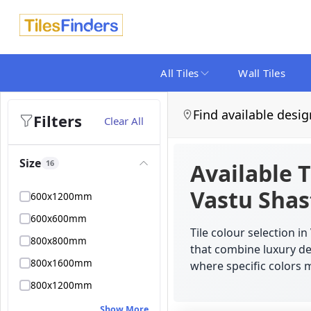
All Tiles
Wall Tiles
Find available desig
Filters
Clear All
Size
16
Available T
Vastu Shas
600x1200mm
600x600mm
Tile colour selection 
800x800mm
that combine luxury des
800x1600mm
where specific colors m
800x1200mm
Show More