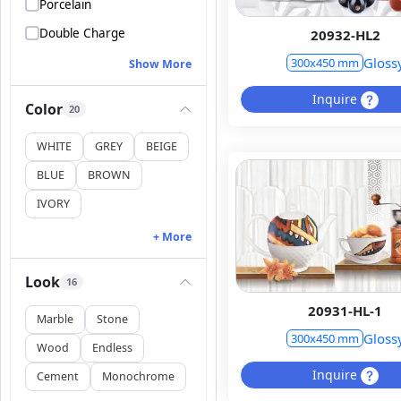
Porcelain
Double Charge
20932-HL2
Gloss
300x450 mm
Show More
Inquire
Color
20
WHITE
GREY
BEIGE
BLUE
BROWN
IVORY
+ More
Look
16
20931-HL-1
Marble
Stone
Gloss
300x450 mm
Wood
Endless
Inquire
Cement
Monochrome