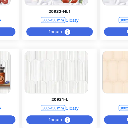
20932-HL1
y
Glossy
300x450 mm
300
Inquire
20931-L
y
Glossy
300x450 mm
300
Inquire