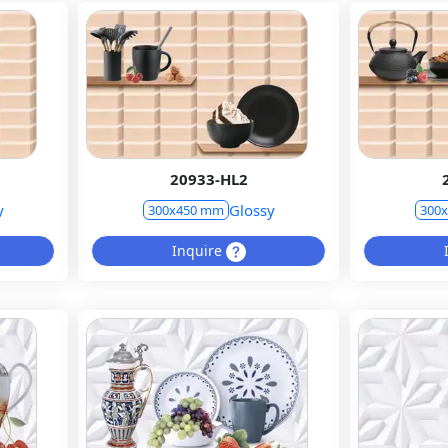
20933-HL2
y
Glossy
300x450 mm
300
Inquire