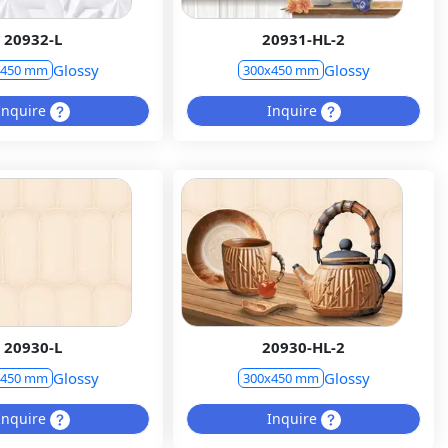
20932-L
20931-HL-2
Glossy
Glossy
x450 mm
300x450 mm
Inquire
Inquire
20930-L
20930-HL-2
Glossy
Glossy
x450 mm
300x450 mm
Inquire
Inquire