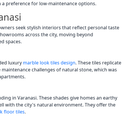
th a preference for low-maintenance options.
anasi
ners seek stylish interiors that reflect personal taste
showrooms across the city, moving beyond
ed spaces.
ded luxury
marble look tiles design
. These tiles replicate
 maintenance challenges of natural stone, which was
 apartments.
ending in Varanasi. These shades give homes an earthy
l with the city's natural environment. They offer the
 floor tiles
.