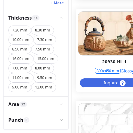
+ More
Thickness
14
7.20 mm
8.30 mm
10.00 mm
7.30 mm
8.50 mm
7.50 mm
16.00 mm
15.00 mm
20930-HL-1
7.00 mm
8.00 mm
Gloss
300x450 mm
11.00 mm
9.50 mm
Inquire
9.00 mm
12.00 mm
Area
22
Punch
5