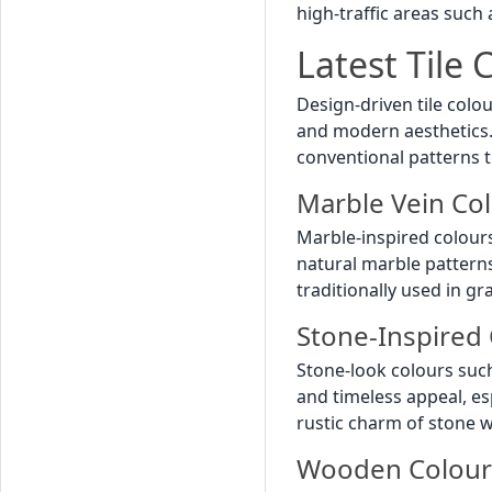
high-traffic areas such
Latest Tile
Design-driven tile colo
and modern aesthetics. 
conventional patterns t
Marble Vein Co
Marble-inspired colour
natural marble pattern
traditionally used in g
Stone-Inspired 
Stone-look colours suc
and timeless appeal, es
rustic charm of stone wi
Wooden Colour 