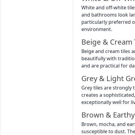
White and off-white ti
and bathrooms look large
particularly preferred 
environment.
Beige & Cream
Beige and cream tiles a
beautifully with tradit
and are practical for da
Grey & Light Gr
Grey tiles are strongl
creates a sophisticated
exceptionally well for l
Brown & Earthy
Brown, mocha, and eart
susceptible to dust. Th