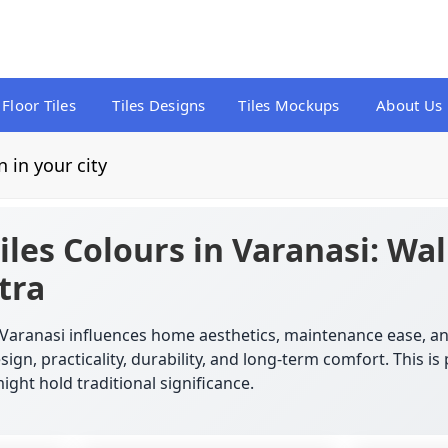
Floor Tiles
Tiles Designs
Tiles Mockups
About Us
n in your city
iles Colours in Varanasi: Wal
tra
in Varanasi influences home aesthetics, maintenance ease,
ign, practicality, durability, and long-term comfort. This i
ight hold traditional significance.