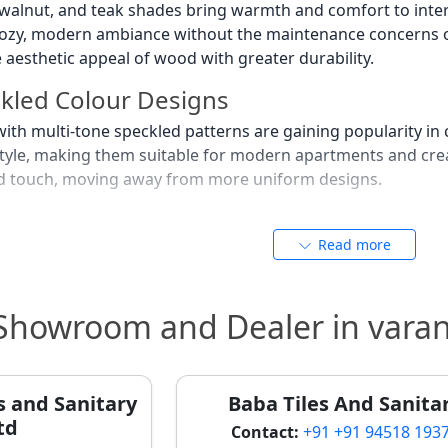
 walnut, and teak shades bring warmth and comfort to inter
ozy, modern ambiance without the maintenance concerns of 
e aesthetic appeal of wood with greater durability.
ckled Colour Designs
s with multi-tone speckled patterns are gaining popularity
c style, making them suitable for modern apartments and crea
ted touch, moving away from more uniform designs.
olour Trends
Read more
 and pastel beige shades are gradually gaining popularity i
g effect and suit minimalistic interiors, often seen in gues
provide a subtle splash of color without overwhelming the 
 Showroom and Dealer in varan
olours as per Vastu Shastra in
anasi consider Vastu Shastra while selecting tile colours 
s and Sanitary
Baba Tiles And Sanita
ty's culture. This ancient science guides choices to ensure 
td
uilding new ones.
Contact:
+91 +91 94518 193