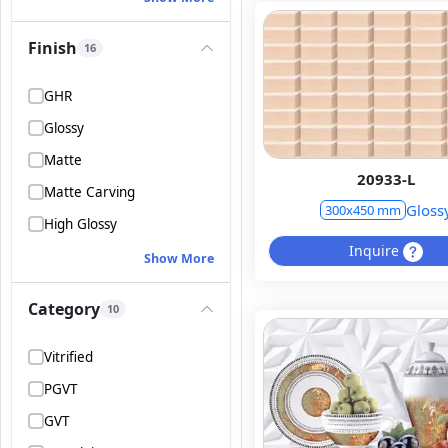
Finish
16
GHR
Glossy
Matte
20933-L
Matte Carving
Gloss
300x450 mm
High Glossy
Inquire
Show More
Category
10
Vitrified
PGVT
GVT