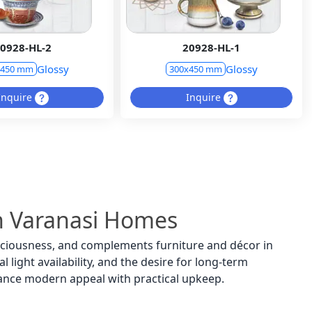
0928-HL-2
20928-HL-1
Glossy
Glossy
x450 mm
300x450 mm
Inquire
Inquire
 in Varanasi Homes
spaciousness, and complements furniture and décor in
 light availability, and the desire for long-term
lance modern appeal with practical upkeep.