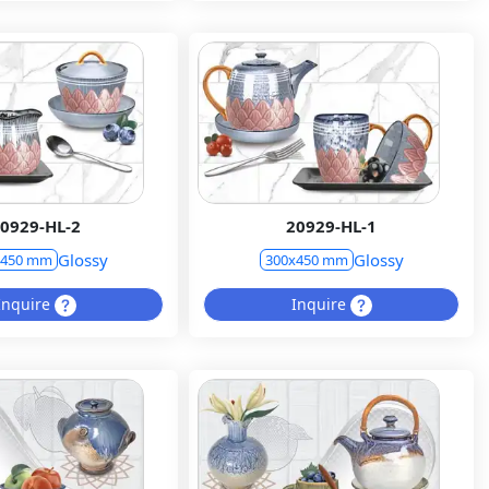
0929-HL-2
20929-HL-1
Glossy
Glossy
x450 mm
300x450 mm
Inquire
Inquire