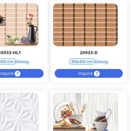
20933-HL1
20933-D
Glossy
Glossy
x450 mm
300x450 mm
Inquire
Inquire