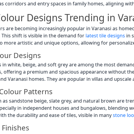
 as corridors and entry spaces in family homes, aligning wi
 Colour Designs Trending in Var
urs are becoming increasingly popular in Varanasi as homeow
This shift is visible in the demand for
latest tile designs
in 
o more artistic and unique options, allowing for personaliz
lour Designs
s in white, beige, and soft grey are among the most deman
s, offering a premium and spacious appearance without the
rand Varanasi homes. They are popular in villas and upscale
Colour Patterns
h as sandstone beige, slate grey, and natural brown are tr
pecially in independent houses and bungalows, blending wel
th the durability and ease of tiles, visible in many
stone look
Finishes