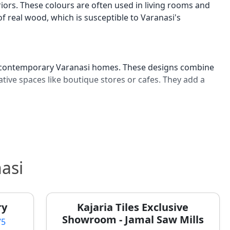
iors. These colours are often used in living rooms and
real wood, which is susceptible to Varanasi's
 in contemporary Varanasi homes. These designs combine
tive spaces like boutique stores or cafes. They add a
n Varanasi for bathrooms and feature walls. These
thouses and modern residential projects seeking a
space.
asi
 Varanasi Homes
to maintain harmony and positive energy, a practice
ry
Kajaria Tiles Exclusive
well-being and prosperity, especially when renovating
Showroom - Jamal Saw Mills
75