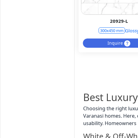
20929-L
Gloss
300x450 mm
Inquire
Best Luxury
Choosing the right luxu
Varanasi homes. Here, co
usability. Homeowners 
White & Off-Wh