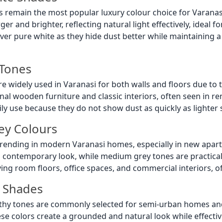
les remain the most popular luxury colour choice for Vara
r and brighter, reflecting natural light effectively, ideal f
over pure white as they hide dust better while maintaining a
 Tones
re widely used in Varanasi for both walls and floors due to t
ional wooden furniture and classic interiors, often seen in 
ily use because they do not show dust as quickly as lighter sh
ey Colours
y trending in modern Varanasi homes, especially in new apa
, contemporary look, while medium grey tones are practical
iving room floors, office spaces, and commercial interiors, o
 Shades
hy tones are commonly selected for semi-urban homes and g
ese colors create a grounded and natural look while effective