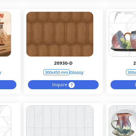
20930-D
2
y
Glossy
300x450 mm
300
Inquire