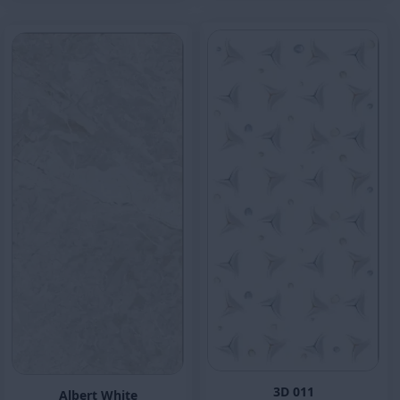
3D 011
Albert White