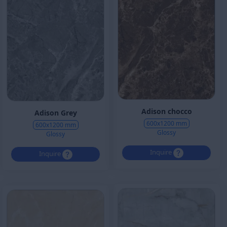
Adison chocco
Adison Grey
600x1200 mm
600x1200 mm
Glossy
Glossy
Inquire
Inquire