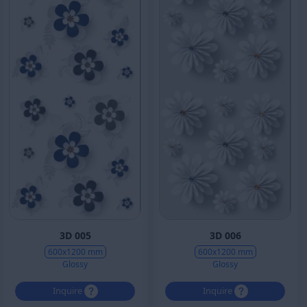
3D 005
3D 006
600x1200 mm
600x1200 mm
Glossy
Glossy
Inquire
Inquire