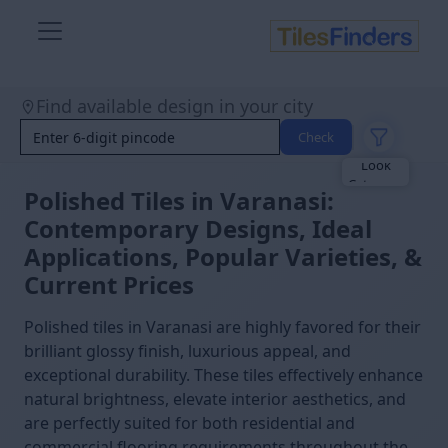
Size
Find available design in your city
Area
Look
Check
Category
Finish
Color
Polished Tiles in Varanasi:
Contemporary Designs, Ideal
Applications, Popular Varieties, &
Current Prices
Polished tiles in Varanasi are highly favored for their
brilliant glossy finish, luxurious appeal, and
exceptional durability. These tiles effectively enhance
natural brightness, elevate interior aesthetics, and
are perfectly suited for both residential and
commercial flooring requirements throughout the