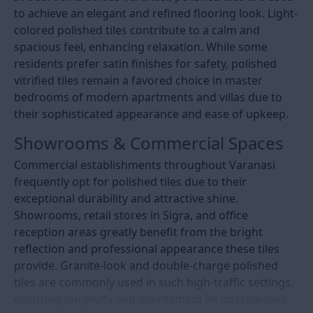
to achieve an elegant and refined flooring look. Light-
colored polished tiles contribute to a calm and
spacious feel, enhancing relaxation. While some
residents prefer satin finishes for safety, polished
vitrified tiles remain a favored choice in master
bedrooms of modern apartments and villas due to
their sophisticated appearance and ease of upkeep.
Showrooms & Commercial Spaces
Commercial establishments throughout Varanasi
frequently opt for polished tiles due to their
exceptional durability and attractive shine.
Showrooms, retail stores in Sigra, and office
reception areas greatly benefit from the bright
reflection and professional appearance these tiles
provide. Granite-look and double-charge polished
tiles are commonly used in such high-traffic settings,
ensuring longevity and maintaining an upscale look.