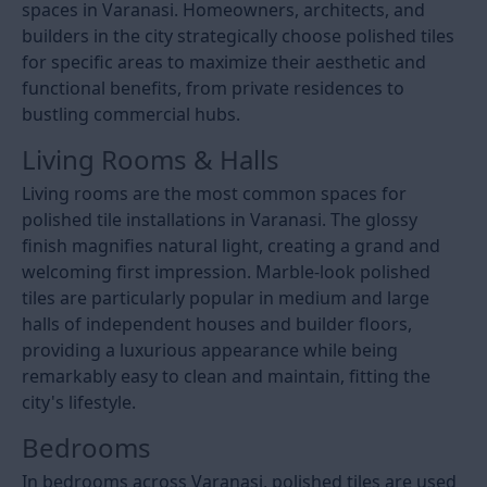
spaces in Varanasi. Homeowners, architects, and
builders in the city strategically choose polished tiles
for specific areas to maximize their aesthetic and
functional benefits, from private residences to
bustling commercial hubs.
Living Rooms & Halls
Living rooms are the most common spaces for
polished tile installations in Varanasi. The glossy
finish magnifies natural light, creating a grand and
welcoming first impression. Marble-look polished
tiles are particularly popular in medium and large
halls of independent houses and builder floors,
providing a luxurious appearance while being
remarkably easy to clean and maintain, fitting the
city's lifestyle.
Bedrooms
In bedrooms across Varanasi, polished tiles are used