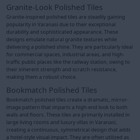
Granite-Look Polished Tiles
Granite-inspired polished tiles are steadily gaining
popularity in Varanasi due to their exceptional
durability and sophisticated appearance. These
designs emulate natural granite textures while
delivering a polished shine. They are particularly ideal
for commercial spaces, industrial areas, and high-
traffic public places like the railway station, owing to
their inherent strength and scratch resistance,
making them a robust choice.
Bookmatch Polished Tiles
Bookmatch polished tiles create a dramatic, mirror-
image pattern that imparts a high-end look to both
walls and floors. These tiles are primarily installed in
large living rooms and luxury villas in Varanasi,
creating a continuous, symmetrical design that adds
a hotel-style visual impact. They are often utilized as