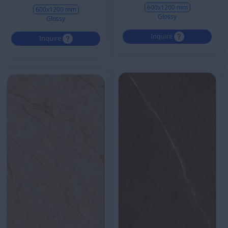
600x1200 mm
600x1200 mm
Glossy
Glossy
Inquire
Inquire