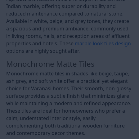
Indian marble, offering superior durability and
reduced maintenance compared to natural stone.
Available in white, beige, and grey tones, they create
a spacious and premium ambiance, commonly used
in living rooms, halls, and reception areas of affluent
properties and hotels. These
marble look tiles design
options are highly sought after.
Monochrome Matte Tiles
Monochrome matte tiles in shades like beige, taupe,
ash grey, and soft white offer a practical yet elegant
choice for Varanasi homes. Their smooth, non-glossy
surface provides a subtle finish that minimizes glare
while maintaining a modern and refined appearance.
These tiles are ideal for homeowners who prefer a
calm, understated interior style, easily
complementing both traditional wooden furniture
and contemporary decor themes.