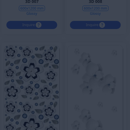
3D 007
3D 008
600x1200 mm
600x1200 mm
Glossy
Glossy
Inquire
Inquire