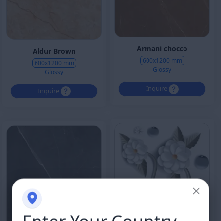
Armani chocco
Aldur Brown
600x1200 mm
600x1200 mm
Glossy
Glossy
Inquire
Inquire
Enter Your Country