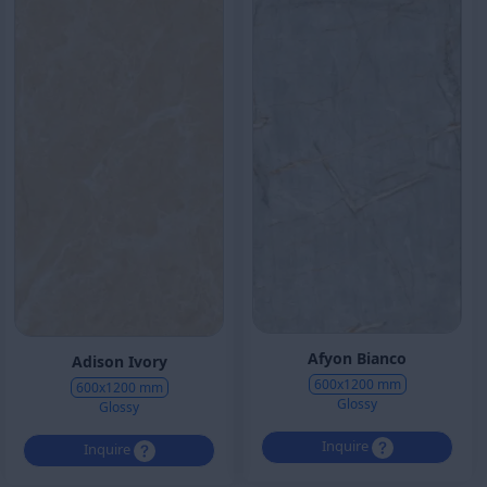
Afyon Bianco
Adison Ivory
600x1200 mm
600x1200 mm
Glossy
Glossy
Inquire
Inquire