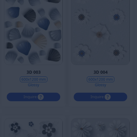
3D 003
3D 004
600x1200 mm
600x1200 mm
Glossy
Glossy
Inquire
Inquire