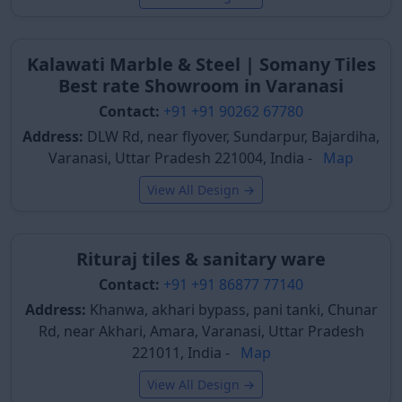
high-traffic zones, ensuring a long-lasting and
aesthetically pleasing solution for various public and
private sectors.
Kalawati Marble & Steel | Somany Tiles
Best rate Showroom in Varanasi
Types of Polished Tiles Available
Contact:
+91 +91 90262 67780
in Varanasi
Address:
DLW Rd, near flyover, Sundarpur, Bajardiha,
Understanding the various types of polished tiles
Varanasi, Uttar Pradesh 221004, India -
Map
helps buyers in Varanasi make informed decisions
View All Design →
based on their budget, desired durability, and specific
application needs. The city's tile markets, particularly
around Pandeypur and Lahartara, offer a wide array
Rituraj tiles & sanitary ware
of options to cater to diverse construction and
renovation projects.
Contact:
+91 +91 86877 77140
Address:
Khanwa, akhari bypass, pani tanki, Chunar
Polished Glazed Vitrified Tiles
Rd, near Akhari, Amara, Varanasi, Uttar Pradesh
Polished glazed vitrified tiles are the most commonly
221011, India -
Map
used type in Varanasi. They boast superior strength,
View All Design →
durability, and low water absorption. Their glossy