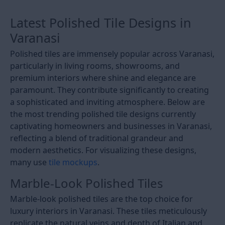
Latest Polished Tile Designs in
Varanasi
Polished tiles are immensely popular across Varanasi,
particularly in living rooms, showrooms, and
premium interiors where shine and elegance are
paramount. They contribute significantly to creating
a sophisticated and inviting atmosphere. Below are
the most trending polished tile designs currently
captivating homeowners and businesses in Varanasi,
reflecting a blend of traditional grandeur and
modern aesthetics. For visualizing these designs,
many use
tile mockups
.
Marble-Look Polished Tiles
Marble-look polished tiles are the top choice for
luxury interiors in Varanasi. These tiles meticulously
replicate the natural veins and depth of Italian and