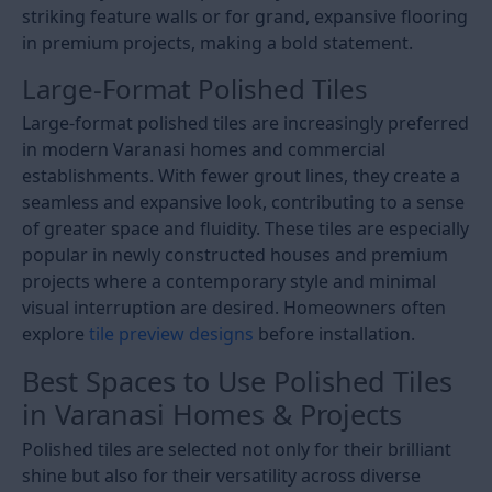
striking feature walls or for grand, expansive flooring
in premium projects, making a bold statement.
Large-Format Polished Tiles
Large-format polished tiles are increasingly preferred
in modern Varanasi homes and commercial
establishments. With fewer grout lines, they create a
seamless and expansive look, contributing to a sense
of greater space and fluidity. These tiles are especially
popular in newly constructed houses and premium
projects where a contemporary style and minimal
visual interruption are desired. Homeowners often
explore
tile preview designs
before installation.
Best Spaces to Use Polished Tiles
in Varanasi Homes & Projects
Polished tiles are selected not only for their brilliant
shine but also for their versatility across diverse