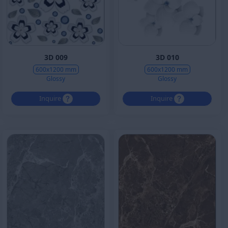
3D 009
3D 010
600x1200 mm
600x1200 mm
Glossy
Glossy
Inquire
Inquire