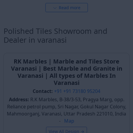
These
glossy tiles design
are highly practical.
Read more
Hotel Lobbies & Reception Areas
Hotels and guesthouses in Varanasi prioritize
Polished Tiles Showroom and
polished tiles for their lobby areas to create a
welcoming and premium ambiance for guests. The
Dealer in varanasi
reflective surface adds depth and brightness, making
the space appear larger and more luxurious. Such
tiles are crucial for establishing a lasting positive first
RK Marbles | Marble and Tiles Store
impression, aligning with the city's vibrant tourism
Varanasi | Best Marble and Granite in
industry.
Varanasi | All types of Marbles In
Varanasi
Offices & Institutional Buildings
Contact:
+91 +91 73180 95204
Modern offices, corporate buildings, and institutional
Address:
R.K Marbles, B-38/3-53, Pragya Marg, opp.
spaces in Varanasi increasingly incorporate polished
Reliance petrol pump, Sri Nagar, Gokul Nagar Colony,
tiles to project a professional and sophisticated
Mahmoorganj, Varanasi, Uttar Pradesh 221010, India
image. The clean, reflective surfaces contribute to a
-
Map
well-maintained environment, fostering a productive
atmosphere. Their durability makes them suitable for
View All Design →