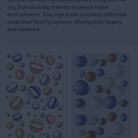
city, from bustling markets to serene home
environments. They represent a modern shift from
traditional flooring options, offering both beauty
and resilience.