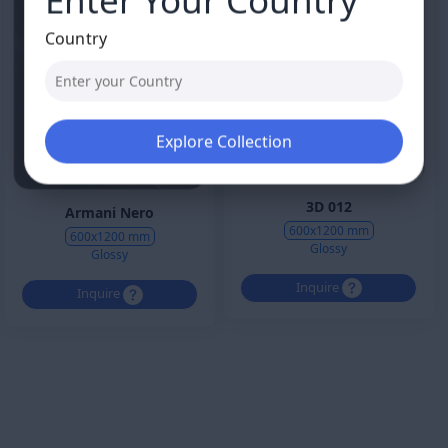
Country
Explore Collection
3D 012
Armani Nero
600x1200 mm
600x1200 mm
Glossy
Glossy
Inquire
Inquire