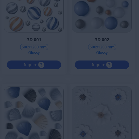
3D 001
3D 002
600x1200 mm
600x1200 mm
Glossy
Glossy
Inquire
Inquire