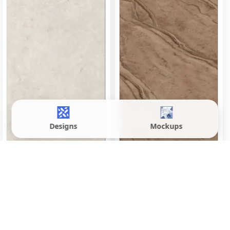
Designs
Mockups
Denver Brown
Envoque Bianco
600x1200 mm
600x1200 mm
Matte
Matte
Inquire
Inquire