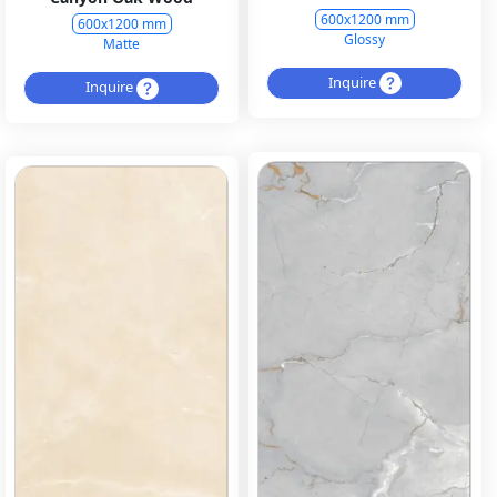
600x1200 mm
600x1200 mm
Glossy
Matte
Inquire
Inquire