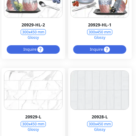
20929-HL-2
20929-HL-1
300x450 mm
300x450 mm
Glossy
Glossy
Inquire
Inquire
20929-L
20928-L
300x450 mm
300x450 mm
Glossy
Glossy