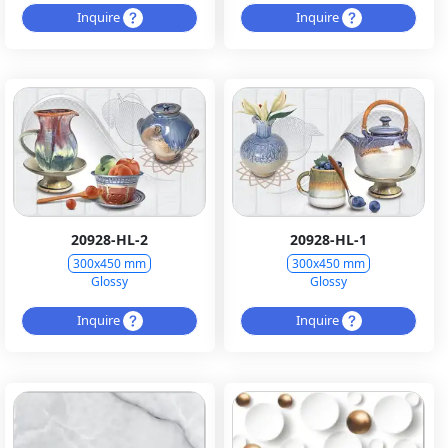
Inquire
Inquire
20928-HL-2
20928-HL-1
300x450 mm
300x450 mm
Glossy
Glossy
Inquire
Inquire