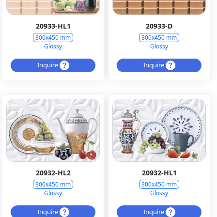
20933-HL1
20933-D
300x450 mm
300x450 mm
Glossy
Glossy
Inquire
Inquire
20932-HL2
20932-HL1
300x450 mm
300x450 mm
Glossy
Glossy
Inquire
Inquire