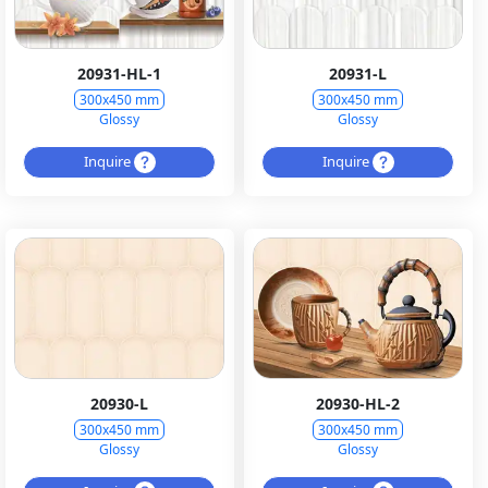
20931-HL-1
20931-L
300x450 mm
300x450 mm
Glossy
Glossy
Inquire
Inquire
20930-L
20930-HL-2
300x450 mm
300x450 mm
Glossy
Glossy