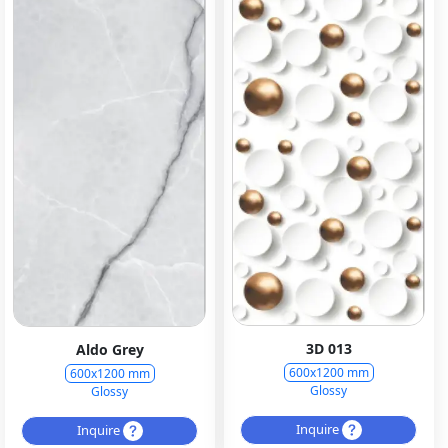
3D 013
Aldo Grey
600x1200 mm
600x1200 mm
Glossy
Glossy
Inquire
Inquire