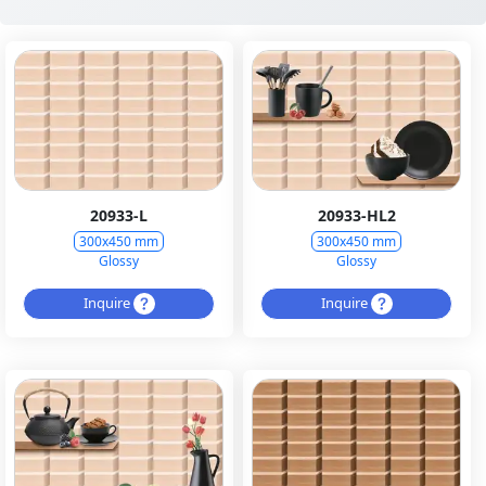
20933-L
20933-HL2
300x450 mm
300x450 mm
Glossy
Glossy
Inquire
Inquire