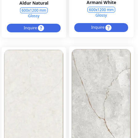
Armani White
Aldur Natural
600x1200 mm
600x1200 mm
Glossy
Glossy
Inquire
Inquire