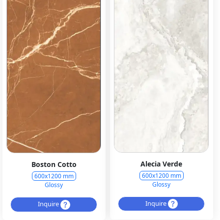
Alecia Verde
Boston Cotto
600x1200 mm
600x1200 mm
Glossy
Glossy
Inquire
Inquire