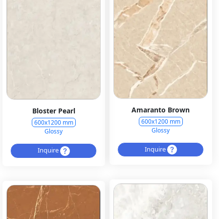
Amaranto Brown
Bloster Pearl
600x1200 mm
600x1200 mm
Glossy
Glossy
Inquire
Inquire