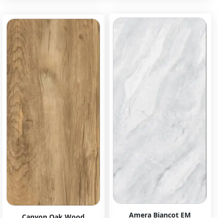
Amera Biancot EM
Canyon Oak Wood