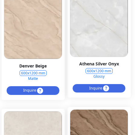
Athena Silver Onyx
Denver Beige
600x1200 mm
600x1200 mm
Glossy
Matte
Inquire
Inquire