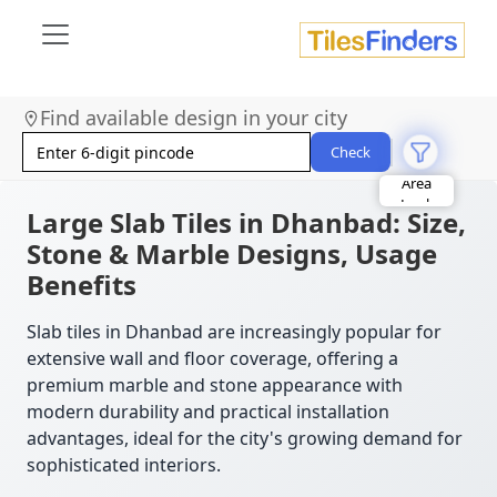
Find available design in your city
Size
Area
Check
Look
Category
Finish
Large Slab Tiles in Dhanbad: Size,
Color
Stone & Marble Designs, Usage
Benefits
Slab tiles in Dhanbad are increasingly popular for
extensive wall and floor coverage, offering a
premium marble and stone appearance with
modern durability and practical installation
advantages, ideal for the city's growing demand for
sophisticated interiors.