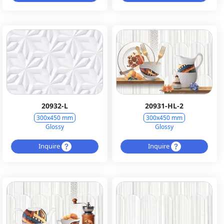
20932-L
20931-HL-2
300x450 mm
300x450 mm
Glossy
Glossy
Inquire
Inquire