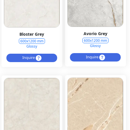
Avorio Grey
Bloster Grey
600x1200 mm
600x1200 mm
Glossy
Glossy
Inquire
Inquire