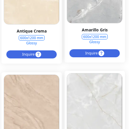
Amarillo Gris
Antique Crema
600x1200 mm
600x1200 mm
Glossy
Glossy
Inquire
Inquire