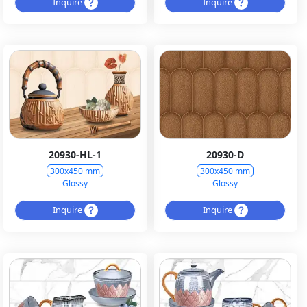
Inquire
Inquire
20930-HL-1
20930-D
300x450 mm
300x450 mm
Glossy
Glossy
Inquire
Inquire