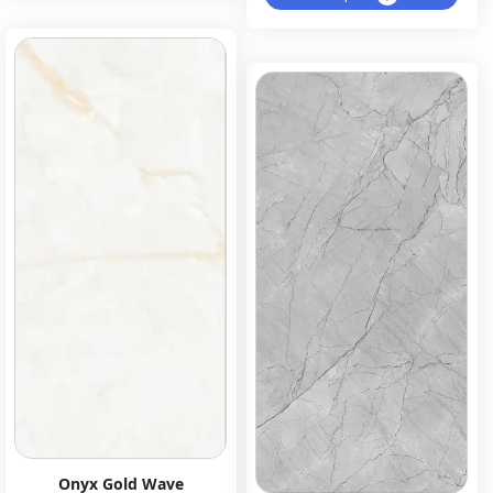
Onyx Gold Wave