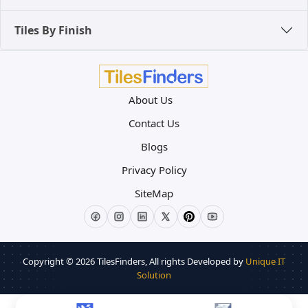
Tiles By Finish
About Us
Contact Us
Blogs
Privacy Policy
SiteMap
Copyright © 2026
TilesFinders
, All rights Developed by
Unique IT
Solution