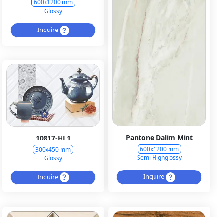
600x1200 mm
Glossy
Inquire
Pantone Dalim Mint
10817-HL1
600x1200 mm
300x450 mm
Semi Highglossy
Glossy
Inquire
Inquire