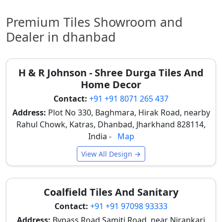
event environment, making them ideal for
weddings and corporate events in Dhanbad.
Premium Tiles Showroom and
Offices
Dealer in dhanbad
Corporate offices in Dhanbad use premium tiles to
create professional interiors, modern workspaces,
and durable flooring that maintains a clean
H & R Johnson - Shree Durga Tiles And
appearance for long-term usage, reflecting a
Home Decor
prestigious corporate image. Many clients view
tile
Contact:
+91 +91 8071 265 437
mockups
before final selection.
Address:
Plot No 330, Baghmara, Hirak Road, nearby
These varied applications underscore the true value
Rahul Chowk, Katras, Dhanbad, Jharkhand 828114,
of premium tiles, showcasing their versatility and
India -
Map
ability to meet the rigorous demands of Dhanbad's
diverse commercial and residential sectors.
View All Design →
Premium Wall and Floor Tiles in
Dhanbad for Stylish Interior
Coalfield Tiles And Sanitary
Spaces
Contact:
+91 +91 97098 93333
Premium tiles in Dhanbad are selected in specific
Address:
Bypass Road Samiti Road, near Nirankari