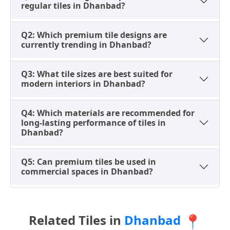
regular tiles in Dhanbad?
These thoughtful size selections significantly improve
both wall and floor appearance, contributing to a
Q2: Which premium tile designs are
harmonious and sophisticated interior design in
currently trending in Dhanbad?
Dhanbad properties.
Popular Premium Tile Types in
Q3: What tile sizes are best suited for
Dhanbad for Long-Lasting
modern interiors in Dhanbad?
Performance
Q4: Which materials are recommended for
Premium tile materials in Dhanbad are chosen based
long-lasting performance of tiles in
on their strength, durability, and suitability for luxury
Dhanbad?
residential and demanding commercial applications,
replacing traditional stone with enhanced benefits.
Q5: Can premium tiles be used in
commercial spaces in Dhanbad?
GVT (Glazed Vitrified Tiles)
These tiles offer premium printed designs with a
strong base material, widely used in Dhanbad
homes for stylish wall and floor applications,
Related Tiles in
Dhanbad
📍
providing both aesthetic appeal and robust