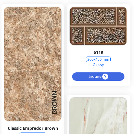
6119
300x450 mm
Glossy
Inquire
Classic Empredor Brown