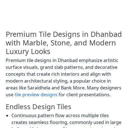
Premium Tile Designs in Dhanbad
with Marble, Stone, and Modern
Luxury Looks
Premium tile designs in Dhanbad emphasize artistic
surface visuals, grand slab patterns, and decorative
concepts that create rich interiors and align with
modern architectural styling, a popular choice in
areas like Saraidhela and Bank More. Many designers
use
tile preview designs
for client presentations.
Endless Design Tiles
Continuous pattern flow across multiple tiles
creates seamless flooring, commonly used in large