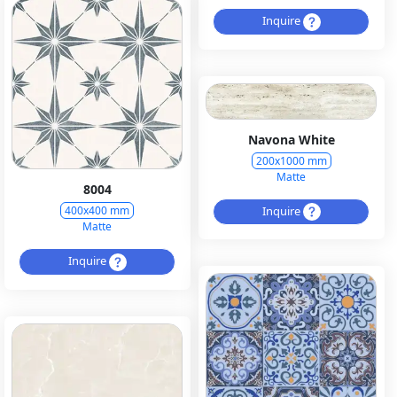
Inquire
Navona White
200x1000 mm
Matte
8004
Inquire
400x400 mm
Matte
Inquire