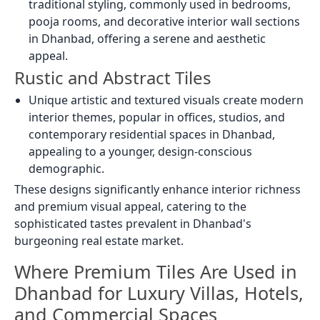
traditional styling, commonly used in bedrooms,
pooja rooms, and decorative interior wall sections
in Dhanbad, offering a serene and aesthetic
appeal.
Rustic and Abstract Tiles
Unique artistic and textured visuals create modern
interior themes, popular in offices, studios, and
contemporary residential spaces in Dhanbad,
appealing to a younger, design-conscious
demographic.
These designs significantly enhance interior richness
and premium visual appeal, catering to the
sophisticated tastes prevalent in Dhanbad's
burgeoning real estate market.
Where Premium Tiles Are Used in
Dhanbad for Luxury Villas, Hotels,
and Commercial Spaces