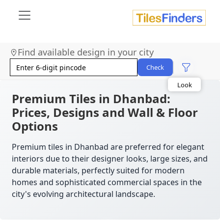
Find available design in your city
Size
Area
Check
Look
Category
Finish
Premium Tiles in Dhanbad:
Color
Prices, Designs and Wall & Floor
Options
Premium tiles in Dhanbad are preferred for elegant
interiors due to their designer looks, large sizes, and
durable materials, perfectly suited for modern
homes and sophisticated commercial spaces in the
city's evolving architectural landscape.