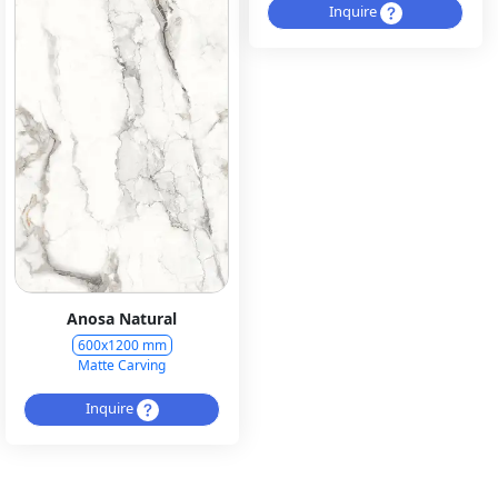
Inquire
Anosa Natural
600x1200 mm
Matte Carving
Inquire