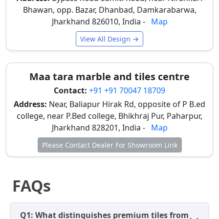
sizes and surfaces depending on room dimensions,
Bhawan, opp. Bazar, Dhanbad, Damkarabarwa,
property type, and the desired luxury interior styling,
Jharkhand 826010, India -
Map
adapting to both aesthetic preferences and practical
View All Design →
needs.
Wall Premium Tiles
Maa tara marble and tiles centre
Large sizes like 600×1200 mm (2×4 feet), and
Contact:
+91 +91 70047 18709
smaller 300x600 mm are commonly used on walls
with glossy and smooth surfaces for bright,
Address:
Near, Baliapur Hirak Rd, opposite of P B.ed
modern, and easy-maintenance interiors,
college, near P.Bed college, Bhikhraj Pur, Paharpur,
especially in bathrooms and accent walls in
Jharkhand 828201, India -
Map
Dhanbad homes.
Please Contact Dealer For Showroom Link
Floor Premium Tiles
Medium sizes like 800x1600 mm, 1200x1800 mm,
FAQs
and larger slabs like 1200×2400 mm are preferred
for flooring. Matte and satin surfaces provide a
luxurious look and better slip resistance, crucial
Q1: What distinguishes premium tiles from
for safety in Dhanbad's humid climate.