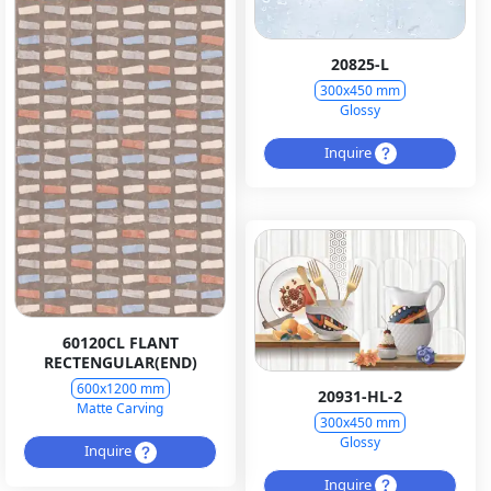
20825-L
300x450 mm
Glossy
Inquire
60120CL FLANT
RECTENGULAR(END)
600x1200 mm
20931-HL-2
Matte Carving
300x450 mm
Glossy
Inquire
Inquire