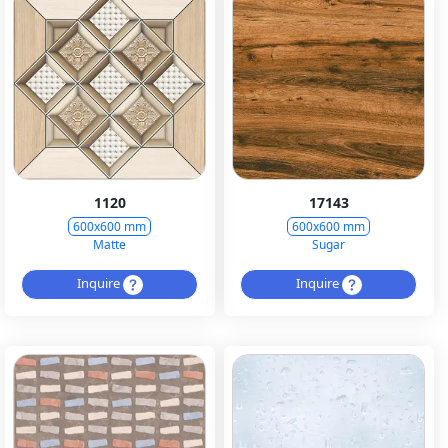
1120
17143
600x600 mm
600x600 mm
Matte
Sugar
Inquire
Inquire