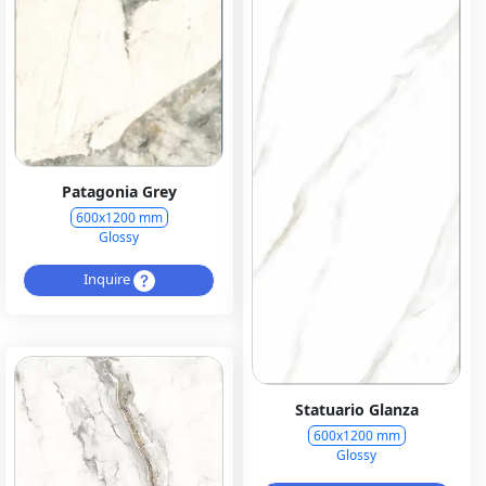
Patagonia Grey
600x1200 mm
Glossy
Inquire
Statuario Glanza
600x1200 mm
Glossy