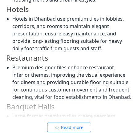
Hotels
Hotels in Dhanbad use premium tiles in lobbies,
corridors, and rooms to maintain elegant
presentation, ensure easy maintenance, and
provide long-lasting flooring suitable for heavy
daily foot traffic from guests and staff.
Restaurants
Premium designer tiles enhance restaurant
interior themes, improving the visual experience
for diners and providing durable flooring suitable
for continuous customer movement and frequent
cleaning, vital for food establishments in Dhanbad.
Banquet Halls
Large format premium tiles create seamless
flooring in banquet spaces, enhancing lighting
Read more
reflection, visual spaciousness, and the luxury