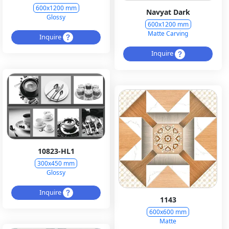
600x1200 mm
Navyat Dark
Glossy
600x1200 mm
Matte Carving
Inquire
Inquire
10823-HL1
300x450 mm
Glossy
Inquire
1143
600x600 mm
Matte