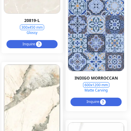
20819-L
300x450 mm
Glossy
Inquire
INDIGO MORROCCAN
600x1200 mm
Matte Carving
Inquire