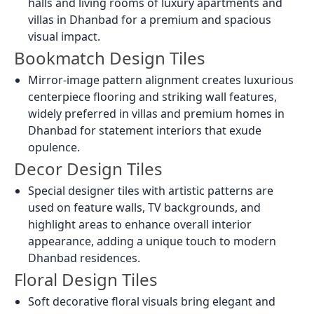
halls and living rooms of luxury apartments and
villas in Dhanbad for a premium and spacious
visual impact.
Bookmatch Design Tiles
Mirror-image pattern alignment creates luxurious
centerpiece flooring and striking wall features,
widely preferred in villas and premium homes in
Dhanbad for statement interiors that exude
opulence.
Decor Design Tiles
Special designer tiles with artistic patterns are
used on feature walls, TV backgrounds, and
highlight areas to enhance overall interior
appearance, adding a unique touch to modern
Dhanbad residences.
Floral Design Tiles
Soft decorative floral visuals bring elegant and