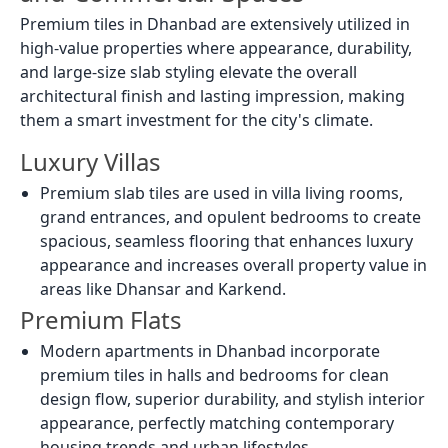
Premium tiles in Dhanbad are extensively utilized in
high-value properties where appearance, durability,
and large-size slab styling elevate the overall
architectural finish and lasting impression, making
them a smart investment for the city's climate.
Luxury Villas
Premium slab tiles are used in villa living rooms,
grand entrances, and opulent bedrooms to create
spacious, seamless flooring that enhances luxury
appearance and increases overall property value in
areas like Dhansar and Karkend.
Premium Flats
Modern apartments in Dhanbad incorporate
premium tiles in halls and bedrooms for clean
design flow, superior durability, and stylish interior
appearance, perfectly matching contemporary
housing trends and urban lifestyles.