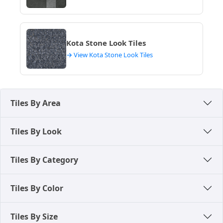
lifespan, low maintenance, and a premium finish,
suitable for both residential and commercial luxury
projects in Dhanbad, enduring the city's climate
gracefully.
Kota Stone Look Tiles
These high-quality materials ensure superior
→ View Kota Stone Look Tiles
strength and long-term premium performance,
making them a preferred choice over natural stone
for modern constructions in Dhanbad.
Tiles By Area
Tiles By Look
Tiles By Category
Tiles By Color
Tiles By Size