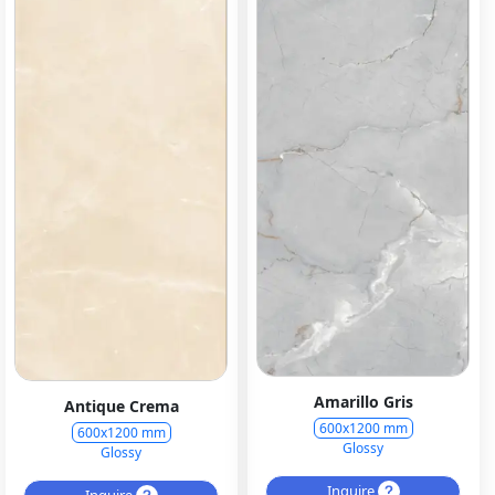
Amarillo Gris
Antique Crema
600x1200 mm
600x1200 mm
Glossy
Glossy
Inquire
Inquire