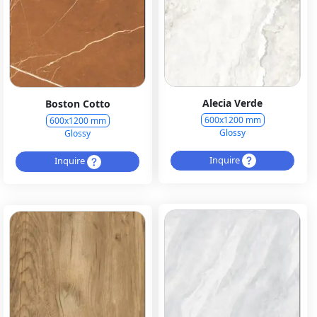
Alecia Verde
Boston Cotto
600x1200 mm
600x1200 mm
Glossy
Glossy
Inquire
Inquire