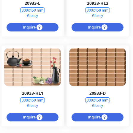
20933-L
20933-HL2
300x450 mm
300x450 mm
Glossy
Glossy
Inquire
Inquire
20933-HL1
20933-D
300x450 mm
300x450 mm
Glossy
Glossy
Inquire
Inquire