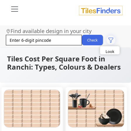
Size
Find available design in your city
Area
Check
Look
Category
Finish
Tiles Cost Per Square Foot in
Color
Ranchi: Types, Colours & Dealers