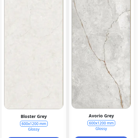
Avorio Grey
Bloster Grey
600x1200 mm
600x1200 mm
Glossy
Glossy