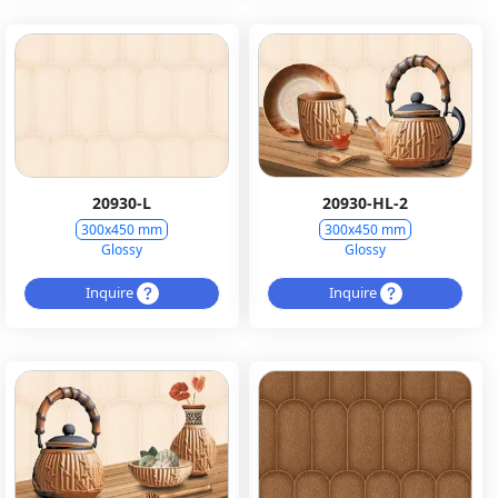
20930-L
20930-HL-2
300x450 mm
300x450 mm
Glossy
Glossy
Inquire
Inquire