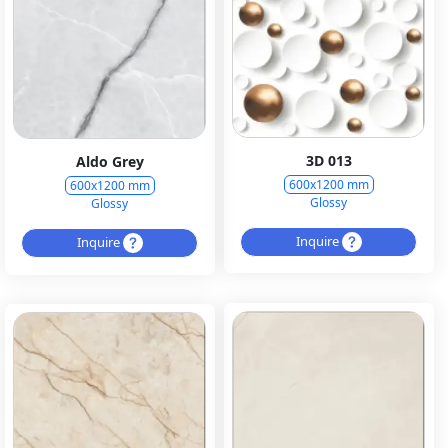
3D 013
Aldo Grey
600x1200 mm
600x1200 mm
Glossy
Glossy
Inquire
Inquire