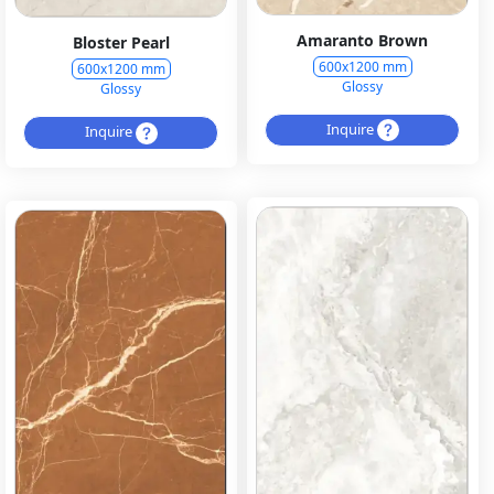
Amaranto Brown
Bloster Pearl
600x1200 mm
600x1200 mm
Glossy
Glossy
Inquire
Inquire