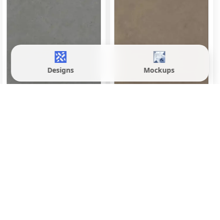
Designs
Mockups
Evoque Brown
Evoque Fossil Grey
600x1200 mm
600x1200 mm
Matte
Matte
Inquire
Inquire