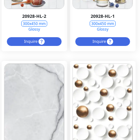
20928-HL-2
20928-HL-1
300x450 mm
300x450 mm
Glossy
Glossy
Inquire
Inquire