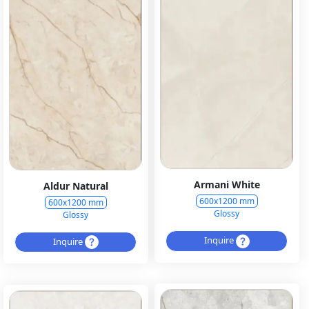
Armani White
Aldur Natural
600x1200 mm
600x1200 mm
Glossy
Glossy
Inquire
Inquire