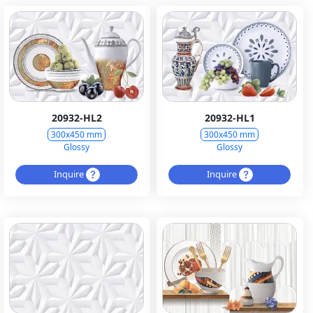
20932-HL2
20932-HL1
300x450 mm
300x450 mm
Glossy
Glossy
Inquire
Inquire