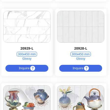
20929-L
20928-L
300x450 mm
300x450 mm
Glossy
Glossy
Inquire
Inquire