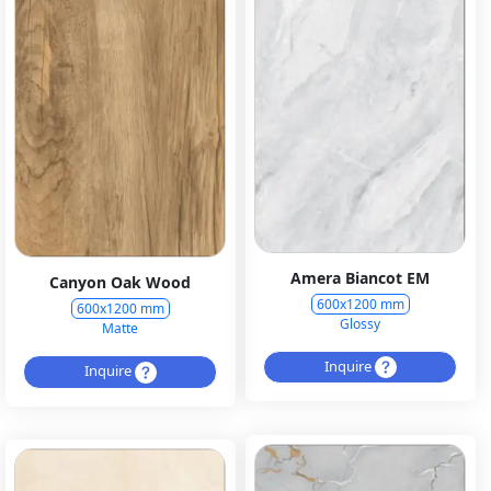
Amera Biancot EM
Canyon Oak Wood
600x1200 mm
600x1200 mm
Glossy
Matte
Inquire
Inquire