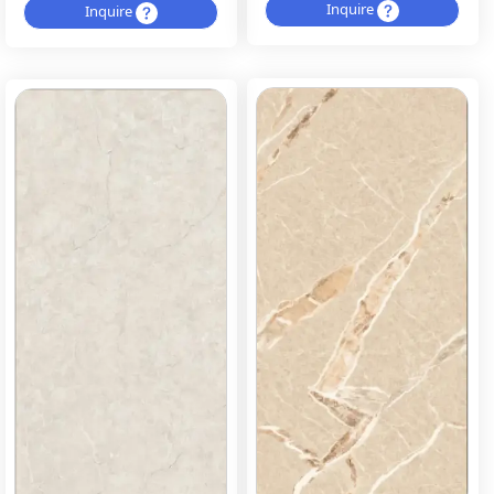
Inquire
Inquire