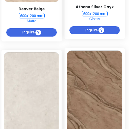
Athena Silver Onyx
Denver Beige
600x1200 mm
600x1200 mm
Glossy
Matte
Inquire
Inquire