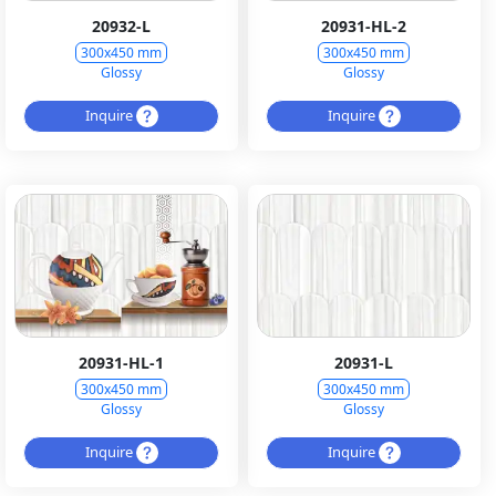
20932-L
20931-HL-2
300x450 mm
300x450 mm
Glossy
Glossy
Inquire
Inquire
20931-HL-1
20931-L
300x450 mm
300x450 mm
Glossy
Glossy
Inquire
Inquire