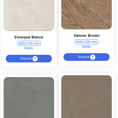
Denver Brown
Envoque Bianco
600x1200 mm
600x1200 mm
Matte
Matte
Inquire
Inquire