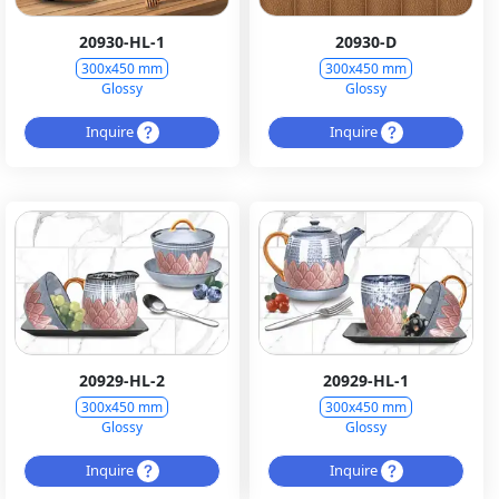
20930-HL-1
20930-D
300x450 mm
300x450 mm
Glossy
Glossy
Inquire
Inquire
20929-HL-2
20929-HL-1
300x450 mm
300x450 mm
Glossy
Glossy
Inquire
Inquire