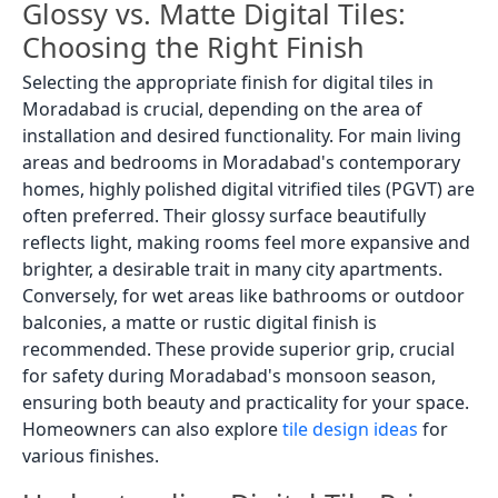
Glossy vs. Matte Digital Tiles:
Choosing the Right Finish
Selecting the appropriate finish for digital tiles in
Moradabad is crucial, depending on the area of
installation and desired functionality. For main living
areas and bedrooms in Moradabad's contemporary
homes, highly polished digital vitrified tiles (PGVT) are
often preferred. Their glossy surface beautifully
reflects light, making rooms feel more expansive and
brighter, a desirable trait in many city apartments.
Conversely, for wet areas like bathrooms or outdoor
balconies, a matte or rustic digital finish is
recommended. These provide superior grip, crucial
for safety during Moradabad's monsoon season,
ensuring both beauty and practicality for your space.
Homeowners can also explore
tile design ideas
for
various finishes.