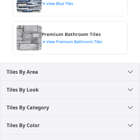
→ View Blue Tiles
Premium Bathroom Tiles
→ View Premium Bathroom Tiles
Tiles By Area
Tiles By Look
Tiles By Category
Tiles By Color