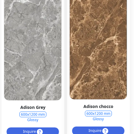
Adison chocco
Adison Grey
600x1200 mm
600x1200 mm
Glossy
Glossy
Inquire
Inquire