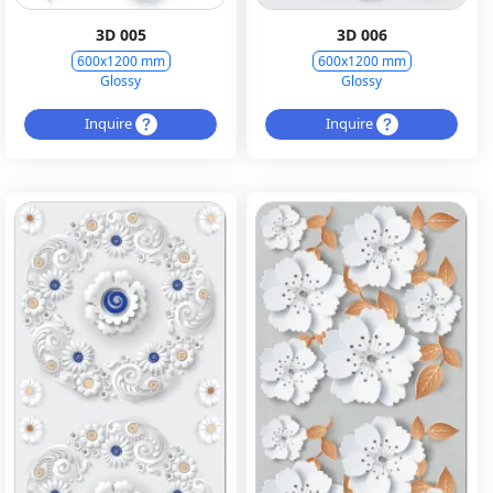
3D 005
3D 006
600x1200 mm
600x1200 mm
Glossy
Glossy
Inquire
Inquire