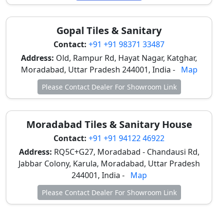
Range
(per sq.
ft.)
Gopal Tiles & Sanitary
Contact:
+91 +91 98371 33487
Digital Ceramic
Bathrooms,
₹33 – ₹48
Wall Tiles (1x1.5 ft)
Kitchen
Address:
Old, Rampur Rd, Hayat Nagar, Katghar,
backsplashes
Moradabad, Uttar Pradesh 244001, India -
Map
Please Contact Dealer For Showroom Link
Digital Ceramic
Bathroom floors
₹38 – ₹53
Floor Tiles (1x1 ft)
(Anti-slip)
Moradabad Tiles & Sanitary House
Digital Vitrified
Bedrooms,
₹43 – ₹63
Tiles (GVT/PGVT)
Standard living
Contact:
+91 +91 94122 46922
(2x2 ft)
rooms
Address:
RQ5C+G27, Moradabad - Chandausi Rd,
Jabbar Colony, Karula, Moradabad, Uttar Pradesh
Large Format
Luxury duplex
₹48 –
244001, India -
Map
Digital Tiles (2x4 ft
halls, seamless
₹73+
or 4x8 ft)
floors
Please Contact Dealer For Showroom Link
Digital Wooden
Bedrooms,
₹50 – ₹83