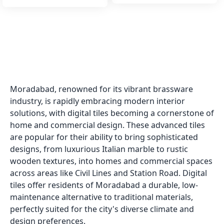
Moradabad, renowned for its vibrant brassware
industry, is rapidly embracing modern interior
solutions, with digital tiles becoming a cornerstone of
home and commercial design. These advanced tiles
are popular for their ability to bring sophisticated
designs, from luxurious Italian marble to rustic
wooden textures, into homes and commercial spaces
across areas like Civil Lines and Station Road. Digital
tiles offer residents of Moradabad a durable, low-
maintenance alternative to traditional materials,
perfectly suited for the city's diverse climate and
design preferences.