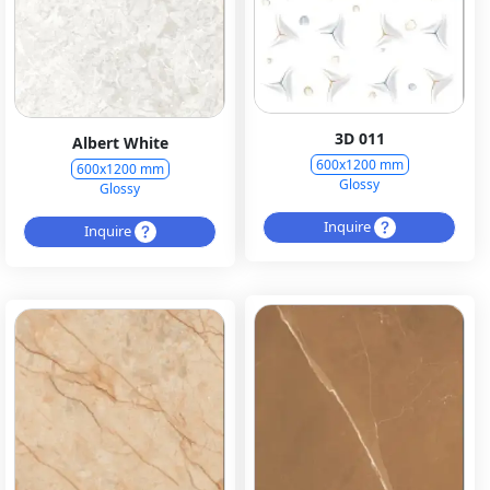
3D 011
Albert White
600x1200 mm
600x1200 mm
Glossy
Glossy
Inquire
Inquire