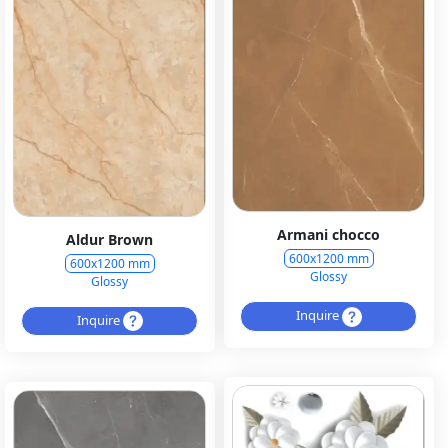
Armani chocco
Aldur Brown
600x1200 mm
600x1200 mm
Glossy
Glossy
Inquire
Inquire