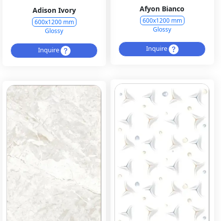
Afyon Bianco
Adison Ivory
600x1200 mm
600x1200 mm
Glossy
Glossy
Inquire
Inquire