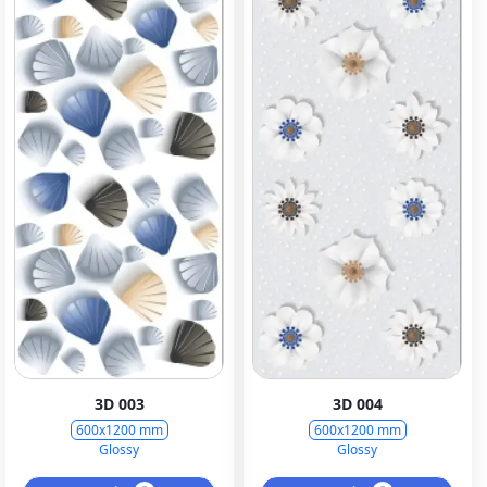
3D 003
3D 004
600x1200 mm
600x1200 mm
Glossy
Glossy