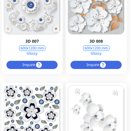
3D 007
3D 008
600x1200 mm
600x1200 mm
Glossy
Glossy
Inquire
Inquire