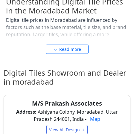
Understanding Digital Tile Prices
in the Moradabad Market
Digital tile prices in Moradabad are influenced by
factors such as the base material, tile size, and brand
reputation. Larger tiles, while offering a more
seamless appearance, generally incur slightly higher
costs. For budget-conscious projects or large-scale
Read more
commercial developments along the Delhi Road, it's
essential to compare options. The following table
provides an estimated price range per square foot,
Digital Tiles Showroom and Dealer
reflecting the local market dynamics. Keep in mind
in moradabad
that prices are subject to change based on specific
dealer stock in areas like Station Road and current
import tariffs impacting premium designs, so it's wise
M/S Prakash Associates
to request a
tile mockups
and quotation.
Address:
Ashiyana Colony, Moradabad, Uttar
Pradesh 244001, India -
Map
Type of Digital
Best Used For
Typical
Tile
Price
View All Design →