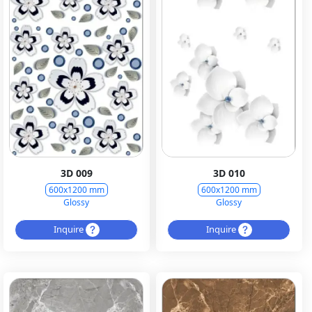
3D 009
3D 010
600x1200 mm
600x1200 mm
Glossy
Glossy
Inquire
Inquire