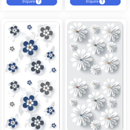
Inquire
Inquire