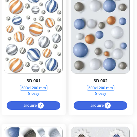
3D 001
3D 002
600x1200 mm
600x1200 mm
Glossy
Glossy
Inquire
Inquire