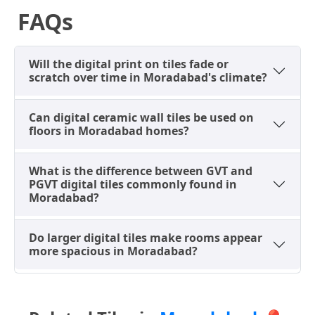
Plank Tiles (8x40
contemporary
FAQs
inches)
living spaces
Sourcing Digital Tiles in
Will the digital print on tiles fade or
scratch over time in Moradabad's climate?
Moradabad: Dealers & The
"Batch" Rule
Can digital ceramic wall tiles be used on
When acquiring digital tiles in Moradabad,
floors in Moradabad homes?
showrooms across key commercial zones like Civil
Lines and Galshaheed offer an extensive array of
What is the difference between GVT and
options. A critical consideration is the 'batch number'
PGVT digital tiles commonly found in
rule. Digital prints can exhibit slight color variations
Moradabad?
between different production batches. To ensure
uniformity, especially for large projects in new
Do larger digital tiles make rooms appear
residential colonies, always calculate your exact
more spacious in Moradabad?
requirements and order about 10% extra from the
same batch. While popular 2x2 ft and 2x4 ft digital
tiles are usually well-stocked by local dealers, unique
designs or very large formats might require ordering