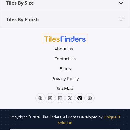
Tiles By Size
Tiles By Finish
About Us
Contact Us
Blogs
Privacy Policy
SiteMap
Copyright © 2026
TilesFinders
, All rights Developed by
Unique IT
Solution