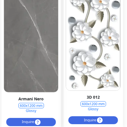
3D 012
Armani Nero
600x1200 mm
600x1200 mm
Glossy
Glossy
Inquire
Inquire