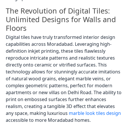
The Revolution of Digital Tiles:
Unlimited Designs for Walls and
Floors
Digital tiles have truly transformed interior design
capabilities across Moradabad. Leveraging high-
definition inkjet printing, these tiles flawlessly
reproduce intricate patterns and realistic textures
directly onto ceramic or vitrified surfaces. This
technology allows for stunningly accurate imitations
of natural wood grains, elegant marble veins, or
complex geometric patterns, perfect for modern
apartments or new villas on Delhi Road. The ability to
print on embossed surfaces further enhances
realism, creating a tangible 3D effect that elevates
any space, making luxurious
marble look tiles design
accessible to more Moradabad homes.