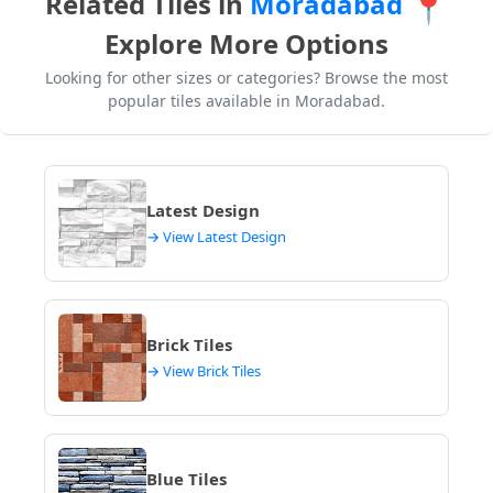
Related Tiles in
Moradabad
📍
from regional distribution centers, potentially adding
Explore More Options
5-10 days to your project timeline in Moradabad.
Always confirm
tile preview designs
and availability.
Looking for other sizes or categories? Browse the most
popular tiles available in Moradabad.
Latest Design
→ View Latest Design
Brick Tiles
→ View Brick Tiles
Blue Tiles