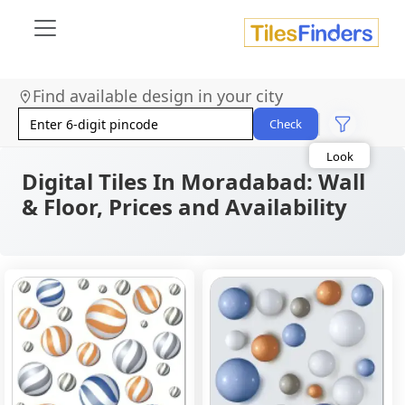
Find available design in your city
Size
Area
Check
Look
Category
Finish
Digital Tiles In Moradabad: Wall
Color
& Floor, Prices and Availability