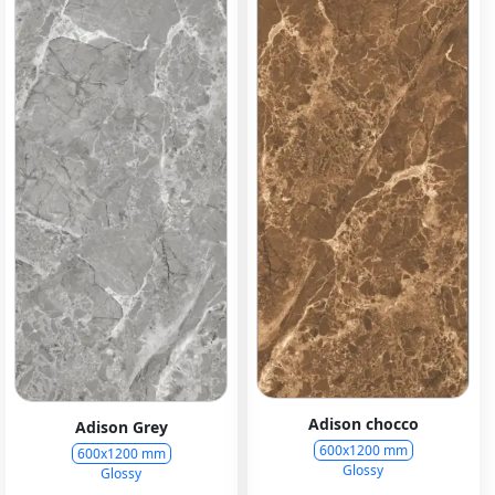
Adison chocco
Adison Grey
600x1200 mm
600x1200 mm
Glossy
Glossy