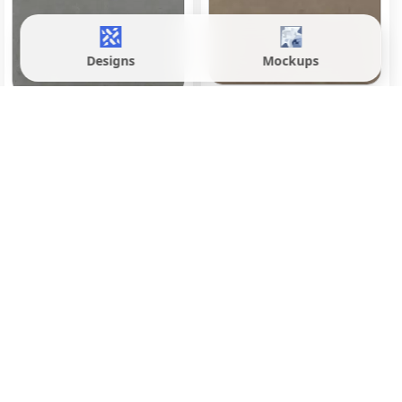
Designs
Mockups
Evoque Brown
Evoque Fossil Grey
600x1200 mm
600x1200 mm
Matte
Matte
Inquire
Inquire
Load More
Front wall tiles significantly enhance the exterior
appeal of homes in Meerut, offering a blend of