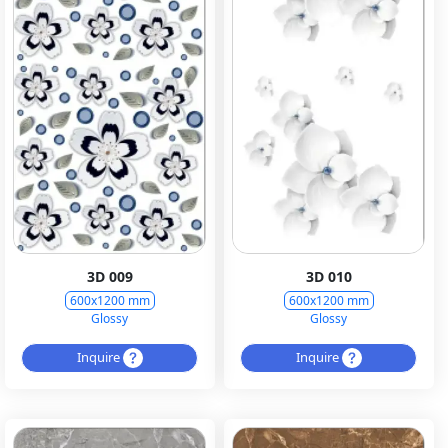
3D 009
3D 010
600x1200 mm
600x1200 mm
Glossy
Glossy
Inquire
Inquire