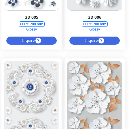
3D 005
3D 006
600x1200 mm
600x1200 mm
Glossy
Glossy
Inquire
Inquire