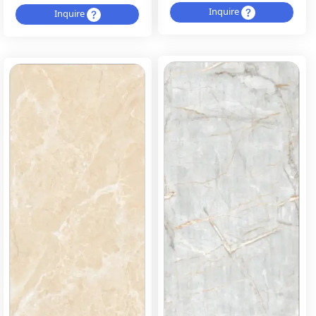
Inquire
Inquire