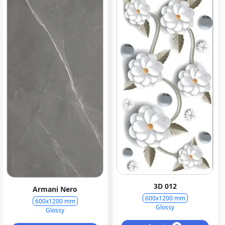
3D 012
Armani Nero
600x1200 mm
600x1200 mm
Glossy
Glossy