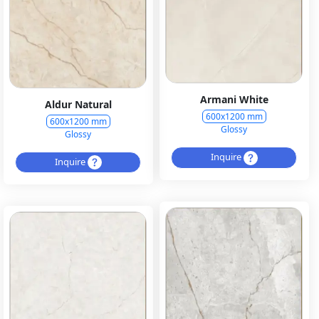
Armani White
Aldur Natural
600x1200 mm
600x1200 mm
Glossy
Glossy
Inquire
Inquire