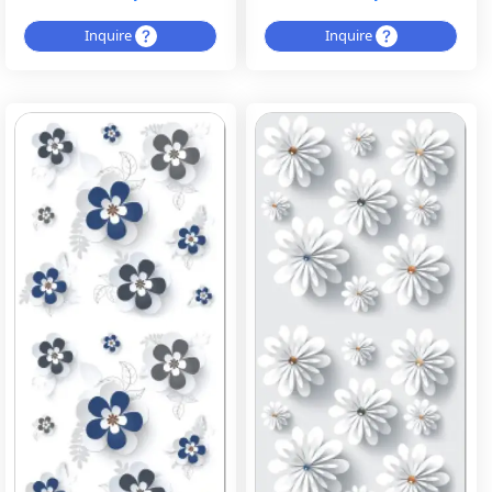
Inquire
Inquire