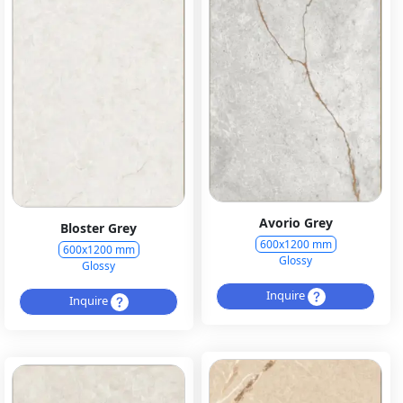
Avorio Grey
Bloster Grey
600x1200 mm
600x1200 mm
Glossy
Glossy
Inquire
Inquire