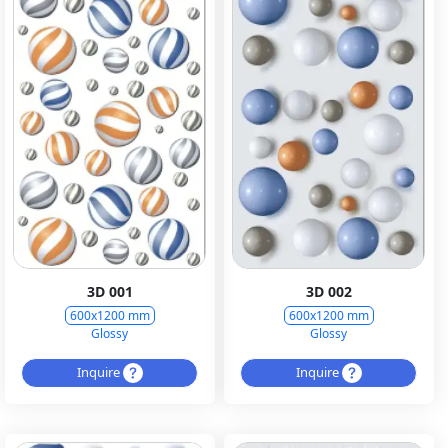
3D 001
3D 002
600x1200 mm
600x1200 mm
Glossy
Glossy
Inquire
Inquire