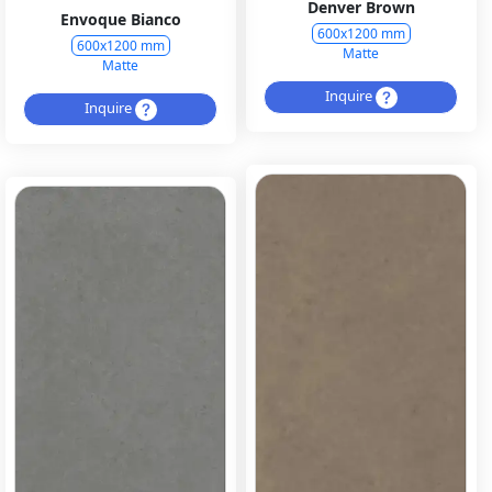
Denver Brown
Envoque Bianco
600x1200 mm
600x1200 mm
Matte
Matte
Inquire
Inquire