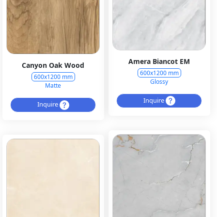
Amera Biancot EM
Canyon Oak Wood
600x1200 mm
600x1200 mm
Glossy
Matte
Inquire
Inquire