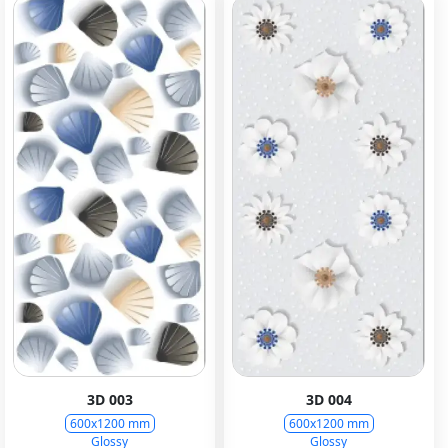
3D 003
3D 004
600x1200 mm
600x1200 mm
Glossy
Glossy