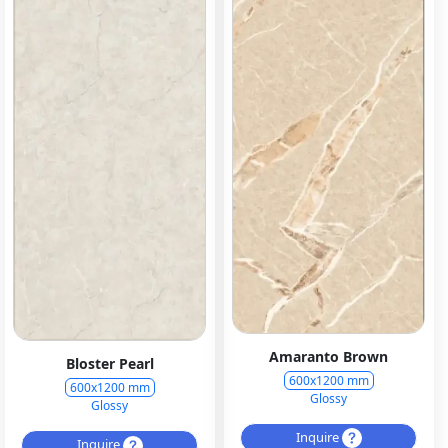
Amaranto Brown
Bloster Pearl
600x1200 mm
600x1200 mm
Glossy
Glossy
Inquire
Inquire