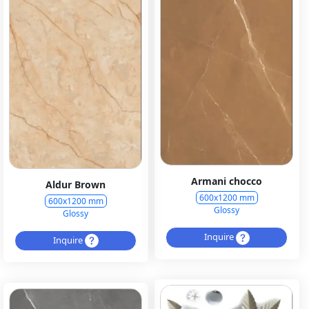
Armani chocco
Aldur Brown
600x1200 mm
600x1200 mm
Glossy
Glossy
Inquire
Inquire