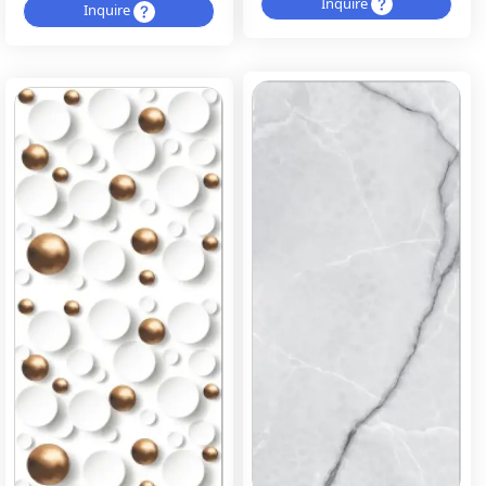
Inquire
Inquire