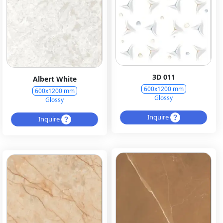
3D 011
Albert White
600x1200 mm
600x1200 mm
Glossy
Glossy
Inquire
Inquire