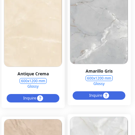
Amarillo Gris
Antique Crema
600x1200 mm
600x1200 mm
Glossy
Glossy
Inquire
Inquire