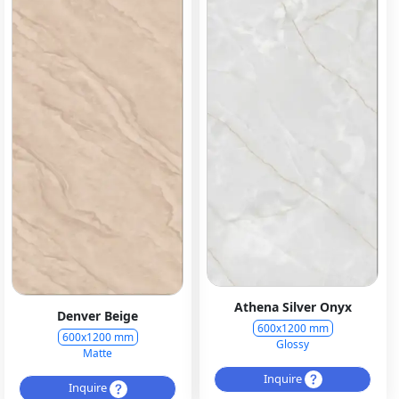
Athena Silver Onyx
Denver Beige
600x1200 mm
600x1200 mm
Glossy
Matte
Inquire
Inquire