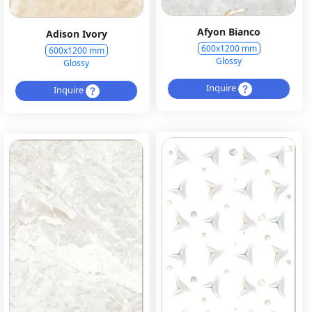
Afyon Bianco
Adison Ivory
600x1200 mm
600x1200 mm
Glossy
Glossy
Inquire
Inquire