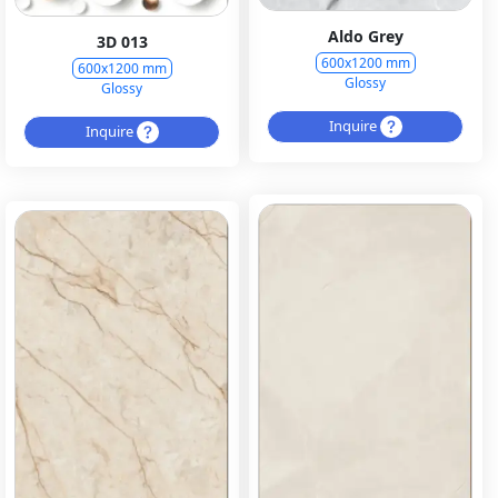
Aldo Grey
3D 013
600x1200 mm
600x1200 mm
Glossy
Glossy
Inquire
Inquire