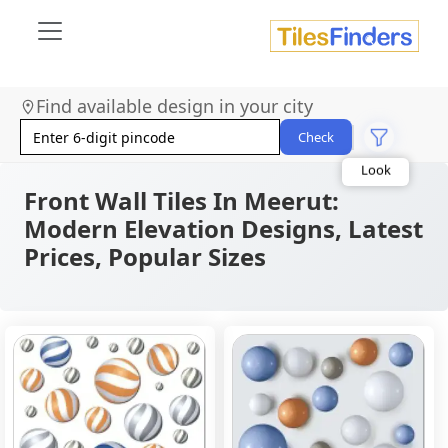
Size
Find available design in your city
Area
Look
Check
Category
Finish
Color
Front Wall Tiles In Meerut:
Modern Elevation Designs, Latest
Prices, Popular Sizes