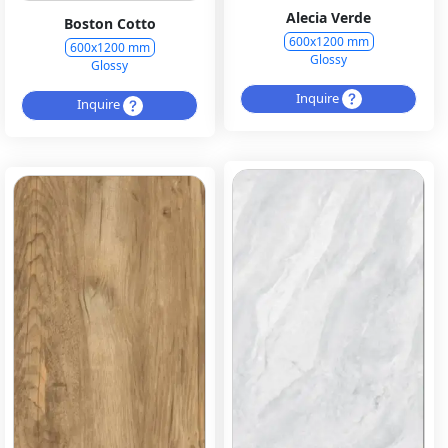
Alecia Verde
Boston Cotto
600x1200 mm
600x1200 mm
Glossy
Glossy
Inquire
Inquire