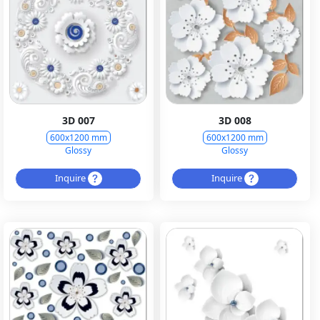
3D 007
3D 008
600x1200 mm
600x1200 mm
Glossy
Glossy
Inquire
Inquire