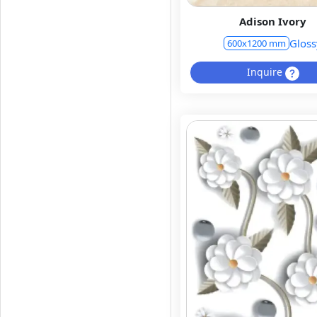
Adison Ivory
Gloss
600x1200 mm
Inquire