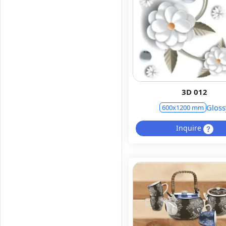
3D 012
Gloss
600x1200 mm
Inquire