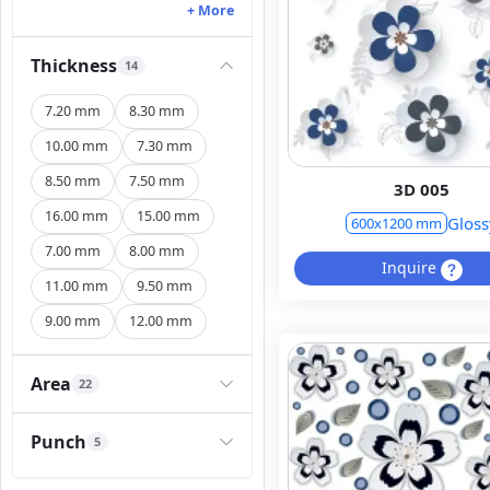
+ More
Thickness
14
7.20 mm
8.30 mm
10.00 mm
7.30 mm
8.50 mm
7.50 mm
3D 005
16.00 mm
15.00 mm
Gloss
600x1200 mm
7.00 mm
8.00 mm
Inquire
11.00 mm
9.50 mm
9.00 mm
12.00 mm
Area
22
Punch
5