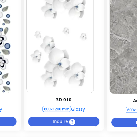
3D 010
A
y
Glossy
600x1200 mm
600x
Inquire