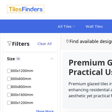
All Tiles
Wall Tiles
Find available desig
Filters
Clear All
Size
16
Premium Gl
Practical 
600x1200mm
600x600mm
Premium glazed tiles in
800x800mm
enhancing residential 
800x1600mm
aesthetic yet practical 
800x1200mm
Show More