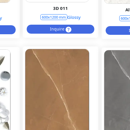
3D 011
Al
Glossy
600x1200 mm
y
600x
Inquire