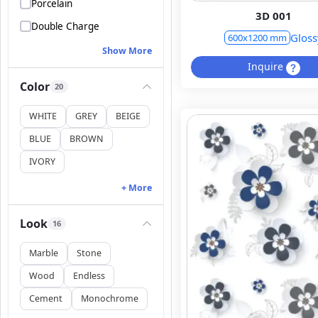
Porcelain
3D 001
Double Charge
Gloss
600x1200 mm
Show More
Inquire
Color
20
WHITE
GREY
BEIGE
BLUE
BROWN
IVORY
+ More
Look
16
Marble
Stone
Wood
Endless
Cement
Monochrome