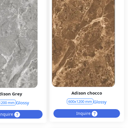
Adison chocco
dison Grey
Glossy
600x1200 mm
Glossy
1200 mm
Inquire
Inquire