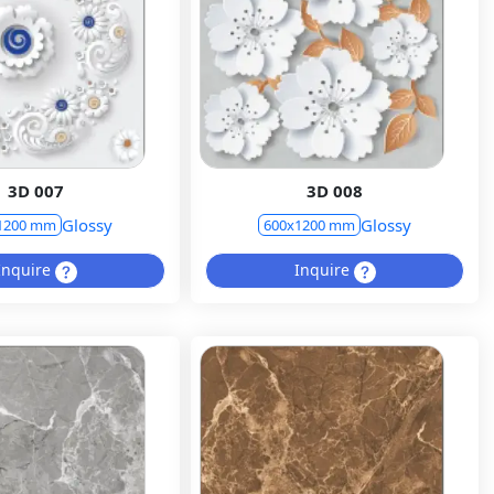
3D 007
3D 008
Glossy
Glossy
1200 mm
600x1200 mm
Inquire
Inquire