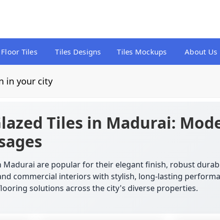
Floor Tiles
Tiles Designs
Tiles Mockups
About Us
n in your city
azed Tiles in Madurai: Mode
Usages
 Madurai are popular for their elegant finish, robust durab
and commercial interiors with stylish, long-lasting perfor
flooring solutions across the city's diverse properties.