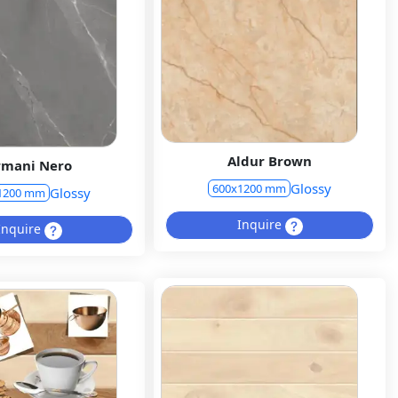
Aldur Brown
rmani Nero
Glossy
600x1200 mm
Glossy
1200 mm
Inquire
Inquire