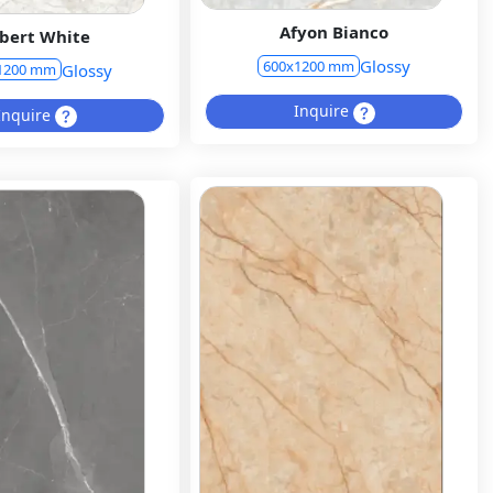
Afyon Bianco
bert White
Glossy
600x1200 mm
Glossy
1200 mm
Inquire
Inquire