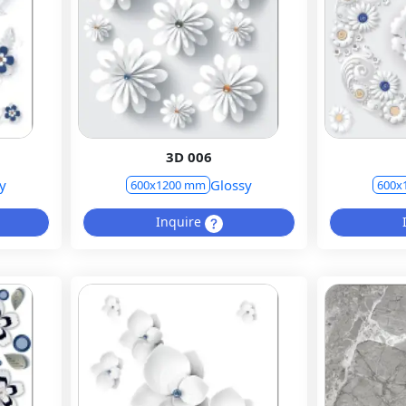
3D 006
y
Glossy
600x1200 mm
600x
Inquire