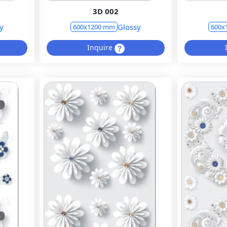
3D 002
y
Glossy
600x1200 mm
600x
Inquire