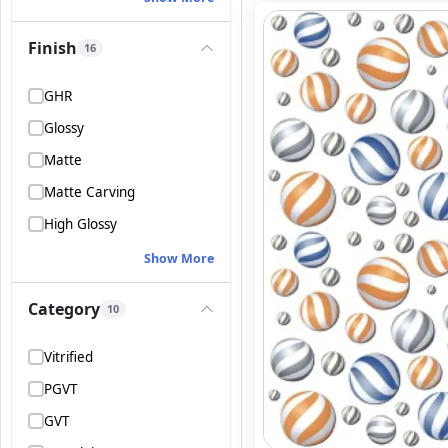
Finish
16
GHR
Glossy
Matte
Matte Carving
High Glossy
Show More
Category
10
Vitrified
PGVT
GVT