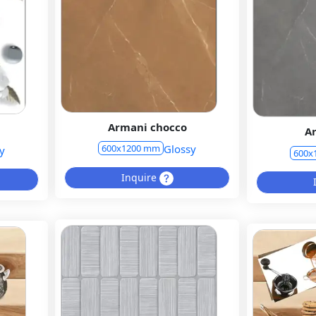
Armani chocco
A
Glossy
600x1200 mm
y
600x
Inquire