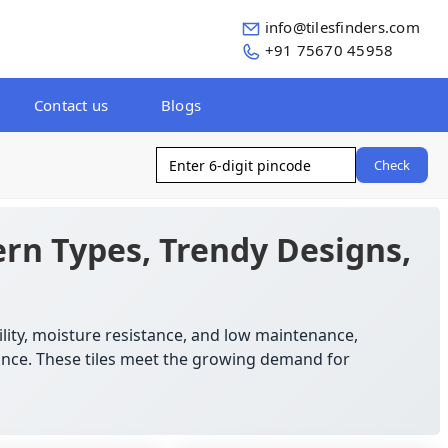
info@tilesfinders.com
+91 75670 45958
Contact us
Blogs
Check
rn Types, Trendy Designs,
ility, moisture resistance, and low maintenance,
mance. These tiles meet the growing demand for