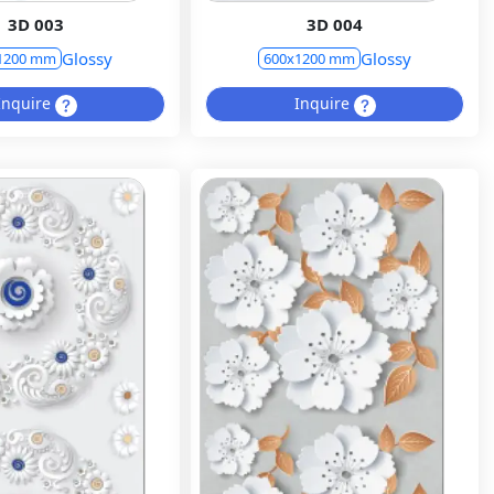
3D 003
3D 004
Glossy
Glossy
1200 mm
600x1200 mm
Inquire
Inquire