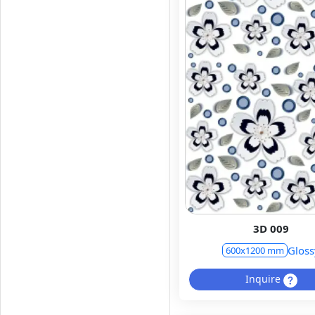
3D 009
Gloss
600x1200 mm
Inquire