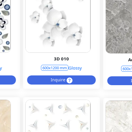
3D 010
A
y
Glossy
600x1200 mm
600x
Inquire