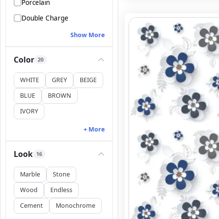
Porcelain
Double Charge
Show More
Color
20
WHITE
GREY
BEIGE
BLUE
BROWN
IVORY
+ More
Look
16
Marble
Stone
Wood
Endless
Cement
Monochrome