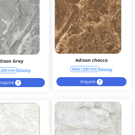
Adison chocco
dison Grey
Glossy
600x1200 mm
Glossy
1200 mm
Inquire
Inquire