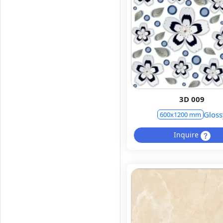
3D 009
Gloss
600x1200 mm
Inquire