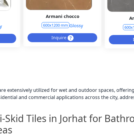
Armani chocco
A
Glossy
600x1200 mm
y
600x
Inquire
t are extensively utilized for wet and outdoor spaces, offeri
esidential and commercial applications across the city, add
-Skid Tiles in Jorhat for Bath
eas