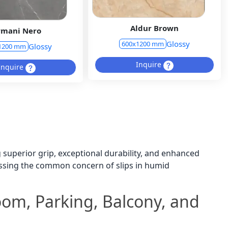
Aldur Brown
rmani Nero
Glossy
600x1200 mm
Glossy
1200 mm
Inquire
Inquire
ng superior grip, exceptional durability, and enhanced
ressing the common concern of slips in humid
room, Parking, Balcony, and