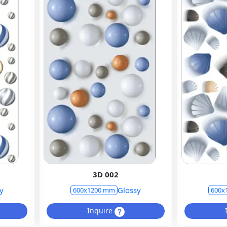
3D 002
y
Glossy
600x1200 mm
600x
Inquire