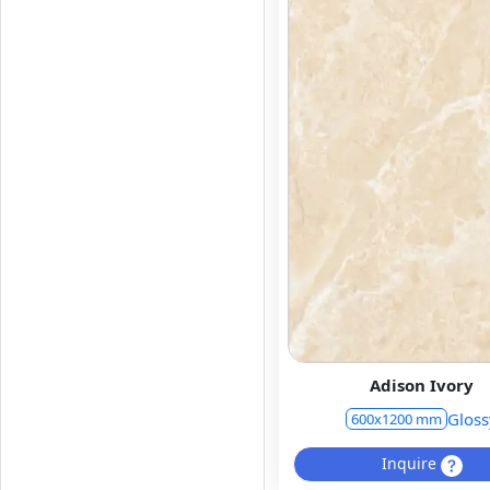
Adison Ivory
Gloss
600x1200 mm
Inquire