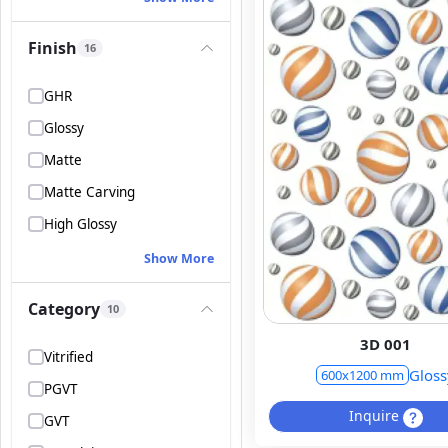
Finish
16
GHR
Glossy
Matte
Matte Carving
High Glossy
Show More
Category
10
3D 001
Vitrified
Gloss
600x1200 mm
PGVT
Inquire
GVT