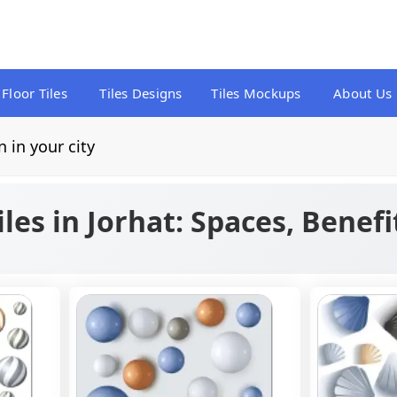
Floor Tiles
Tiles Designs
Tiles Mockups
About Us
n in your city
iles in Jorhat: Spaces, Benefi