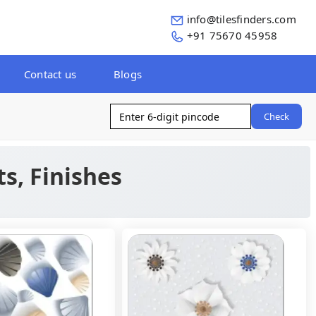
info@tilesfinders.com
+91 75670 45958
Contact us
Blogs
Check
ts, Finishes