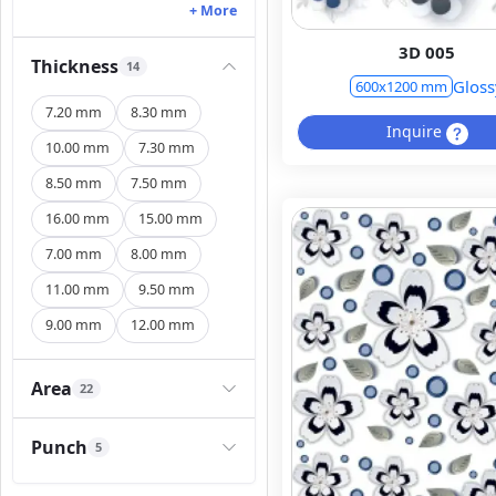
+ More
3D 005
Thickness
14
Gloss
600x1200 mm
7.20 mm
8.30 mm
Inquire
10.00 mm
7.30 mm
8.50 mm
7.50 mm
16.00 mm
15.00 mm
7.00 mm
8.00 mm
11.00 mm
9.50 mm
9.00 mm
12.00 mm
Area
22
Punch
5