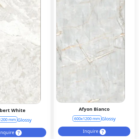
Afyon Bianco
bert White
Glossy
600x1200 mm
Glossy
1200 mm
Inquire
Inquire