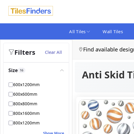
All Tiles
Wall Tiles
Find available desig
Filters
Clear All
Size
16
Anti Skid T
600x1200mm
600x600mm
800x800mm
800x1600mm
800x1200mm
Show More