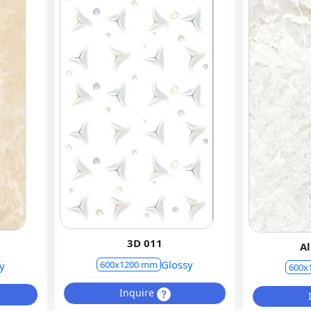
3D 011
Al
Glossy
600x1200 mm
y
600x
Inquire