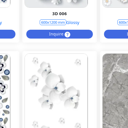
3D 006
y
Glossy
600x1200 mm
600x
Inquire