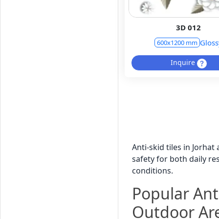
3D 012
Gloss
600x1200 mm
Inquire
Anti-skid tiles in Jorha
safety for both daily r
conditions.
Popular Anti
Outdoor Ar