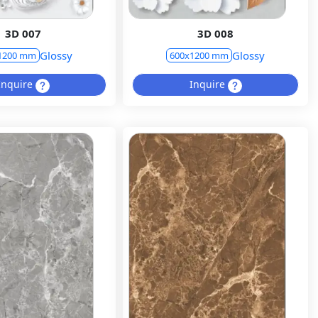
3D 007
3D 008
Glossy
Glossy
1200 mm
600x1200 mm
Inquire
Inquire