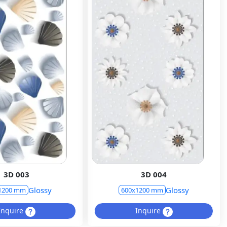
3D 003
3D 004
Glossy
Glossy
1200 mm
600x1200 mm
Inquire
Inquire