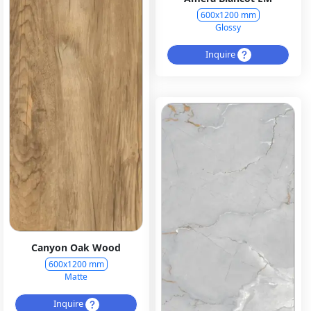
600x1200 mm
Glossy
Inquire
Canyon Oak Wood
600x1200 mm
Matte
Inquire