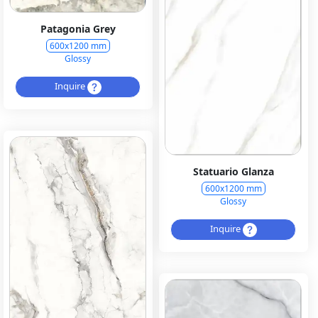
Patagonia Grey
600x1200 mm
Glossy
Inquire
Statuario Glanza
600x1200 mm
Glossy
Inquire