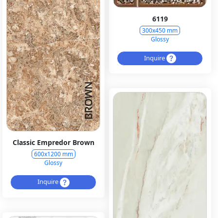
6119
300x450 mm
Glossy
Inquire
Classic Empredor Brown
600x1200 mm
Glossy
Inquire