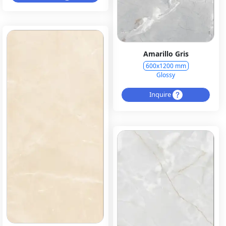
Amarillo Gris
600x1200 mm
Glossy
Inquire