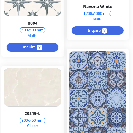
Navona White
200x1000 mm
Matte
8004
Inquire
400x400 mm
Matte
Inquire
20819-L
300x450 mm
Glossy