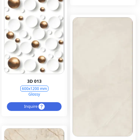
3D 013
600x1200 mm
Glossy
Inquire