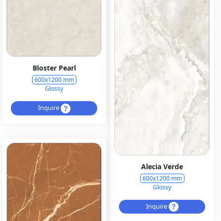
Bloster Pearl
600x1200 mm
Glossy
Inquire
Alecia Verde
600x1200 mm
Glossy
Inquire