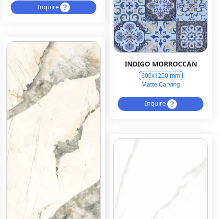
Inquire
INDIGO MORROCCAN
600x1200 mm
Matte Carving
Inquire