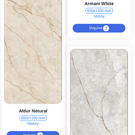
Armani White
600x1200 mm
Glossy
Inquire
Aldur Natural
600x1200 mm
Glossy
Inquire