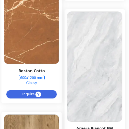
Boston Cotto
600x1200 mm
Glossy
Inquire
Amera Biancot EM