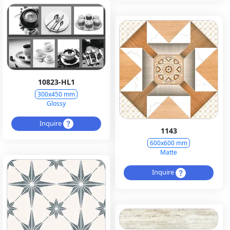
10823-HL1
300x450 mm
Glossy
Inquire
1143
600x600 mm
Matte
Inquire