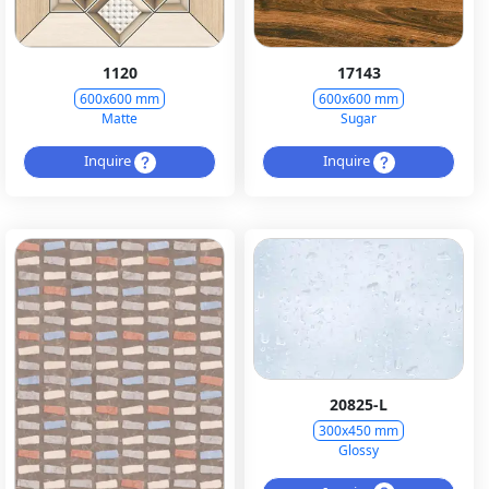
1120
17143
600x600 mm
600x600 mm
Matte
Sugar
Inquire
Inquire
20825-L
300x450 mm
Glossy