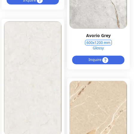
Avorio Grey
600x1200 mm
Glossy
Inquire