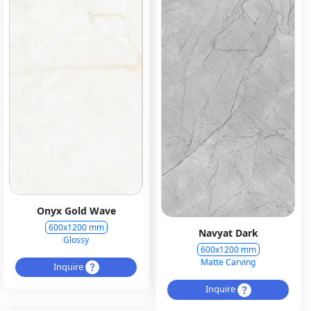
Onyx Gold Wave
600x1200 mm
Navyat Dark
Glossy
600x1200 mm
Matte Carving
Inquire
Inquire