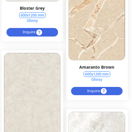
Bloster Grey
600x1200 mm
Glossy
Inquire
Amaranto Brown
600x1200 mm
Glossy
Inquire