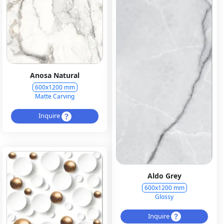
Anosa Natural
600x1200 mm
Matte Carving
Inquire
Aldo Grey
600x1200 mm
Glossy
Inquire