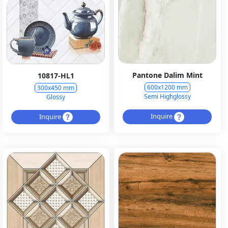
Pantone Dalim Mint
10817-HL1
600x1200 mm
300x450 mm
Semi Highglossy
Glossy
Inquire
Inquire