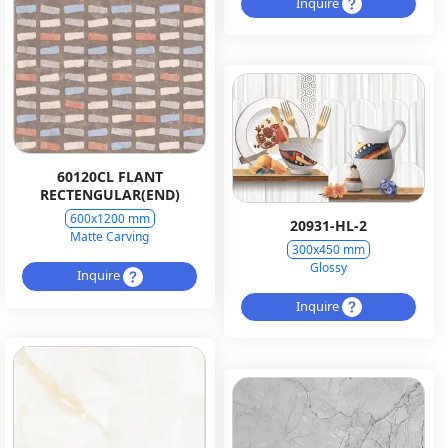
Inquire
60120CL FLANT
RECTENGULAR(END)
600x1200 mm
20931-HL-2
Matte Carving
300x450 mm
Glossy
Inquire
Inquire