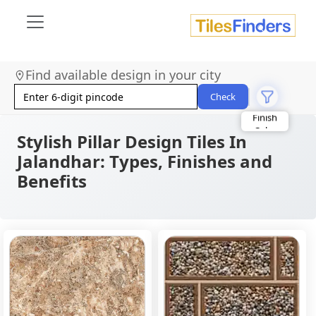
Find available design in your city
Check
Stylish Pillar Design Tiles In
Jalandhar: Types, Finishes and
Benefits