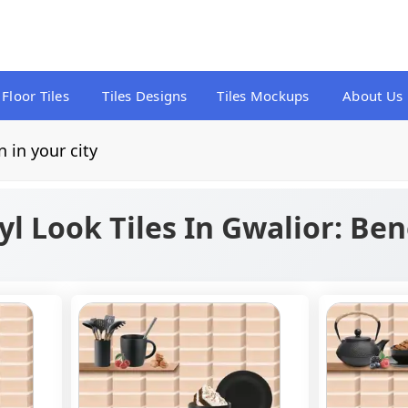
Floor Tiles
Tiles Designs
Tiles Mockups
About Us
n in your city
l Look Tiles In Gwalior: Ben