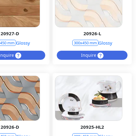
20927-D
20926-L
Glossy
Glossy
x450 mm
300x450 mm
Inquire
Inquire
20926-D
20925-HL2