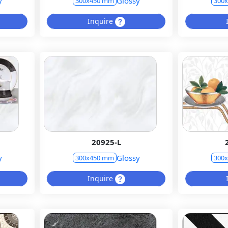
y
Glossy
300x450 mm
300
Inquire
20925-L
y
Glossy
300x450 mm
300
Inquire