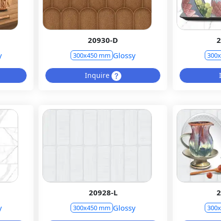
20930-D
2
y
Glossy
300x450 mm
300
Inquire
20928-L
2
y
Glossy
300x450 mm
300