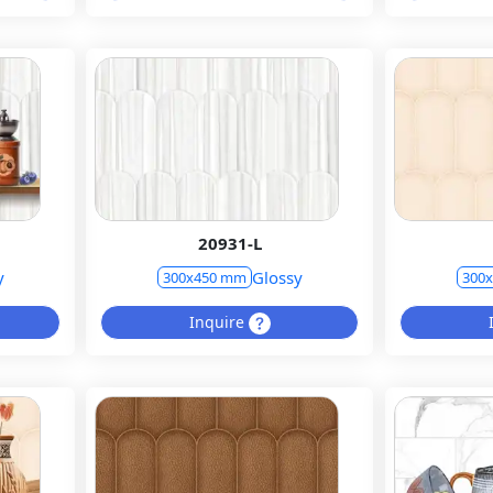
20931-L
y
Glossy
300x450 mm
300
Inquire