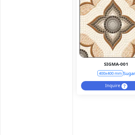
SIGMA-001
Suga
400x400 mm
Inquire