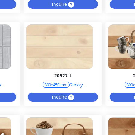
Inquire
20927-L
y
Glossy
300x450 mm
300
Inquire