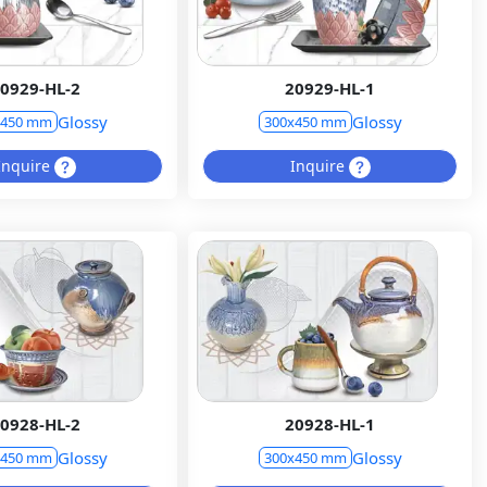
0929-HL-2
20929-HL-1
Glossy
Glossy
x450 mm
300x450 mm
Inquire
Inquire
0928-HL-2
20928-HL-1
Glossy
Glossy
x450 mm
300x450 mm