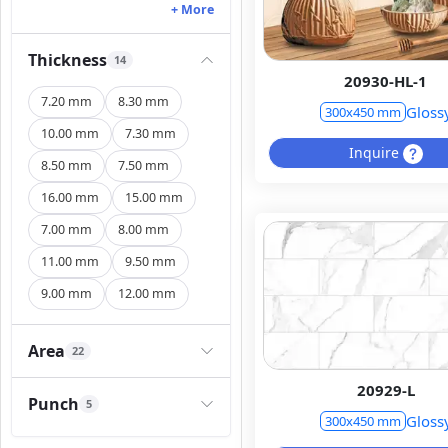
+ More
Thickness
14
20930-HL-1
7.20 mm
8.30 mm
Gloss
300x450 mm
10.00 mm
7.30 mm
Inquire
8.50 mm
7.50 mm
16.00 mm
15.00 mm
7.00 mm
8.00 mm
11.00 mm
9.50 mm
9.00 mm
12.00 mm
Area
22
20929-L
Punch
5
Gloss
300x450 mm