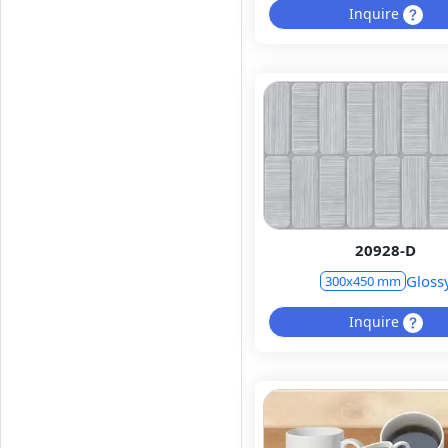
Inquire
20928-D
Gloss
300x450 mm
Inquire