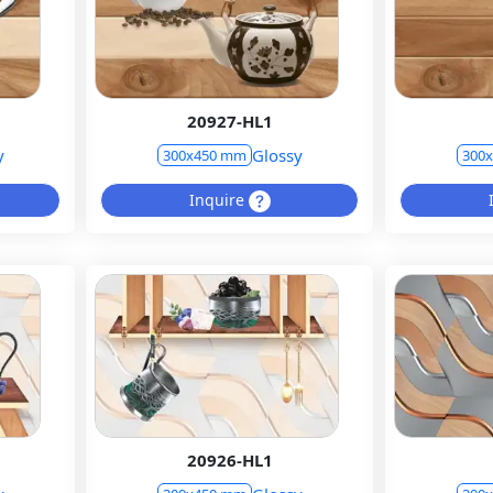
20927-HL1
y
Glossy
300x450 mm
300
Inquire
20926-HL1