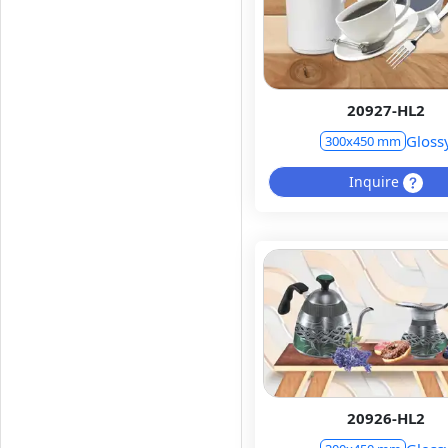
20927-HL2
Gloss
300x450 mm
Inquire
20926-HL2