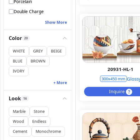
Porcelain
Double Charge
Show More
Color
20
WHITE
GREY
BEIGE
BLUE
BROWN
20931-HL-1
IVORY
Gloss
300x450 mm
+ More
Inquire
Look
16
Marble
Stone
Wood
Endless
Cement
Monochrome