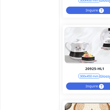
Gloss
300x450 mm
Inquire
20925-HL1
Gloss
300x450 mm
Inquire