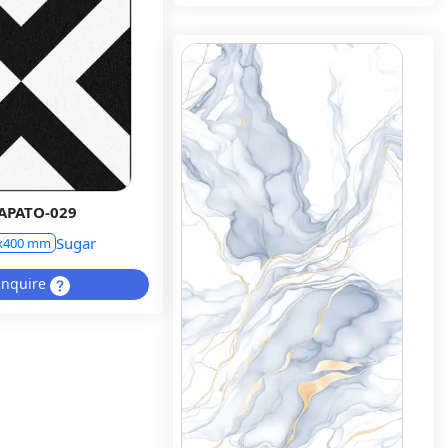
APATO-029
Sugar
x400 mm
Inquire