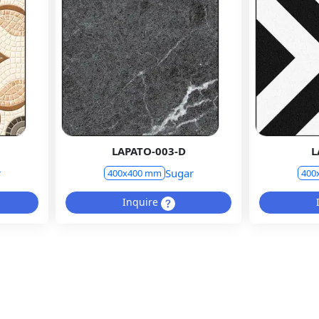
LAPATO-003-D
L
r
Sugar
400x400 mm
400
Inquire