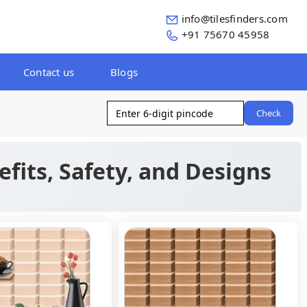
info@tilesfinders.com
+91 75670 45958
Contact us
Blogs
Check
efits, Safety, and Designs