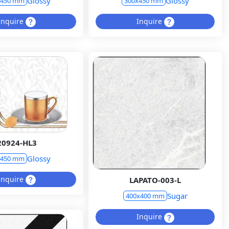
Glossy
Glossy
x450 mm
300x450 mm
Inquire
Inquire
20924-HL3
Glossy
x450 mm
Inquire
LAPATO-003-L
Sugar
400x400 mm
Inquire