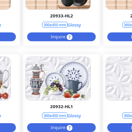
20933-HL2
y
Glossy
300x450 mm
300
Inquire
20932-HL1
y
Glossy
300x450 mm
300
Inquire