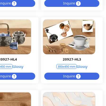
Inquire
Inquire
20927-HL4
20927-HL3
Glossy
Glossy
x450 mm
300x450 mm
Inquire
Inquire