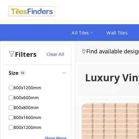
All Tiles
Wall Tiles
Find available desig
Filters
Clear All
Size
16
Luxury Viny
600x1200mm
600x600mm
800x800mm
800x1600mm
800x1200mm
Show More