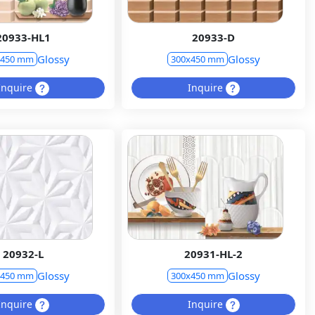
20933-HL1
20933-D
Glossy
Glossy
x450 mm
300x450 mm
Inquire
Inquire
20932-L
20931-HL-2
Glossy
Glossy
x450 mm
300x450 mm
Inquire
Inquire