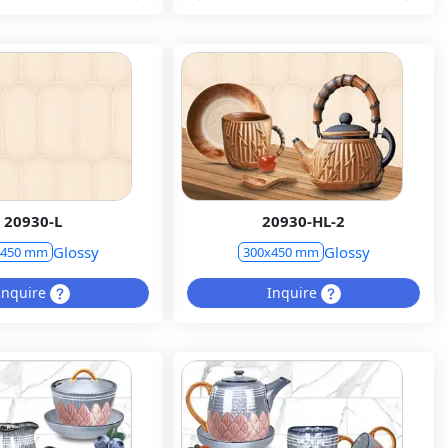
20930-L
20930-HL-2
Glossy
Glossy
x450 mm
300x450 mm
Inquire
Inquire