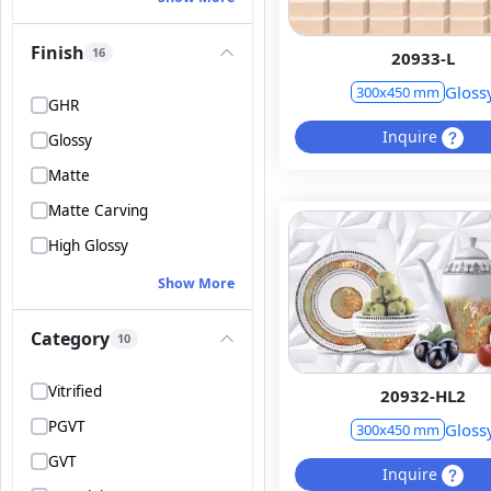
Finish
16
20933-L
Gloss
300x450 mm
GHR
Inquire
Glossy
Matte
Matte Carving
High Glossy
Show More
Category
10
Vitrified
20932-HL2
PGVT
Gloss
300x450 mm
GVT
Inquire