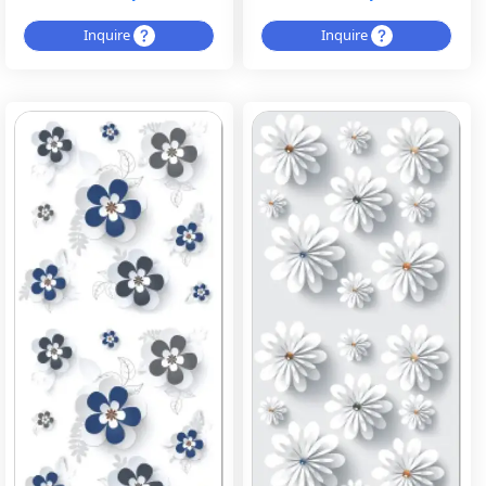
Inquire
Inquire