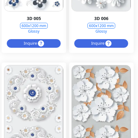
3D 005
3D 006
600x1200 mm
600x1200 mm
Glossy
Glossy
Inquire
Inquire