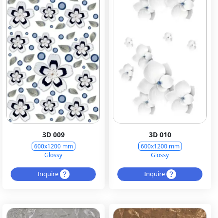
3D 009
3D 010
600x1200 mm
600x1200 mm
Glossy
Glossy
Inquire
Inquire