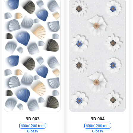
3D 003
3D 004
600x1200 mm
600x1200 mm
Glossy
Glossy