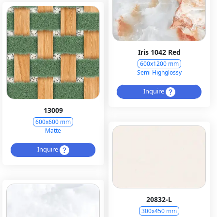
Iris 1042 Red
600x1200 mm
Semi Highglossy
Inquire
13009
600x600 mm
Matte
Inquire
20832-L
300x450 mm