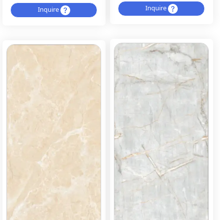
Inquire
Inquire