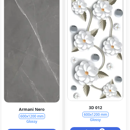
3D 012
Armani Nero
600x1200 mm
600x1200 mm
Glossy
Glossy