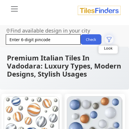
Size
Find available design in your city
Area
Look
Check
Category
Finish
Color
Premium Italian Tiles In
Vadodara: Luxury Types, Modern
Designs, Stylish Usages