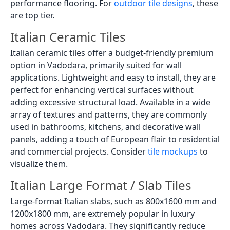
performance flooring. For
outdoor tile designs
, these
are top tier.
Italian Ceramic Tiles
Italian ceramic tiles offer a budget-friendly premium
option in Vadodara, primarily suited for wall
applications. Lightweight and easy to install, they are
perfect for enhancing vertical surfaces without
adding excessive structural load. Available in a wide
array of textures and patterns, they are commonly
used in bathrooms, kitchens, and decorative wall
panels, adding a touch of European flair to residential
and commercial projects. Consider
tile mockups
to
visualize them.
Italian Large Format / Slab Tiles
Large-format Italian slabs, such as 800x1600 mm and
1200x1800 mm, are extremely popular in luxury
homes across Vadodara. They significantly reduce