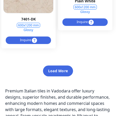
Plain White
600x1200 mm
Glossy
7401-DK
Inquire
600x1200 mm
Glossy
Inquire
Load More
Premium Italian tiles in Vadodara offer luxury
designs, superior finishes, and durable performance,
enhancing modern homes and commercial spaces
with large formats, elegant textures, and long-lasting
appeal. From upscale apartments in Alkapuri to