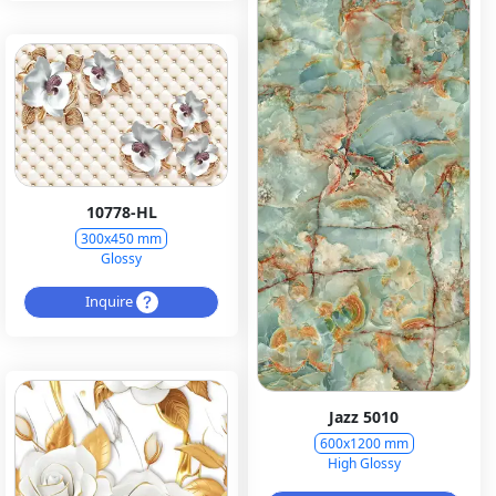
10778-HL
300x450 mm
Glossy
Inquire
Jazz 5010
600x1200 mm
High Glossy