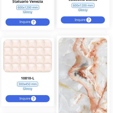
Statuario Venezia
600x1200 mm
600x1200 mm
Glossy
Glossy
Inquire
Inquire
10810-L
300x450 mm
Glossy
Inquire