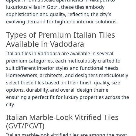
luxurious villas in Gotri, these tiles embody
sophistication and quality, reflecting the city's
evolving demand for high-end interior solutions.
Types of Premium Italian Tiles
Available in Vadodara
Italian tiles in Vadodara are available in several
premium categories, each meticulously crafted to
suit different interior styles and functional needs.
Homeowners, architects, and designers meticulously
select these tiles based on their finish quality, size
options, durability, and overall design theme,
ensuring a perfect fit for luxury properties across the
city.
Italian Marble-Look Vitrified Tiles
(GVT/PGVT)
Italian marble-look vitrified tiles are among the most