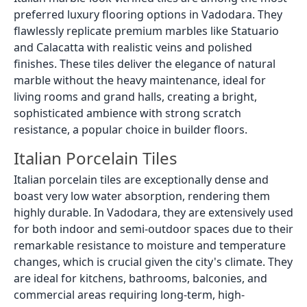
preferred luxury flooring options in Vadodara. They
flawlessly replicate premium marbles like Statuario
and Calacatta with realistic veins and polished
finishes. These tiles deliver the elegance of natural
marble without the heavy maintenance, ideal for
living rooms and grand halls, creating a bright,
sophisticated ambience with strong scratch
resistance, a popular choice in builder floors.
Italian Porcelain Tiles
Italian porcelain tiles are exceptionally dense and
boast very low water absorption, rendering them
highly durable. In Vadodara, they are extensively used
for both indoor and semi-outdoor spaces due to their
remarkable resistance to moisture and temperature
changes, which is crucial given the city's climate. They
are ideal for kitchens, bathrooms, balconies, and
commercial areas requiring long-term, high-