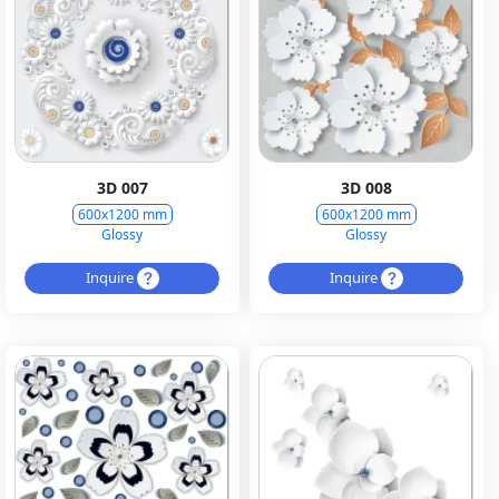
3D 007
3D 008
600x1200 mm
600x1200 mm
Glossy
Glossy
Inquire
Inquire