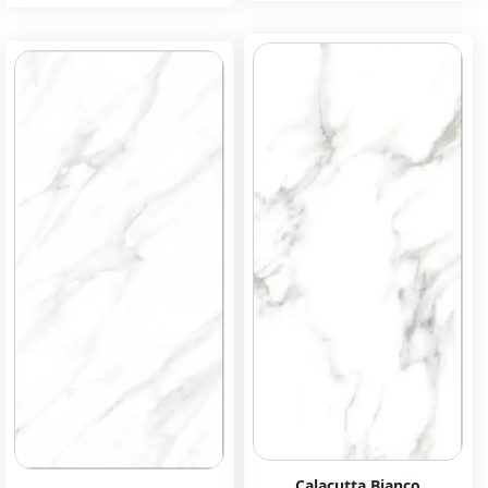
Calacutta Bianco