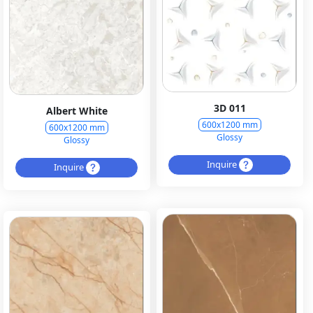
3D 011
Albert White
600x1200 mm
600x1200 mm
Glossy
Glossy
Inquire
Inquire