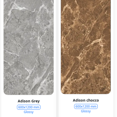
Adison chocco
Adison Grey
600x1200 mm
600x1200 mm
Glossy
Glossy