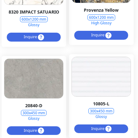
Provenza Yellow
8320 IMPACT SATUARIO
600x1200 mm
600x1200 mm
High Glossy
Glossy
Inquire
Inquire
10805-L
20840-D
300x450 mm
300x450 mm
Glossy
Glossy
Inquire
Inquire