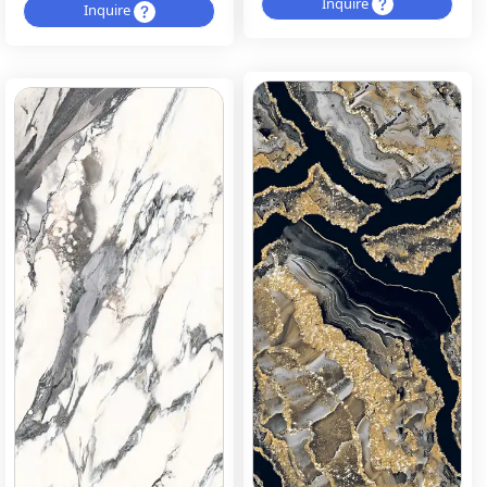
Inquire
Inquire