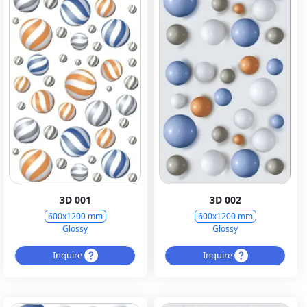
3D 001
3D 002
600x1200 mm
600x1200 mm
Glossy
Glossy
Inquire
Inquire