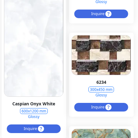
Glossy
Inquire
6234
300x450 mm
Glossy
Caspian Onyx White
Inquire
600x1200 mm
Glossy
Inquire