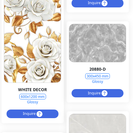
Inquire
20880-D
300x450 mm
Glossy
WHITE DECOR
Inquire
600x1200 mm
Glossy
Inquire