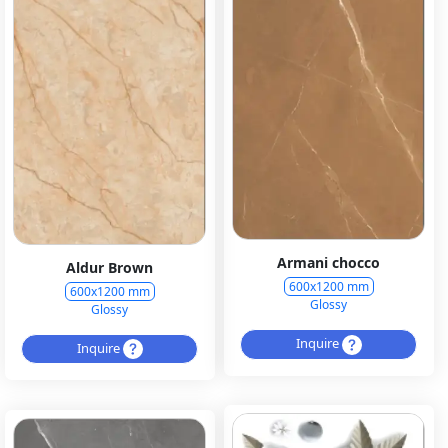
Armani chocco
Aldur Brown
600x1200 mm
600x1200 mm
Glossy
Glossy
Inquire
Inquire