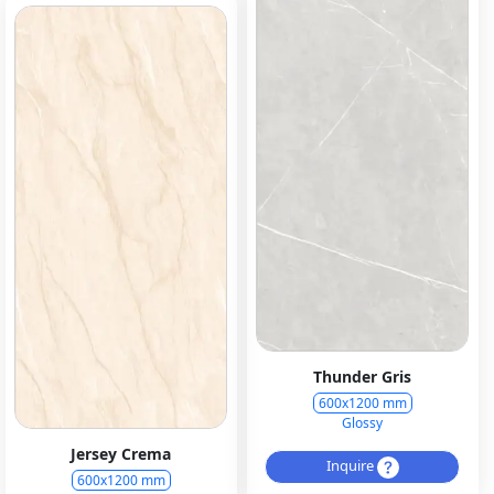
Thunder Gris
600x1200 mm
Glossy
Jersey Crema
Inquire
600x1200 mm