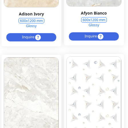
Afyon Bianco
Adison Ivory
600x1200 mm
600x1200 mm
Glossy
Glossy
Inquire
Inquire