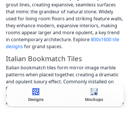
grout lines, creating expansive, seamless surfaces
that mimic the grandeur of natural stone. Widely
used for living room floors and striking feature walls,
they enhance modern, expansive interiors, making
rooms appear larger and more opulent, a key trend
in contemporary architecture. Explore
800x1600 tile
designs
for grand spaces.
Italian Bookmatch Tiles
Italian bookmatch tiles form mirror-image marble
patterns when placed together, creating a dramatic
and opulent luxury effect. Commonly installed on
feature walls, grand hall floors, and elegant
staircases in Vadodara, they add bold visual appeal
Designs
Mockups
and designer elegance, transforming ordinary spaces
into works of art. These are frequently specified by
high-end interior designers for bespoke projects.
Latest Italian Tile Designs in