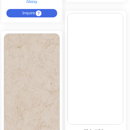
Glossy
Inquire