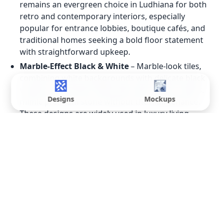
remains an evergreen choice in Ludhiana for both
retro and contemporary interiors, especially
popular for entrance lobbies, boutique cafés, and
traditional homes seeking a bold floor statement
with straightforward upkeep.
Marble-Effect Black & White
– Marble-look tiles,
combining white backgrounds with delicate black
veining or dramatic black tiles with white streaks,
Designs
Mockups
mimic premium stone without the maintenance.
These designs are widely used in luxury living
rooms and feature walls in Ludhiana.
Geometric & Graphic Prints
– Geometric black-
and-white tiles, including hexagons, chevrons, and
interlocking shapes, are gaining traction among
younger Ludhiana homeowners. These patterns
work well as kitchen floors or bathroom accent
walls, visually expanding narrow spaces.
Monochrome 3D & Textured Tiles
– 3D and