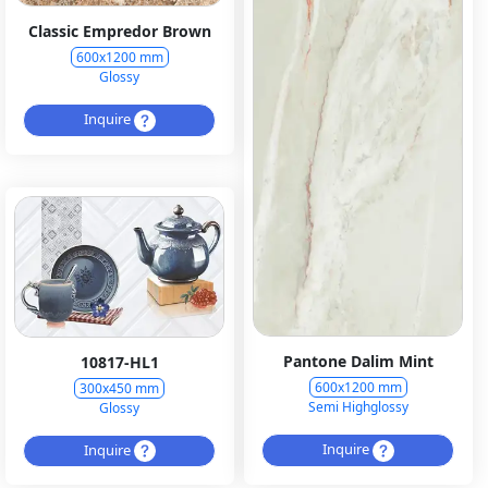
Classic Empredor Brown
600x1200 mm
Glossy
Inquire
Pantone Dalim Mint
10817-HL1
600x1200 mm
300x450 mm
Semi Highglossy
Glossy
Inquire
Inquire