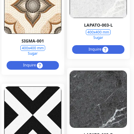
LAPATO-003-L
400x400 mm
Sugar
SIGMA-001
400x400 mm
Inquire
Sugar
Inquire