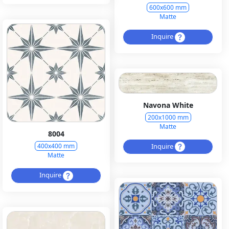
600x600 mm
Matte
Inquire
Navona White
200x1000 mm
Matte
8004
Inquire
400x400 mm
Matte
Inquire