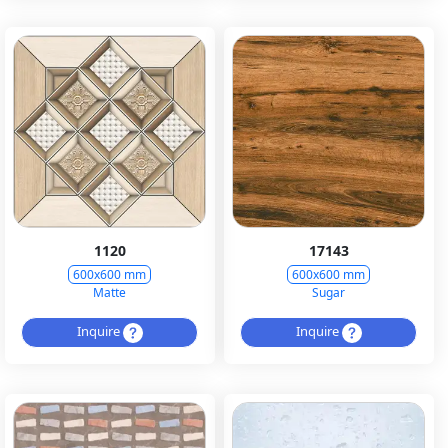
1120
17143
600x600 mm
600x600 mm
Matte
Sugar
Inquire
Inquire