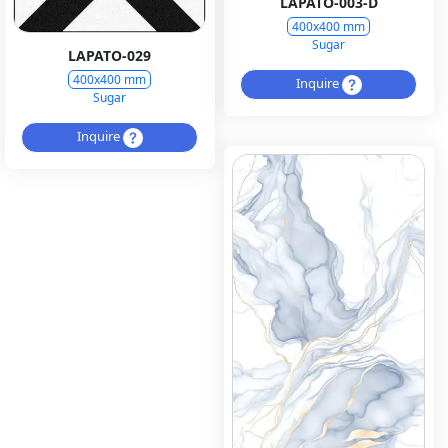
LAPATO-003-D
400x400 mm
Sugar
LAPATO-029
400x400 mm
Inquire
Sugar
Inquire