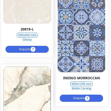
20819-L
300x450 mm
Glossy
Inquire
INDIGO MORROCCAN
600x1200 mm
Matte Carving
Inquire