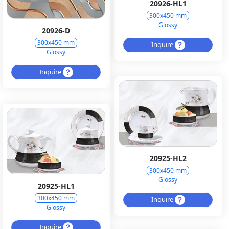
20926-HL1
300x450 mm
Glossy
20926-D
300x450 mm
Inquire
Glossy
Inquire
20925-HL2
300x450 mm
Glossy
20925-HL1
300x450 mm
Inquire
Glossy
Inquire