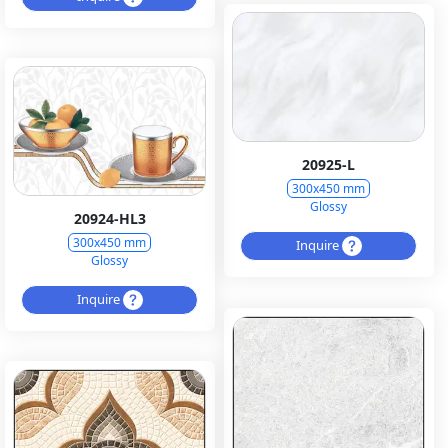
20925-L
300x450 mm
Glossy
20924-HL3
300x450 mm
Inquire
Glossy
Inquire