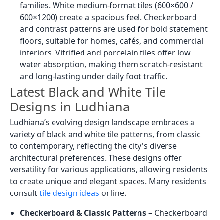
families. White medium-format tiles (600×600 /
600×1200) create a spacious feel. Checkerboard
and contrast patterns are used for bold statement
floors, suitable for homes, cafés, and commercial
interiors. Vitrified and porcelain tiles offer low
water absorption, making them scratch-resistant
and long-lasting under daily foot traffic.
Latest Black and White Tile
Designs in Ludhiana
Ludhiana’s evolving design landscape embraces a
variety of black and white tile patterns, from classic
to contemporary, reflecting the city's diverse
architectural preferences. These designs offer
versatility for various applications, allowing residents
to create unique and elegant spaces. Many residents
consult
tile design ideas
online.
Checkerboard & Classic Patterns
– Checkerboard