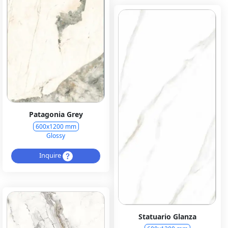
Patagonia Grey
600x1200 mm
Glossy
Inquire
Statuario Glanza