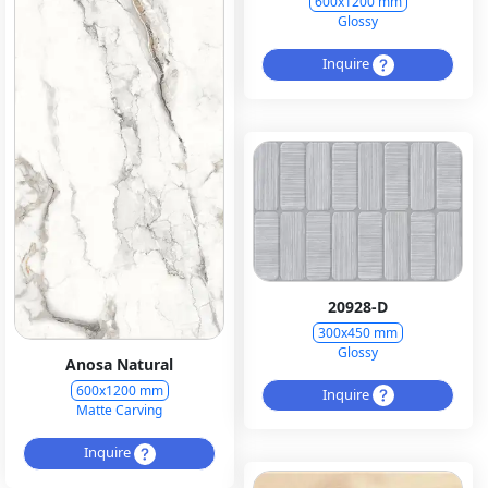
600x1200 mm
Glossy
Inquire
20928-D
300x450 mm
Glossy
Anosa Natural
600x1200 mm
Inquire
Matte Carving
Inquire