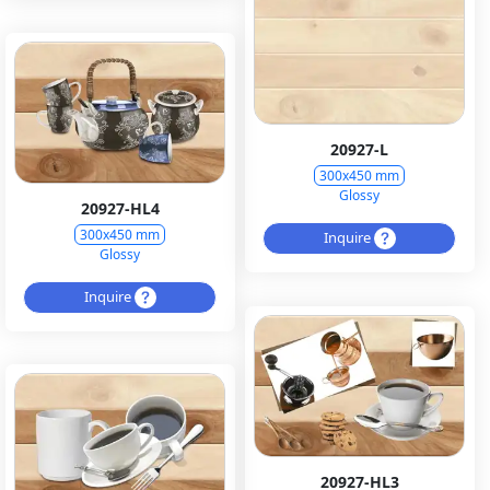
20927-L
300x450 mm
Glossy
20927-HL4
300x450 mm
Inquire
Glossy
Inquire
20927-HL3