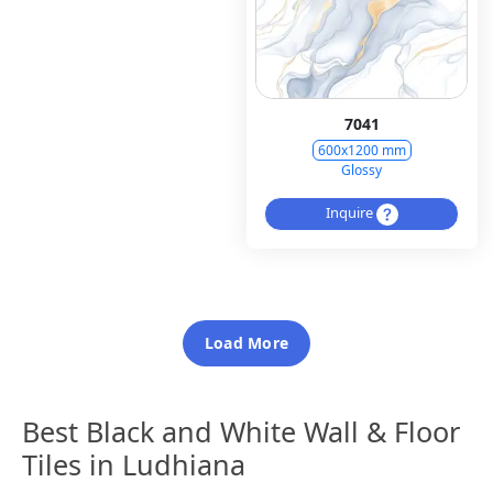
7041
600x1200 mm
Glossy
Inquire
Load More
Best Black and White Wall & Floor
Tiles in Ludhiana