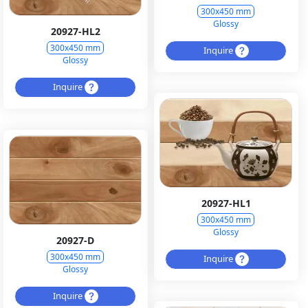
300x450 mm
Glossy
20927-HL2
300x450 mm
Inquire
Glossy
Inquire
20927-HL1
300x450 mm
Glossy
20927-D
300x450 mm
Inquire
Glossy
Inquire