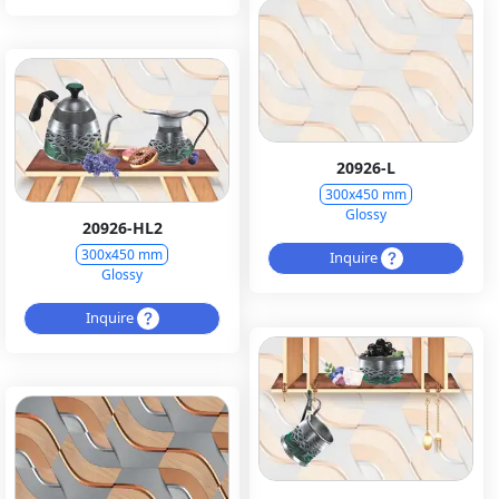
20926-L
300x450 mm
Glossy
20926-HL2
300x450 mm
Inquire
Glossy
Inquire