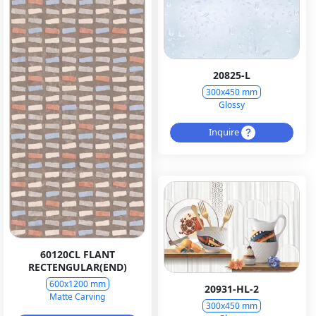
20825-L
300x450 mm
Glossy
Inquire
60120CL FLANT
RECTENGULAR(END)
600x1200 mm
20931-HL-2
Matte Carving
300x450 mm