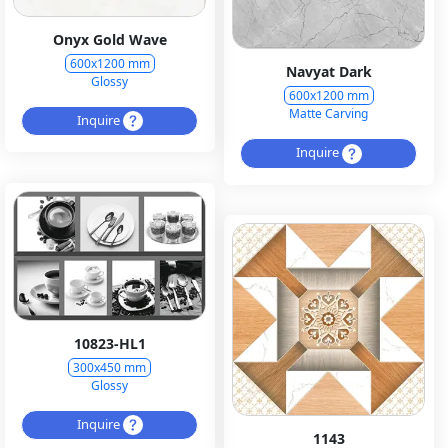
Onyx Gold Wave
600x1200 mm
Navyat Dark
Glossy
600x1200 mm
Matte Carving
Inquire
Inquire
10823-HL1
300x450 mm
Glossy
Inquire
1143