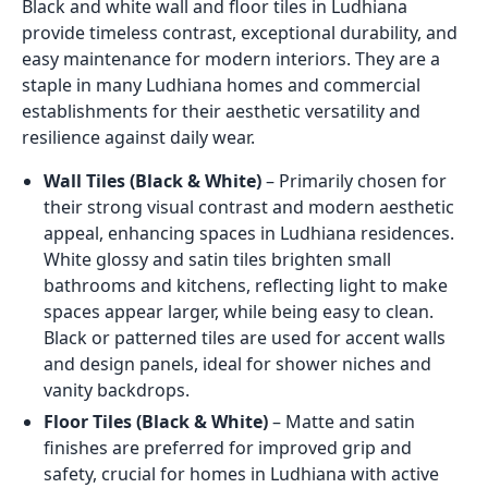
Black and white wall and floor tiles in Ludhiana
provide timeless contrast, exceptional durability, and
easy maintenance for modern interiors. They are a
staple in many Ludhiana homes and commercial
establishments for their aesthetic versatility and
resilience against daily wear.
Wall Tiles (Black & White)
– Primarily chosen for
their strong visual contrast and modern aesthetic
appeal, enhancing spaces in Ludhiana residences.
White glossy and satin tiles brighten small
bathrooms and kitchens, reflecting light to make
spaces appear larger, while being easy to clean.
Black or patterned tiles are used for accent walls
and design panels, ideal for shower niches and
vanity backdrops.
Floor Tiles (Black & White)
– Matte and satin
finishes are preferred for improved grip and
safety, crucial for homes in Ludhiana with active