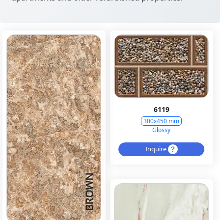
6119
300x450 mm
Glossy
Inquire