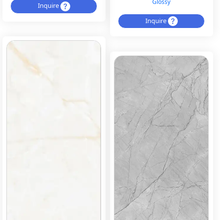
Glossy
Inquire
Inquire