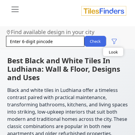
Find available design in your city
Size
Area
Check
Look
Category
Finish
Best Black and White Tiles In
Color
Ludhiana: Wall & Floor, Designs
and Uses
Black and white tiles in Ludhiana offer a timeless
contrast paired with practical maintenance,
transforming bathrooms, kitchens, and living spaces
into striking, low-upkeep interiors that suit both
modern and traditional homes across the city. These
classic combinations are popular in both new
apartments and older refurbished properties.