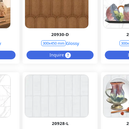
20930-D
2
y
Glossy
300x450 mm
300
Inquire
20928-L
2