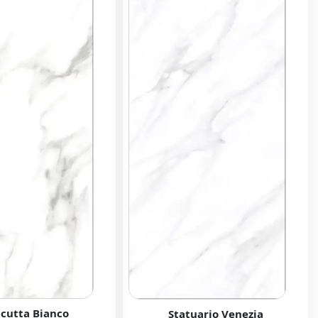
acutta Bianco
Statuario Venezia