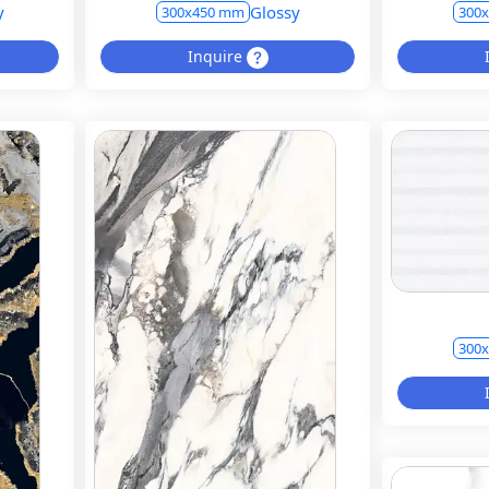
y
Glossy
300x450 mm
300
Inquire
300