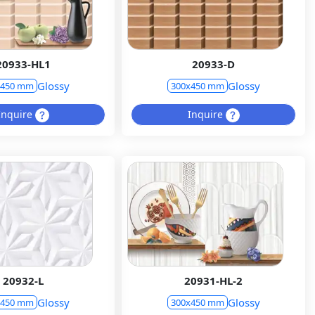
20933-HL1
20933-D
Glossy
Glossy
x450 mm
300x450 mm
Inquire
Inquire
20932-L
20931-HL-2
Glossy
Glossy
x450 mm
300x450 mm