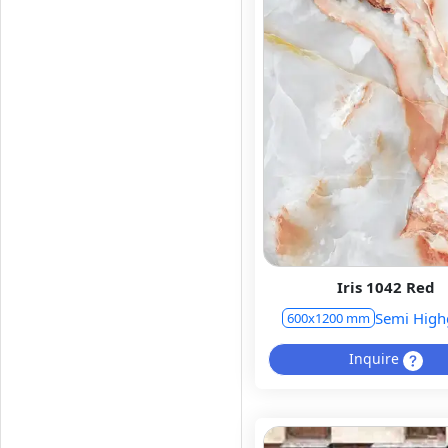
Iris 1042 Red
Semi High
600x1200 mm
Inquire