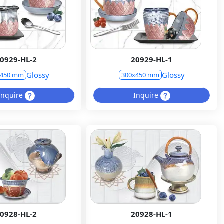
0929-HL-2
20929-HL-1
Glossy
Glossy
x450 mm
300x450 mm
Inquire
Inquire
0928-HL-2
20928-HL-1