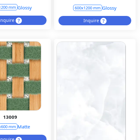
Glossy
1200 mm
Glossy
600x1200 mm
Inquire
Inquire
13009
Matte
x600 mm
Inquire