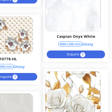
Caspian Onyx White
Glossy
600x1200 mm
Inquire
10778-HL
Glossy
x450 mm
Inquire