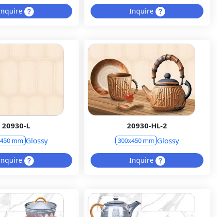
Inquire
Inquire
20930-L
20930-HL-2
Glossy
Glossy
x450 mm
300x450 mm
Inquire
Inquire