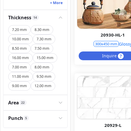
+ More
Thickness
14
7.20 mm
8.30 mm
20930-HL-1
10.00 mm
7.30 mm
Gloss
300x450 mm
8.50 mm
7.50 mm
Inquire
16.00 mm
15.00 mm
7.00 mm
8.00 mm
11.00 mm
9.50 mm
9.00 mm
12.00 mm
Area
22
Punch
5
20929-L