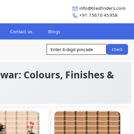
info@tilesfinders.com
+91 75670 45958
Contact us
Blogs
Check
war: Colours, Finishes &