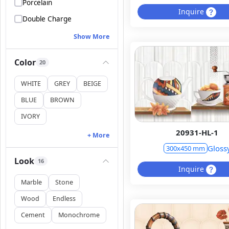
Porcelain
Inquire
Double Charge
Show More
Color
20
WHITE
GREY
BEIGE
BLUE
BROWN
IVORY
20931-HL-1
+ More
Gloss
300x450 mm
Look
16
Inquire
Marble
Stone
Wood
Endless
Cement
Monochrome