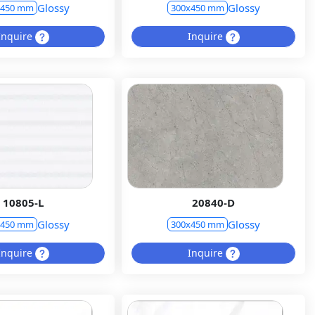
Glossy
Glossy
x450 mm
300x450 mm
Inquire
Inquire
10805-L
20840-D
Glossy
Glossy
x450 mm
300x450 mm
Inquire
Inquire