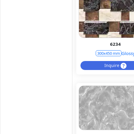
6234
Gloss
300x450 mm
Inquire