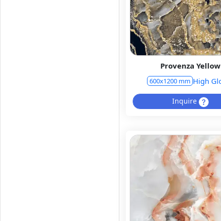
Provenza Yellow
High Gl
600x1200 mm
Inquire