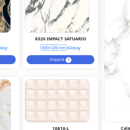
8320 IMPACT SATUARIO
ossy
Glossy
600x1200 mm
Inquire
Cal
10810-L