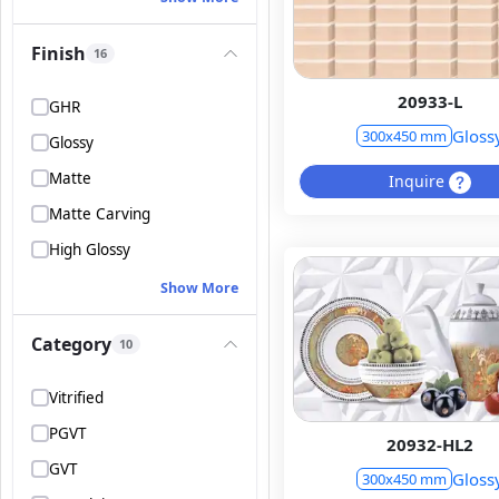
Finish
16
20933-L
GHR
Gloss
300x450 mm
Glossy
Matte
Inquire
Matte Carving
High Glossy
Show More
Category
10
Vitrified
PGVT
20932-HL2
GVT
Gloss
300x450 mm