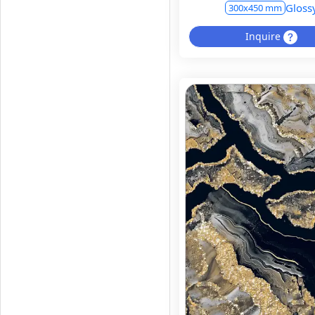
Gloss
300x450 mm
Inquire