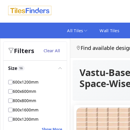
All Tiles
Wall Tiles
Find available desig
Filters
Clear All
Size
16
Vastu-Base
Space-Wis
600x1200mm
600x600mm
800x800mm
800x1600mm
800x1200mm
Show More