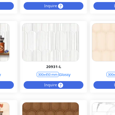
Inquire
20931-L
y
Glossy
300x450 mm
300
Inquire