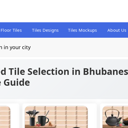
Floor Tiles
Tiles Designs
Tiles Mockups
About Us
n in your city
d Tile Selection in Bhubanes
e Guide