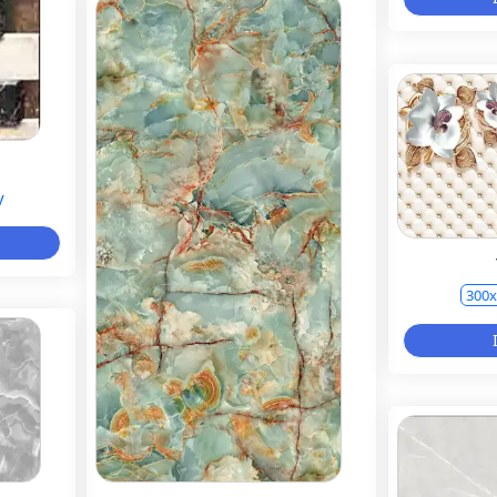
y
300