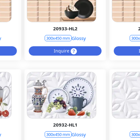
20933-HL2
y
Glossy
300x450 mm
300
Inquire
20932-HL1
y
Glossy
300x450 mm
300