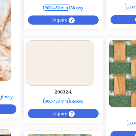
600x
Glossy
300x450 mm
Inquire
20832-L
glossy
Glossy
300x450 mm
Inquire
600