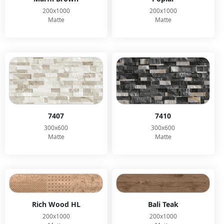
200x1000
200x1000
Matte
Matte
7407
7410
300x600
300x600
Matte
Matte
Rich Wood HL
Bali Teak
200x1000
200x1000