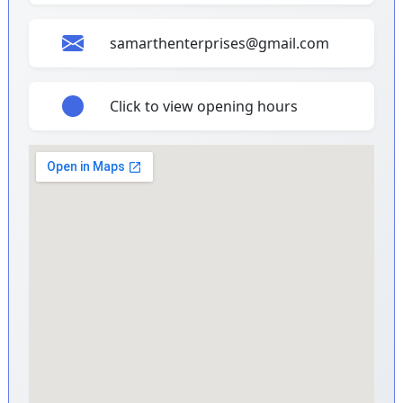
samarthenterprises@gmail.com
Click to view opening hours