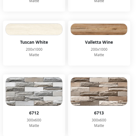
Matte
Matte
Tuscan White
Valletta Wine
200x1000
200x1000
Matte
Matte
6712
6713
300x600
300x600
Matte
Matte