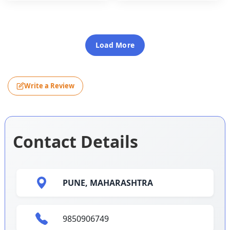
Load More
Write a Review
Contact Details
PUNE,
MAHARASHTRA
9850906749