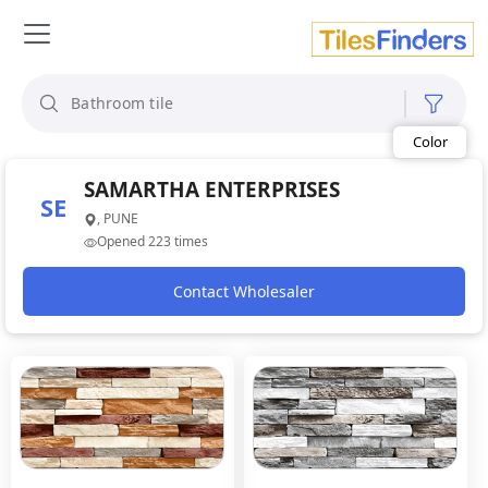
Size
Area
Look
SAMARTHA ENTERPRISES
Category
SE
Finish
, PUNE
Color
Opened 223 times
Contact Wholesaler