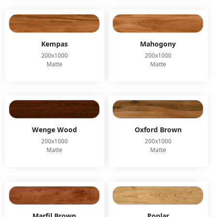
Kempas
Mahogony
200x1000
200x1000
Matte
Matte
Wenge Wood
Oxford Brown
200x1000
200x1000
Matte
Matte
Marfil Brown
Poplar