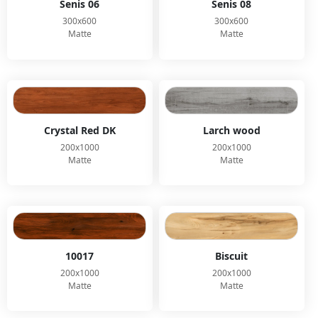
Senis 06
Senis 08
300x600
300x600
Matte
Matte
Crystal Red DK
Larch wood
200x1000
200x1000
Matte
Matte
10017
Biscuit
200x1000
200x1000
Matte
Matte