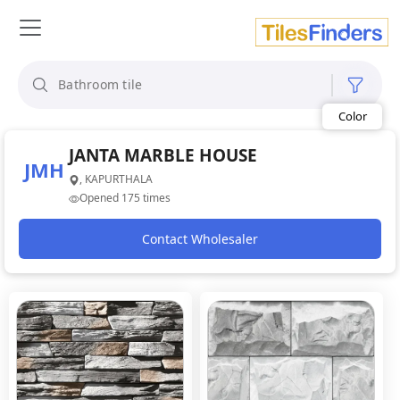
Size
Area
Look
JANTA MARBLE HOUSE
JMH
Category
, KAPURTHALA
Finish
Opened 175 times
Color
Contact Wholesaler