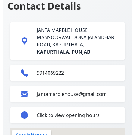
Contact Details
JANTA MARBLE HOUSE
MANSOORWAL DONA JALANDHAR
ROAD, KAPURTHALA,
KAPURTHALA,
PUNJAB
9914069222
jantamarblehouse@gmail.com
Click to view opening hours