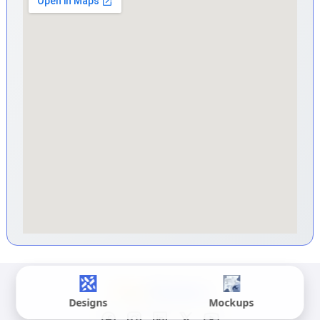
Designs
Mockups