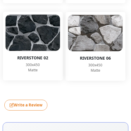
RIVERSTONE 02
RIVERSTONE 06
300x450
300x450
Matte
Matte
Write a Review