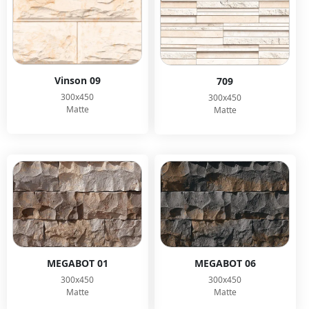
Vinson 09
709
300x450
300x450
Matte
Matte
MEGABOT 01
MEGABOT 06
300x450
300x450
Matte
Matte