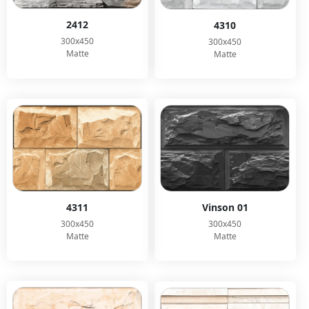
2412
4310
300x450
300x450
Matte
Matte
Vinson 01
4311
300x450
300x450
Matte
Matte