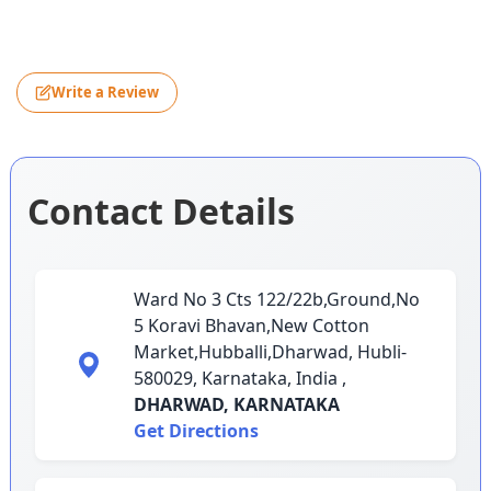
Write a Review
Contact Details
Ward No 3 Cts 122/22b,Ground,No
5 Koravi Bhavan,New Cotton
Market,Hubballi,Dharwad, Hubli-
580029, Karnataka, India ,
DHARWAD,
KARNATAKA
Get Directions