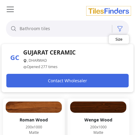
Size
Area
Look
GUJARAT CERAMIC
Category
GC
Finish
, DHARWAD
Color
Opened 277 times
Contact Wholesaler
Roman Wood
Wenge Wood
200x1000
200x1000
Matte
Matte