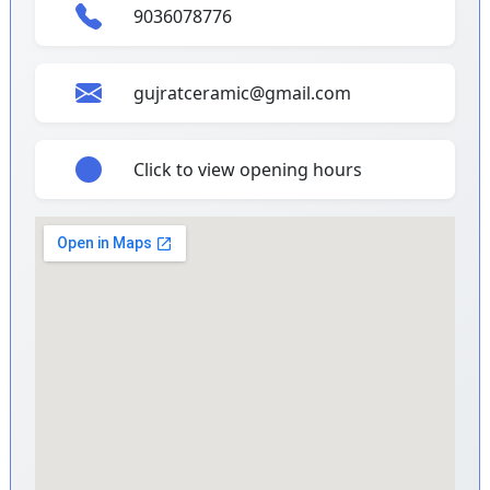
9036078776
gujratceramic@gmail.com
Click to view opening hours