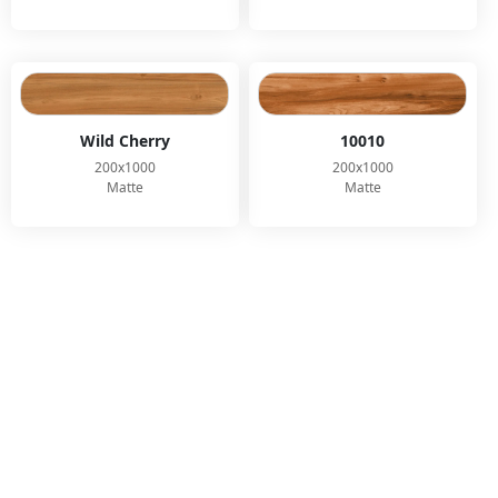
Wild Cherry
10010
200x1000
200x1000
Matte
Matte