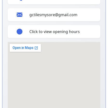
gctilesmysore@gmail.com
Click to view opening hours