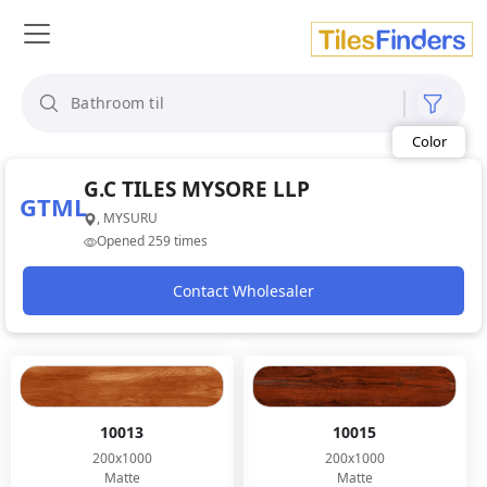
Size
Area
Look
Category
Finish
Color
G.C TILES MYSORE LLP
GTML
, MYSURU
Opened 259 times
Contact Wholesaler
10013
10015
200x1000
200x1000
Matte
Matte