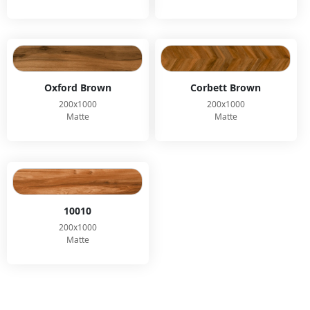
Oxford Brown
Corbett Brown
200x1000
200x1000
Matte
Matte
10010
200x1000
Matte