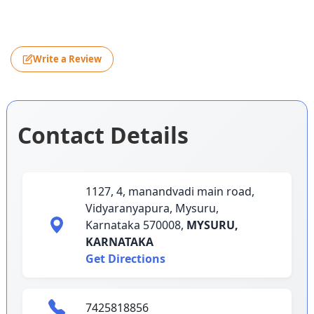
Write a Review
Contact Details
1127, 4, manandvadi main road,
Vidyaranyapura, Mysuru,
Karnataka 570008,
MYSURU,
KARNATAKA
Get Directions
7425818856