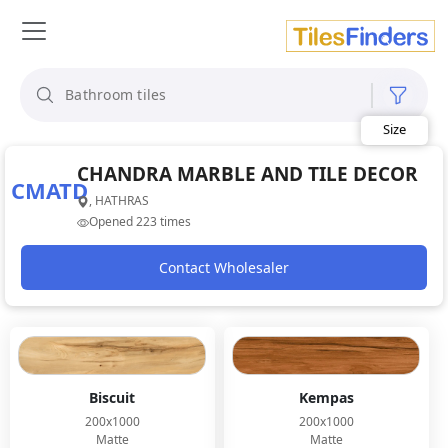
Size
Area
Look
CHANDRA MARBLE AND TILE DECOR
Category
CMATD
Finish
, HATHRAS
Color
Opened 223 times
Contact Wholesaler
Biscuit
Kempas
200x1000
200x1000
Matte
Matte