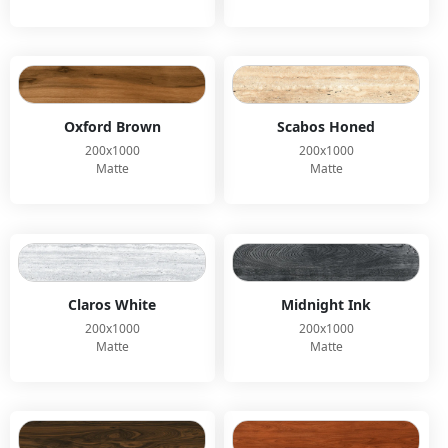
Oxford Brown
Scabos Honed
200x1000
200x1000
Matte
Matte
Claros White
Midnight Ink
200x1000
200x1000
Matte
Matte