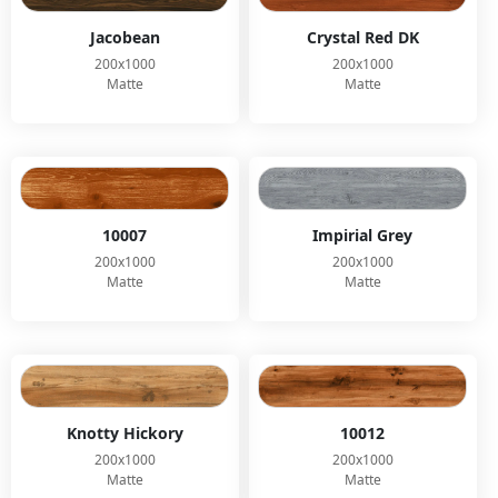
Jacobean
Crystal Red DK
200x1000
200x1000
Matte
Matte
10007
Impirial Grey
200x1000
200x1000
Matte
Matte
Knotty Hickory
10012
200x1000
200x1000
Matte
Matte