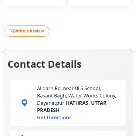
Write a Review
Contact Details
Aligarh Rd, near BLS School,
Basant Bagh, Water Works Colony,
Dayanatpur,
HATHRAS,
UTTAR
PRADESH
Get Directions