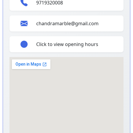
9719320008
chandramarble@gmail.com
Click to view opening hours