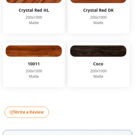
Crystal Red HL
Crystal Red DK
200x1000
200x1000
Matte
Matte
10011
Coco
200x1000
200x1000
Matte
Matte
Write a Review