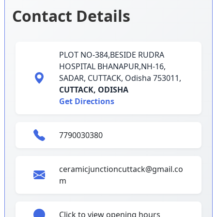
Contact Details
PLOT NO-384,BESIDE RUDRA
HOSPITAL BHANAPUR,NH-16,
SADAR, CUTTACK, Odisha 753011,
CUTTACK,
ODISHA
Get Directions
7790030380
ceramicjunctioncuttack@gmail.co
m
Click to view opening hours