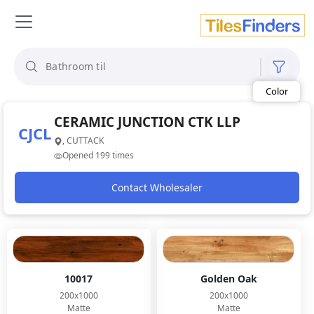
Size
Area
Look
Category
Finish
Color
CERAMIC JUNCTION CTK LLP
CJCL
, CUTTACK
Opened 199 times
Contact Wholesaler
10017
Golden Oak
200x1000
200x1000
Matte
Matte