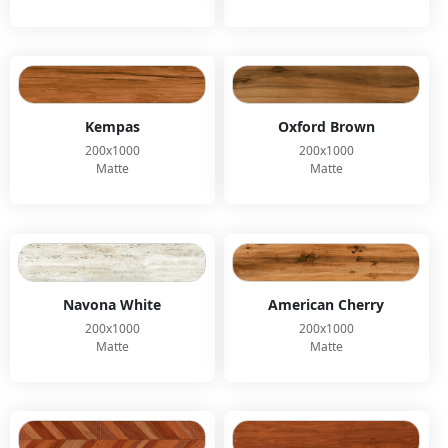
Kempas
Oxford Brown
200x1000
200x1000
Matte
Matte
Navona White
American Cherry
200x1000
200x1000
Matte
Matte