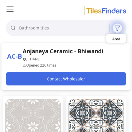
Size
Area
Look
Category
Anjaneya Ceramic - Bhiwandi
Finish
AC-B
Color
, THANE
Opened 226 times
Contact Wholesaler