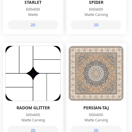
STARLET
SPIDER
600x600
600x600
Matte
Matte Carving
2D
2D
RADOM GLITTER
PERSIAN-TAJ
600x600
600x600
Matte Carving
Matte Carving
2D
2D