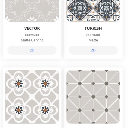
VECTOR
TURKISH
600x600
600x600
Matte Carving
Matte
2D
2D