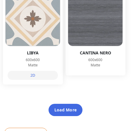
LIBYA
CANTINA NERO
600x600
600x600
Matte
Matte
2D
Load More