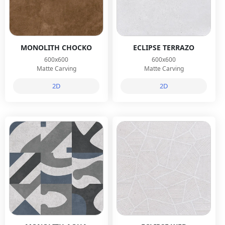
MONOLITH CHOCKO
ECLIPSE TERRAZO
600x600
600x600
Matte Carving
Matte Carving
2D
2D