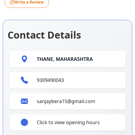
Write a Review
Contact Details
THANE,
MAHARASHTRA
9309490043
sanjaybera15@gmail.com
Click to view opening hours