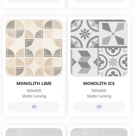
MONOLITH LIME
MONOLITH ICE
600x600
600x600
Matte Carving
Matte Carving
2D
2D