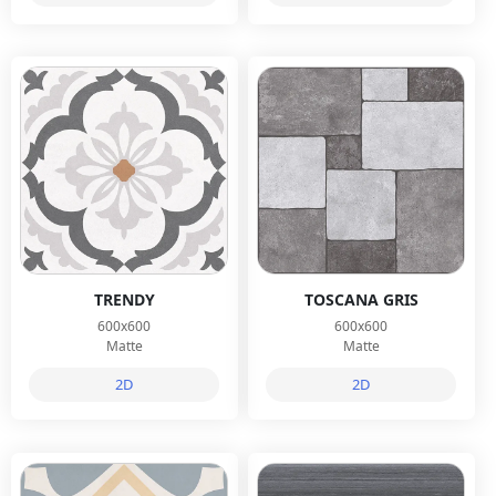
TRENDY
TOSCANA GRIS
600x600
600x600
Matte
Matte
2D
2D