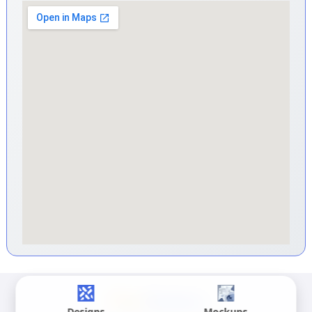
Designs
Mockups