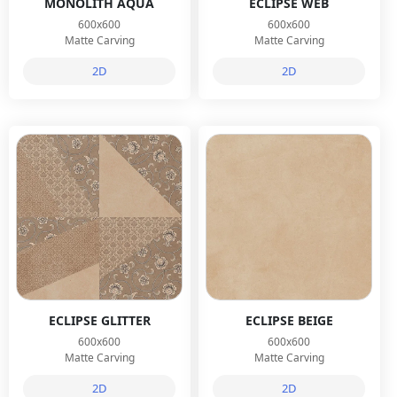
MONOLITH AQUA
ECLIPSE WEB
600x600
600x600
Matte Carving
Matte Carving
2D
2D
ECLIPSE GLITTER
ECLIPSE BEIGE
600x600
600x600
Matte Carving
Matte Carving
2D
2D