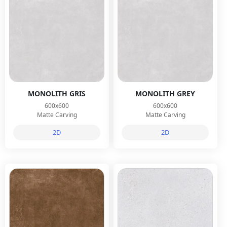
MONOLITH GRIS
MONOLITH GREY
600x600
600x600
Matte Carving
Matte Carving
2D
2D