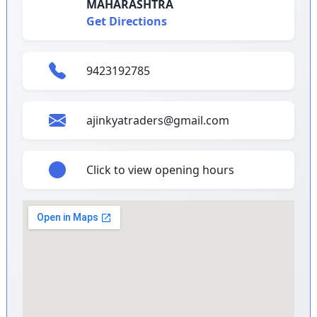
MAHARASHTRA
Get Directions
9423192785
ajinkyatraders@gmail.com
Click to view opening hours