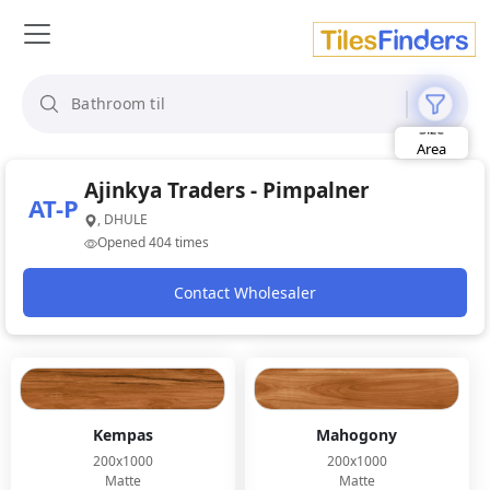
Size
Area
Look
Category
Ajinkya Traders - Pimpalner
AT-P
Finish
, DHULE
Color
Opened 404 times
Contact Wholesaler
Kempas
Mahogony
200x1000
200x1000
Matte
Matte