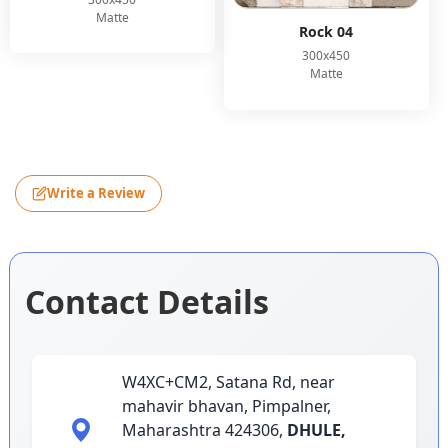
Matte
Rock 04
300x450
Matte
Write a Review
Contact Details
W4XC+CM2, Satana Rd, near
mahavir bhavan, Pimpalner,
Maharashtra 424306,
DHULE,