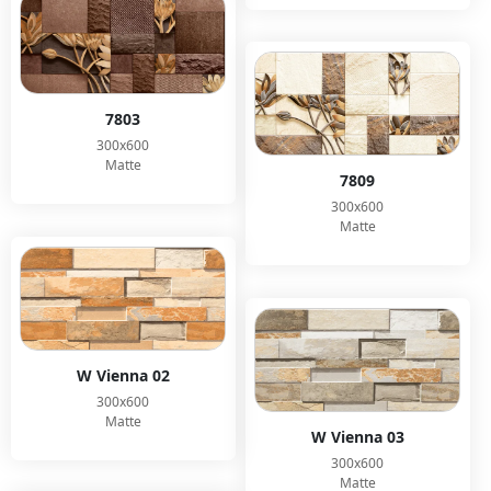
7803
300x600
Matte
7809
300x600
Matte
W Vienna 02
300x600
Matte
W Vienna 03
300x600
Matte