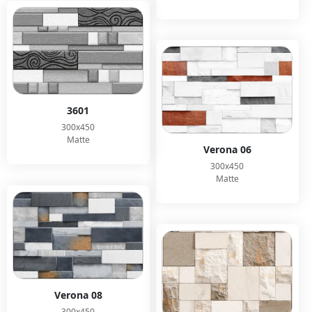
3601
300x450
Matte
Verona 06
300x450
Matte
Verona 08
300x450