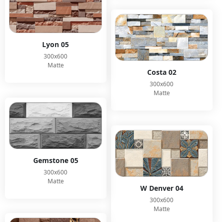
Lyon 05
300x600
Matte
Costa 02
300x600
Matte
Gemstone 05
300x600
Matte
W Denver 04
300x600
Matte