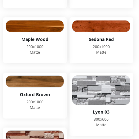
Maple Wood
Sedona Red
200x1000
200x1000
Matte
Matte
Oxford Brown
200x1000
Matte
Lyon 03
300x600
Matte