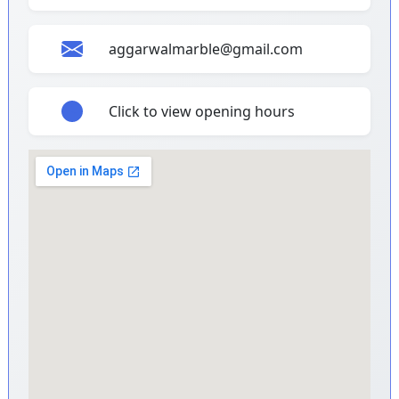
aggarwalmarble@gmail.com
Click to view opening hours