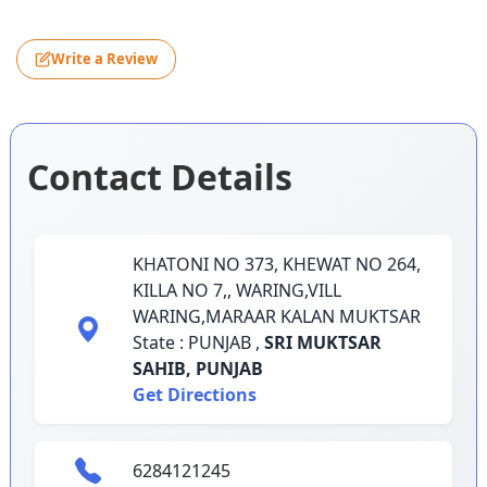
Write a Review
Contact Details
KHATONI NO 373, KHEWAT NO 264,
KILLA NO 7,, WARING,VILL
WARING,MARAAR KALAN MUKTSAR
State : PUNJAB ,
SRI MUKTSAR
SAHIB,
PUNJAB
Get Directions
6284121245