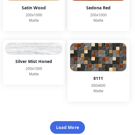
Satin Wood
Sedona Red
200x1000
200x1000
Matte
Matte
Silver Mist Honed
200x1000
Matte
8111
300x600
Matte
Load More