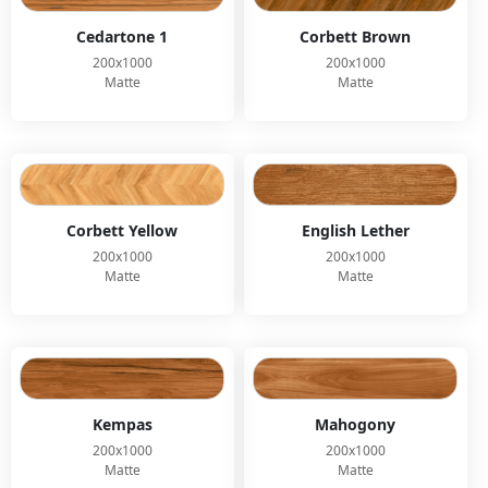
Cedartone 1
Corbett Brown
200x1000
200x1000
Matte
Matte
Corbett Yellow
English Lether
200x1000
200x1000
Matte
Matte
Kempas
Mahogony
200x1000
200x1000
Matte
Matte