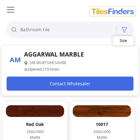
Size
Area
Look
AGGARWAL MARBLE
Category
AM
Finish
, SRI MUKTSAR SAHIB
Color
Opened 219 times
Contact Wholesaler
Red Oak
10017
200x1000
200x1000
Matte
Matte