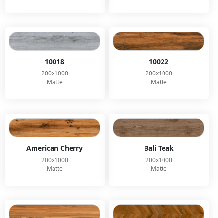
10018
10022
200x1000
200x1000
Matte
Matte
American Cherry
Bali Teak
200x1000
200x1000
Matte
Matte