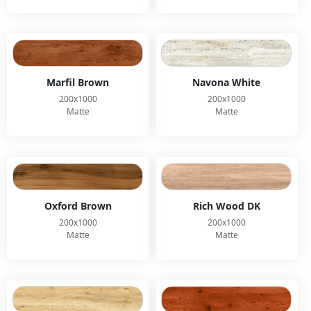
Marfil Brown
Navona White
200x1000
200x1000
Matte
Matte
Oxford Brown
Rich Wood DK
200x1000
200x1000
Matte
Matte