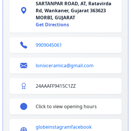
SARTANPAR ROAD, AT, Ratavirda
Rd, Wankaner, Gujarat 363623
MORBI, GUJARAT
Get Directions
9909045061
lonixceramica@gmail.com
24AAAFF9415C1ZZ
Click to view opening hours
globe
instagram
facebook