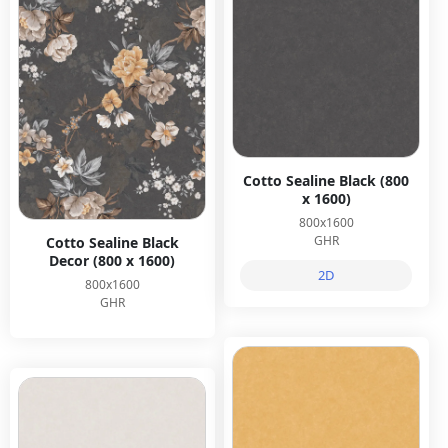
Cotto Sealine Black (800
x 1600)
800x1600
GHR
Cotto Sealine Black
Decor (800 x 1600)
2D
800x1600
GHR