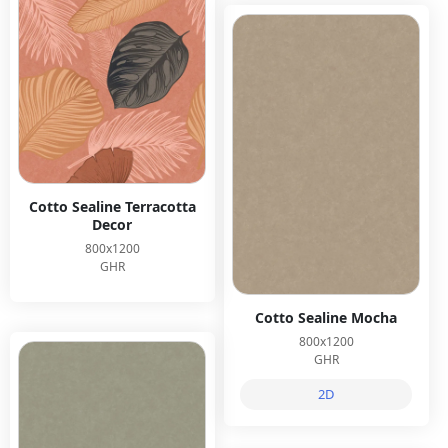
Cotto Sealine Terracotta
Decor
800x1200
GHR
Cotto Sealine Mocha
800x1200
GHR
2D