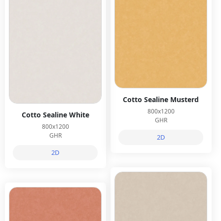
Cotto Sealine Musterd
800x1200
Cotto Sealine White
GHR
800x1200
GHR
2D
2D