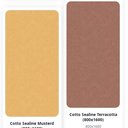
Cotto Sealine Terracotta
(800x1600)
Cotto Sealine Musterd
800x1600