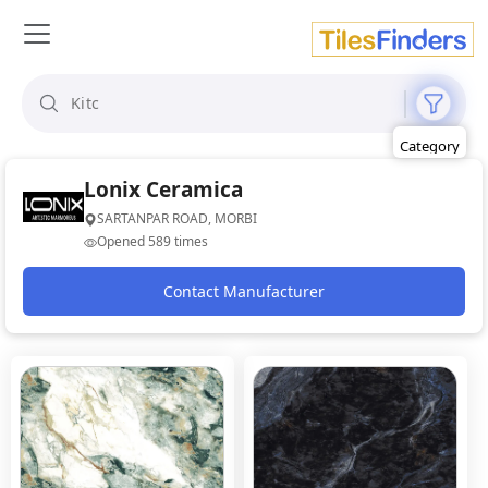
Size
Area
Look
Category
Finish
Color
Lonix Ceramica
SARTANPAR ROAD, MORBI
Opened 589 times
Contact Manufacturer