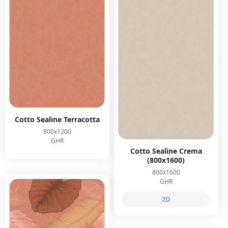
Cotto Sealine Terracotta
800x1200
GHR
Cotto Sealine Crema
(800x1600)
800x1600
GHR
2D