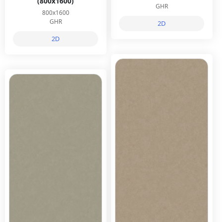
(800x1600)
GHR
800x1600
GHR
2D
2D