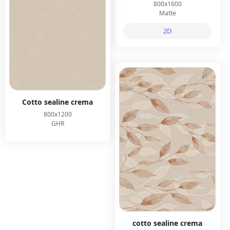
800x1600
Matte
2D
Cotto sealine crema
800x1200
GHR
cotto sealine crema