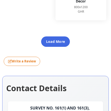
Decor
800x1200
GHR
Load More
Write a Review
Contact Details
SURVEY NO. 161(1) AND 161(3),