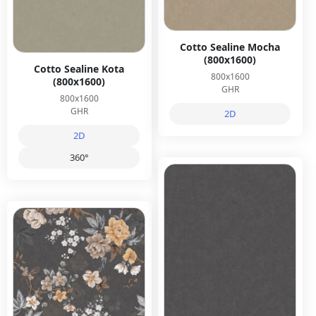
Cotto Sealine Mocha
(800x1600)
Cotto Sealine Kota
800x1600
(800x1600)
GHR
800x1600
GHR
2D
2D
360°