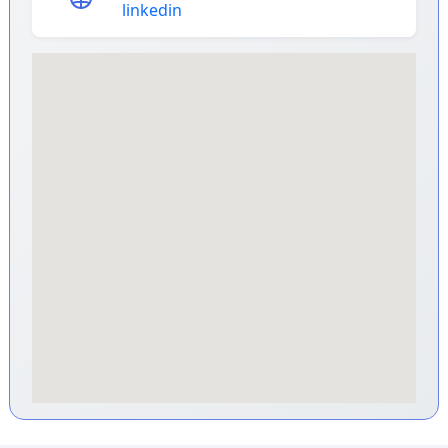
linkedin