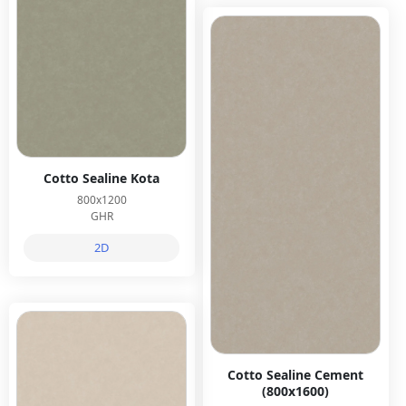
Cotto Sealine Kota
800x1200
GHR
2D
Cotto Sealine Cement
(800x1600)