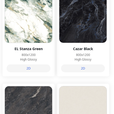
EL Stanza Green
Cazar Black
800x1200
800x1200
High Glossy
High Glossy
2D
2D