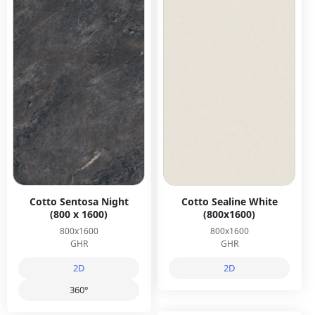
Cotto Sentosa Night
Cotto Sealine White
(800 x 1600)
(800x1600)
800x1600
800x1600
GHR
GHR
2D
2D
360°